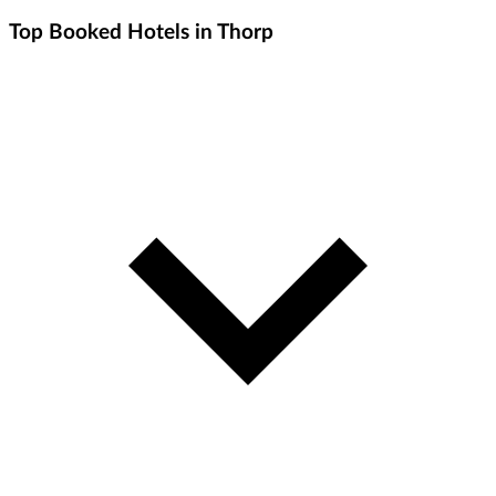
Top Booked Hotels in Thorp