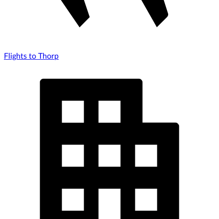
Flights to Thorp