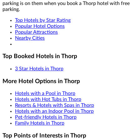
parking is on them when you book a Thorp hotel with free
parking.
Top Hotels by Star Rating
Popular Hotel Options
Popular Attractions
Nearby Cities
Top Booked Hotels in Thorp
3 Star Hotels in Thorp
More Hotel Options in Thorp
Hotels with a Pool in Thorp
Hotels with Hot Tubs in Thorp
Resorts & Hotels with Spas in Thorp
Hotels with an Indoor Pool in Thorp
Pet-friendly Hotels in Thorp
Family Hotels in Thorp
Top Points of Interests in Thorp