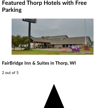
Featured Thorp Hotels with Free
Parking
FairBridge Inn & Suites in Thorp, WI
2 out of 5