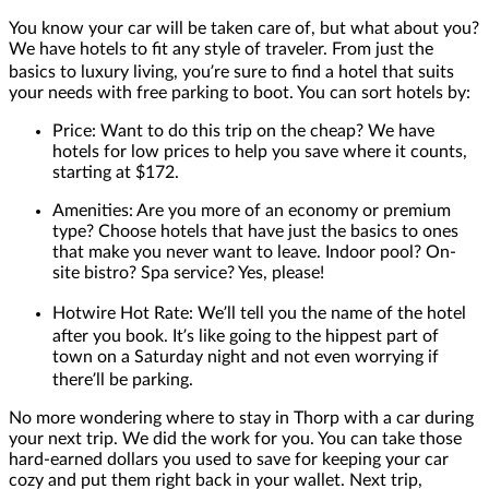
You know your car will be taken care of, but what about you?
We have hotels to fit any style of traveler. From just the
basics to luxury living, you’re sure to find a hotel that suits
your needs with free parking to boot. You can sort hotels by:
Price: Want to do this trip on the cheap? We have
hotels for low prices to help you save where it counts,
starting at $172.
Amenities: Are you more of an economy or premium
type? Choose hotels that have just the basics to ones
that make you never want to leave. Indoor pool? On-
site bistro? Spa service? Yes, please!
Hotwire Hot Rate: We’ll tell you the name of the hotel
after you book. It’s like going to the hippest part of
town on a Saturday night and not even worrying if
there’ll be parking.
No more wondering where to stay in Thorp with a car during
your next trip. We did the work for you. You can take those
hard-earned dollars you used to save for keeping your car
cozy and put them right back in your wallet. Next trip,