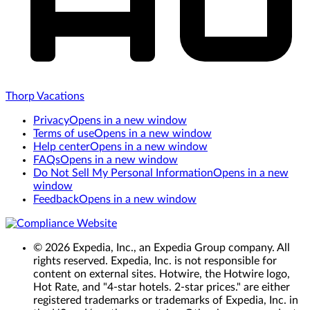
Thorp Vacations
Privacy
Opens in a new window
Terms of use
Opens in a new window
Help center
Opens in a new window
FAQs
Opens in a new window
Do Not Sell My Personal Information
Opens in a new
window
Feedback
Opens in a new window
© 2026 Expedia, Inc., an Expedia Group company. All
rights reserved. Expedia, Inc. is not responsible for
content on external sites. Hotwire, the Hotwire logo,
Hot Rate, and "4-star hotels. 2-star prices." are either
registered trademarks or trademarks of Expedia, Inc. in