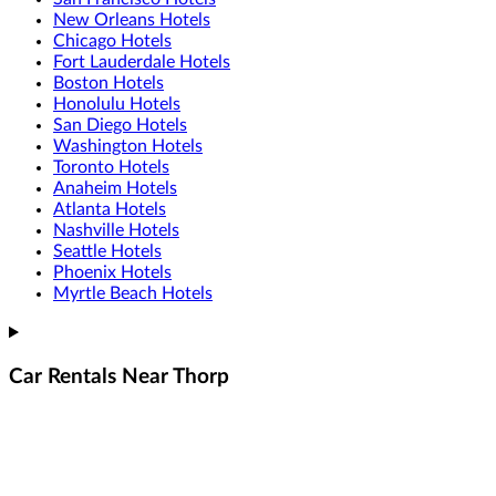
New Orleans Hotels
Chicago Hotels
Fort Lauderdale Hotels
Boston Hotels
Honolulu Hotels
San Diego Hotels
Washington Hotels
Toronto Hotels
Anaheim Hotels
Atlanta Hotels
Nashville Hotels
Seattle Hotels
Phoenix Hotels
Myrtle Beach Hotels
Car Rentals Near Thorp