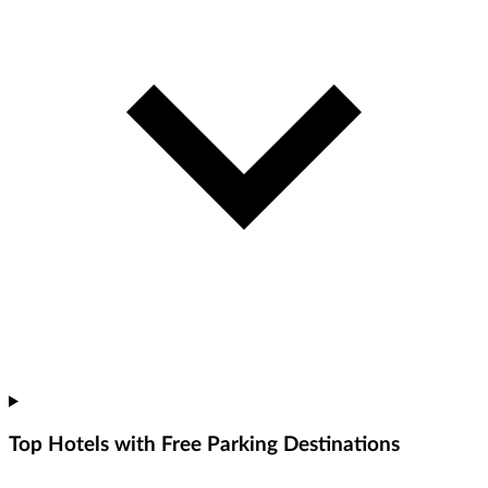
Top Hotels with Free Parking Destinations