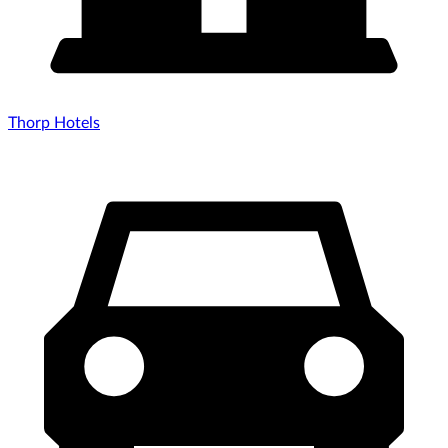
Thorp Hotels