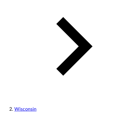
Wisconsin