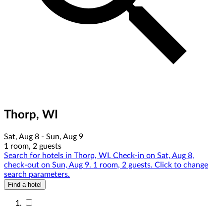
Thorp, WI
Sat, Aug 8 - Sun, Aug 9
1 room, 2 guests
Search for hotels in Thorp, WI. Check-in on Sat, Aug 8,
check-out on Sun, Aug 9. 1 room, 2 guests. Click to change
search parameters.
Find a hotel