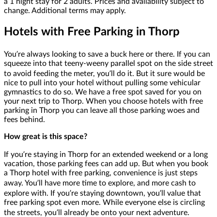
a 1 night stay for 2 adults. Prices and availability subject to
change. Additional terms may apply.
Hotels with Free Parking in Thorp
You’re always looking to save a buck here or there. If you can
squeeze into that teeny-weeny parallel spot on the side street
to avoid feeding the meter, you’ll do it. But it sure would be
nice to pull into your hotel without pulling some vehicular
gymnastics to do so. We have a free spot saved for you on
your next trip to Thorp. When you choose hotels with free
parking in Thorp you can leave all those parking woes and
fees behind.
How great is this space?
If you’re staying in Thorp for an extended weekend or a long
vacation, those parking fees can add up. But when you book
a Thorp hotel with free parking, convenience is just steps
away. You’ll have more time to explore, and more cash to
explore with. If you’re staying downtown, you’ll value that
free parking spot even more. While everyone else is circling
the streets, you’ll already be onto your next adventure.