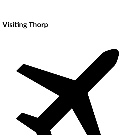
Visiting Thorp