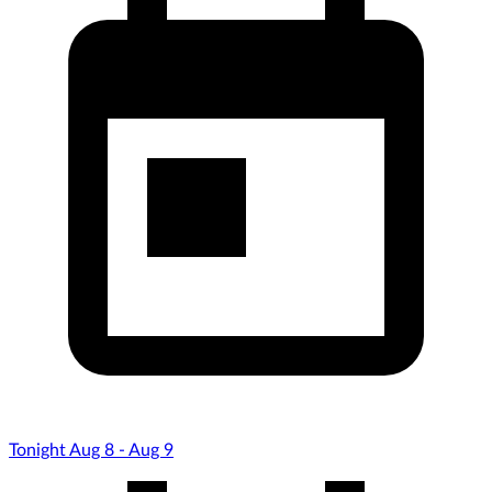
Tonight Aug 8 - Aug 9