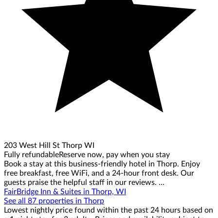
203 West Hill St Thorp WI
Fully refundable
Reserve now, pay when you stay
Book a stay at this business-friendly hotel in Thorp. Enjoy
free breakfast, free WiFi, and a 24-hour front desk. Our
guests praise the helpful staff in our reviews. ...
FairBridge Inn & Suites in Thorp, WI
See all 87 properties in Thorp
Lowest nightly price found within the past 24 hours based on