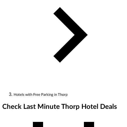
Hotels with Free Parking in Thorp
Check Last Minute Thorp Hotel Deals