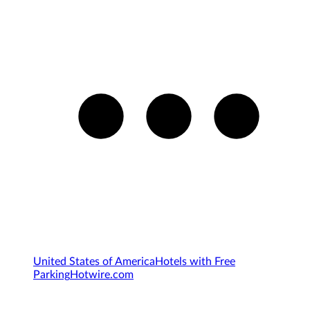
United States of America
Hotels with Free
Parking
Hotwire.com