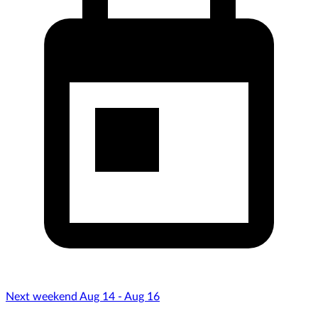
Next weekend Aug 14 - Aug 16