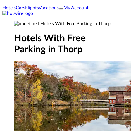
Hotels
Cars
Flights
Vacations
My Account
Hotels With Free
Parking in Thorp