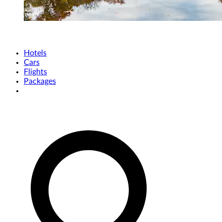
Hotels
Cars
Flights
Packages