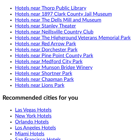
Hotels near Thorp Public Library
Hotels near 1897 Clark County Jail Museum
Hotels near The Dells Mill and Museum
Hotels near Stanley Theater
Hotels near Neillsville Country Club
Hotels near The Highground Veterans Memorial Park
Hotels near Red Arrow Park
Hotels near Dorchester Park
Hotels near Pine Point County Park
Hotels near Medford City Park
Hotels near Munson Bridge Winery
Hotels near Shortner Park
Hotels near Chapman Park
Hotels near Lions Park
Recommended cities for you
Las Vegas Hotels
New York Hotels
Orlando Hotels
Los Angeles Hotels
Miami Hotels
San Francisco Hotels