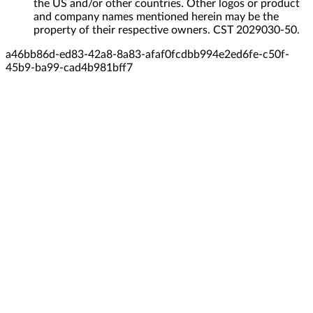
the US and/or other countries. Other logos or product
and company names mentioned herein may be the
property of their respective owners. CST 2029030-50.
a46bb86d-ed83-42a8-8a83-afaf0fcdbb99
4e2ed6fe-c50f-
45b9-ba99-cad4b981bff7