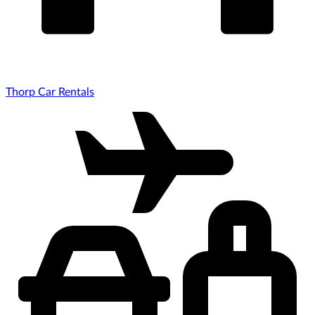
Thorp Car Rentals