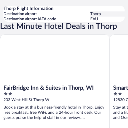
Thorp Flight Information
Destination airport
Thorp
Destination airport IATA code
EAU
Last Minute Hotel Deals in Thorp
FairBridge Inn & Suites in Thorp, WI
Smartwo
FairBridge Inn & Suites in Thorp, WI
Smart
2
2
out
out
203 West Hill St Thorp WI
12830 C
of
of
Book a stay at this business-friendly hotel in Thorp. Enjoy
Stay at 
5
5
free breakfast, free WiFi, and a 24-hour front desk. Our
and a fi
guests praise the helpful staff in our reviews. ...
and Osse