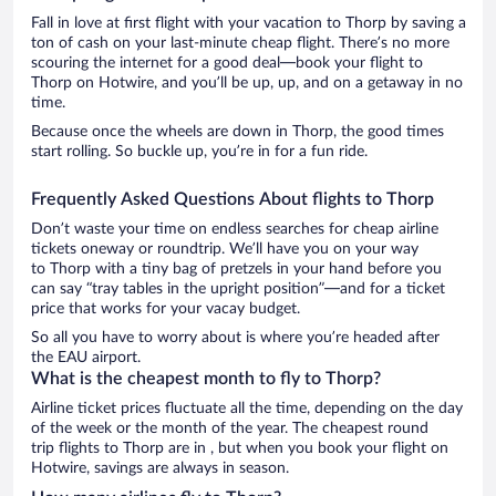
Fall in love at first flight with your vacation to Thorp by saving a
ton of cash on your last-minute cheap flight. There’s no more
scouring the internet for a good deal—book your flight to
Thorp on Hotwire, and you’ll be up, up, and on a getaway in no
time.
Because once the wheels are down in Thorp, the good times
start rolling. So buckle up, you’re in for a fun ride.
Frequently Asked Questions About flights to Thorp
Don’t waste your time on endless searches for cheap airline
tickets oneway or roundtrip. We’ll have you on your way
to Thorp with a tiny bag of pretzels in your hand before you
can say “tray tables in the upright position”—and for a ticket
price that works for your vacay budget.
So all you have to worry about is where you’re headed after
the EAU airport.
What is the cheapest month to fly to Thorp?
Airline ticket prices fluctuate all the time, depending on the day
of the week or the month of the year. The cheapest round
trip flights to Thorp are in , but when you book your flight on
Hotwire, savings are always in season.