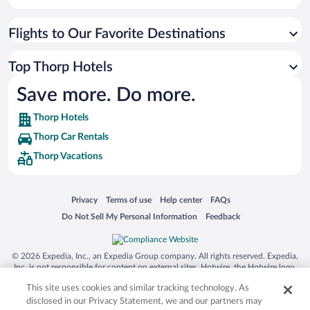
Flights to Our Favorite Destinations
Top Thorp Hotels
Save more. Do more.
Thorp Hotels
Thorp Car Rentals
Thorp Vacations
Opens in a new window
Opens in a new window
Opens in a new window
Opens in a new window
Privacy
Terms of use
Help center
FAQs
Opens in a new window
Opens in a new window
Do Not Sell My Personal Information
Feedback
© 2026 Expedia, Inc., an Expedia Group company. All rights reserved. Expedia,
Inc. is not responsible for content on external sites. Hotwire, the Hotwire logo,
Hot Rate, and "4-star hotels. 2-star prices." are either registered trademarks or
This site uses cookies and similar tracking technology. As
trademarks of Expedia, Inc. in the US and/or other countries. Other logos or
product and company names mentioned herein may be the property of their
disclosed in our Privacy Statement, we and our partners may