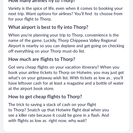
How many airlines fly to Thorp?
Variety is the spice of life, even when it comes to booking your
next trip. Want options for airlines? You’ll find to choose from
for your flight to Thorp.
What airport is best to fly into Thorp?
When you’re planning your trip to Thorp, convenience is the
name of the game. Luckily, Thorp Chippewa Valley Regional
Airport is nearby so you can deplane and get going on checking
off everything on your Thorp must-do list.
How much are flights to Thorp?
Got very cheap flights on your vacation itinerary? When you
book your airline tickets to Thorp on Hotwire, you may just get
what’s on your getaway wish list. With tickets as low as , you’ll
have leftover cash for at least a magazine and a bottle of water
at the airport book store.
How to get cheap flights to Thorp?
The trick to saving a stack of cash on your flight
to Thorp? Snatch up that Hotwire flight deal when you
see a killer rate because it could be gone in a flash. And
with flights as low as right now, why wait?