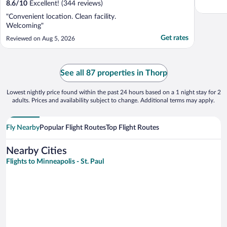
8.6
/
10
Excellent! (344 reviews)
"Convenient location. Clean facility.
Welcoming"
Get rates
Reviewed on Aug 5, 2026
See all 87 properties in Thorp
Lowest nightly price found within the past 24 hours based on a 1 night stay for 2
adults. Prices and availability subject to change. Additional terms may apply.
Fly Nearby
Popular Flight Routes
Top Flight Routes
Nearby Cities
Flights to Minneapolis - St. Paul