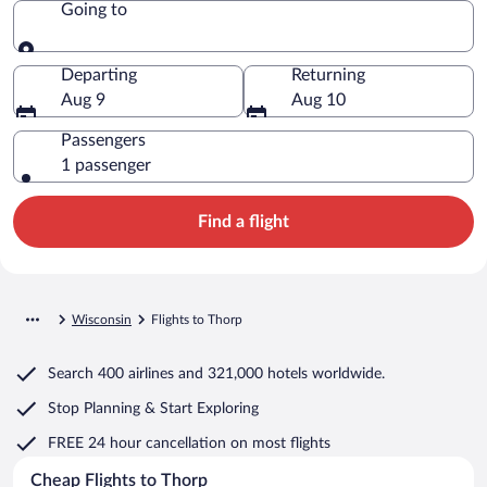
Going to
Going to
Departing
Returning
Aug 9
Aug 10
Passengers
1 passenger
Find a flight
Wisconsin
Flights to Thorp
Search
400 airlines
and
321,000 hotels worldwide.
Stop Planning & Start Exploring
FREE 24 hour cancellation
on most flights
Cheap Flights to Thorp