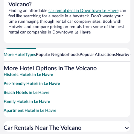
Volcano?
Finding an affordable
car rental deal in Downtown Le Havre
can
feel like searching for a needle in a haystack. Don’t waste your
time rummaging through rental car company sites. Book with
Hotwire and compare pricing on rentals from some of the best
rental car companies in Downtown Le Havre
More Hotel Types
Popular Neighborhoods
Popular Attractions
Nearby Ci
More Hotel Options in The Volcano
Historic Hotels in Le Havre
Pet-friendly Hotels in Le Havre
Beach Hotels in Le Havre
Family Hotels in Le Havre
Apartment Hotel in Le Havre
Hotels with Free Parking in Le Havre
Car Rentals Near The Volcano
Resorts & Hotels with Spas in Le Havre