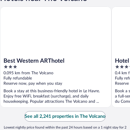
Best Western ARThotel
Hotel Sp
Best Western ARThotel
Hotel
3
4
out
out
0.095 km from The Volcano
0.4 km 
of
of
Fully refundable
Fully re
5
5
Reserve now, pay when you stay
Reserve
Book a stay at this business-friendly hotel in Le Havre.
Book a s
Enjoy free WiFi, breakfast (surcharge), and daily
a full-s
housekeeping. Popular attractions The Volcano and ...
du Comm
See all 2,241 properties in The Volcano
Lowest nightly price found within the past 24 hours based on a 1 night stay for 2