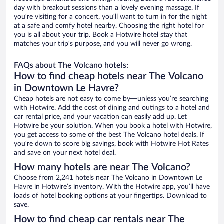
day with breakout sessions than a lovely evening massage. If
you’re visiting for a concert, you’ll want to turn in for the night
at a safe and comfy hotel nearby. Choosing the right hotel for
you is all about your trip. Book a Hotwire hotel stay that
matches your trip’s purpose, and you will never go wrong.
FAQs about The Volcano hotels:
How to find cheap hotels near The Volcano
in Downtown Le Havre?
Cheap hotels are not easy to come by—unless you’re searching
with Hotwire. Add the cost of dining and outings to a hotel and
car rental price, and your vacation can easily add up. Let
Hotwire be your solution. When you book a hotel with Hotwire,
you get access to some of the best The Volcano hotel deals. If
you’re down to score big savings, book with Hotwire Hot Rates
and save on your next hotel deal.
How many hotels are near The Volcano?
Choose from 2,241 hotels near The Volcano in Downtown Le
Havre in Hotwire’s inventory. With the Hotwire app, you’ll have
loads of hotel booking options at your fingertips. Download to
save.
How to find cheap car rentals near The