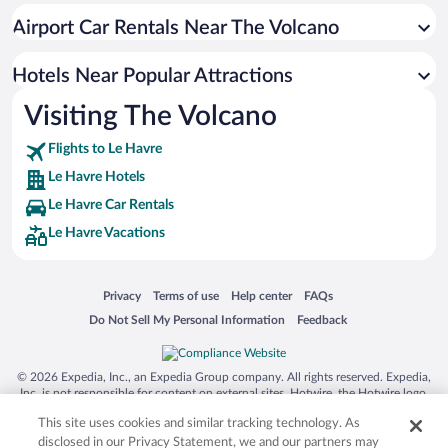
Romantic Hotels in Le Havre
Airport Car Rentals Near The Volcano
Hotels with a Pool in Le Havre
Hotels with Hot Tubs in Le Havre
Hotels Near Popular Attractions
Visiting The Volcano
Flights to Le Havre
Le Havre Hotels
Le Havre Car Rentals
Le Havre Vacations
Opens in a new window
Opens in a new window
Opens in a new window
Opens in a new window
Privacy
Terms of use
Help center
FAQs
Opens in a new window
Opens in a new window
Do Not Sell My Personal Information
Feedback
© 2026 Expedia, Inc., an Expedia Group company. All rights reserved. Expedia,
Inc. is not responsible for content on external sites. Hotwire, the Hotwire logo,
Hot Rate, and "4-star hotels. 2-star prices." are either registered trademarks or
This site uses cookies and similar tracking technology. As
trademarks of Expedia, Inc. in the US and/or other countries. Other logos or
product and company names mentioned herein may be the property of their
disclosed in our Privacy Statement, we and our partners may