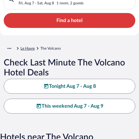
Fri, Aug 7 - Sat, Aug 8
1 room, 2 guests
Find a hotel
Le Havre
The Volcano
Check Last Minute The Volcano
Hotel Deals
Tonight Aug 7 - Aug 8
This weekend Aug 7 - Aug 9
Hotels near The Volcano