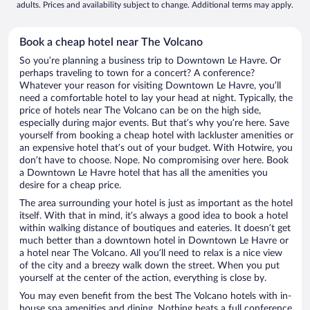
adults. Prices and availability subject to change. Additional terms may apply.
Book a cheap hotel near The Volcano
So you’re planning a business trip to Downtown Le Havre. Or
perhaps traveling to town for a concert? A conference?
Whatever your reason for visiting Downtown Le Havre, you’ll
need a comfortable hotel to lay your head at night. Typically, the
price of hotels near The Volcano can be on the high side,
especially during major events. But that’s why you’re here. Save
yourself from booking a cheap hotel with lackluster amenities or
an expensive hotel that’s out of your budget. With Hotwire, you
don’t have to choose. Nope. No compromising over here. Book
a Downtown Le Havre hotel that has all the amenities you
desire for a cheap price.
The area surrounding your hotel is just as important as the hotel
itself. With that in mind, it’s always a good idea to book a hotel
within walking distance of boutiques and eateries. It doesn’t get
much better than a downtown hotel in Downtown Le Havre or
a hotel near The Volcano. All you’ll need to relax is a nice view
of the city and a breezy walk down the street. When you put
yourself at the center of the action, everything is close by.
You may even benefit from the best The Volcano hotels with in-
house spa amenities and dining. Nothing beats a full conference