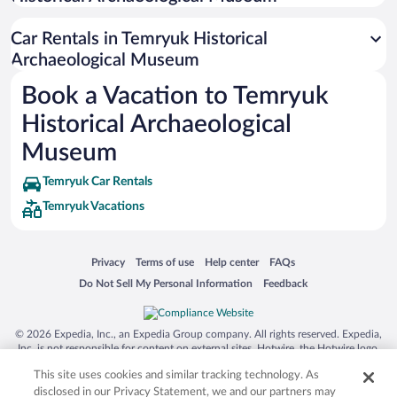
Siargao Island
Car Rentals in Temryuk Historical
Australia Zoo
Archaeological Museum
Busch Gardens Tampa Bay
Book a Vacation to Temryuk
SeaWorld® Orlando
Historical Archaeological
Tolantongo Caves
Museum
Eleuthera and Harbour Island
Temryuk Car Rentals
Biltmore Estate
Temryuk Vacations
Blue Lagoon
Swiss Alps
Opens in a new window
Opens in a new window
Opens in a new window
Opens in a new window
Privacy
Terms of use
Help center
FAQs
Silver Dollar City
Opens in a new window
Opens in a new window
Do Not Sell My Personal Information
Feedback
Lackland Air Force Base
Grand Teton National Park
© 2026 Expedia, Inc., an Expedia Group company. All rights reserved. Expedia,
San Diego Zoo
Inc. is not responsible for content on external sites. Hotwire, the Hotwire logo,
Hot Rate, and "4-star hotels. 2-star prices." are either registered trademarks or
Holy Land Experience
This site uses cookies and similar tracking technology. As
trademarks of Expedia, Inc. in the US and/or other countries. Other logos or
product and company names mentioned herein may be the property of their
disclosed in our Privacy Statement, we and our partners may
Grand Ole Opry