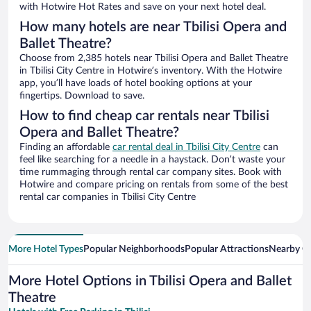
with Hotwire Hot Rates and save on your next hotel deal.
How many hotels are near Tbilisi Opera and
Ballet Theatre?
Choose from 2,385 hotels near Tbilisi Opera and Ballet Theatre
in Tbilisi City Centre in Hotwire’s inventory. With the Hotwire
app, you’ll have loads of hotel booking options at your
fingertips. Download to save.
How to find cheap car rentals near Tbilisi
Opera and Ballet Theatre?
Finding an affordable
car rental deal in Tbilisi City Centre
can
feel like searching for a needle in a haystack. Don’t waste your
time rummaging through rental car company sites. Book with
Hotwire and compare pricing on rentals from some of the best
rental car companies in Tbilisi City Centre
More Hotel Types
Popular Neighborhoods
Popular Attractions
Nearby Ci
More Hotel Options in Tbilisi Opera and Ballet
Theatre