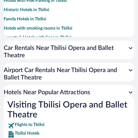
Hotels with Free Parking in Tbilisi
Historic Hotels in Tbilisi
Family Hotels in Tbilisi
Hotels with smoking rooms in Tbilisi
Resorts & Hotels with Spas in Tbilisi
Pet-friendly Hotels in Tbilisi
Car Rentals Near Tbilisi Opera and Ballet
Theatre
Hotels with a Pool in Tbilisi
Apartment Hotel in Tbilisi
Airport Car Rentals Near Tbilisi Opera and
Hotels with an Indoor Pool in Tbilisi
Ballet Theatre
Casinos in Tbilisi
Hotels Near Popular Attractions
Visiting Tbilisi Opera and Ballet
Theatre
Flights to Tbilisi
Tbilisi Hotels