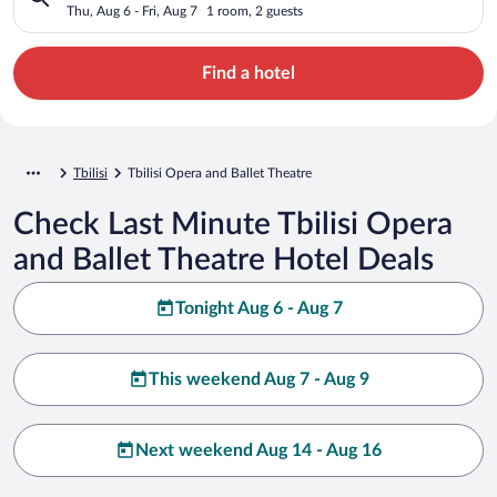
Thu, Aug 6 - Fri, Aug 7
1 room, 2 guests
Find a hotel
Tbilisi
Tbilisi Opera and Ballet Theatre
Check Last Minute Tbilisi Opera
and Ballet Theatre Hotel Deals
Tonight Aug 6 - Aug 7
This weekend Aug 7 - Aug 9
Next weekend Aug 14 - Aug 16