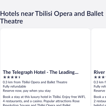
Hotels near Tbilisi Opera and Ballet
Theatre
The Telegraph Hotel - The Leading Hotels of the World
River Sid
The Telegraph Hotel - The Leading
River
4.5
5
Hotels of the World
out
out
0.3 km from Tbilisi Opera and Ballet Theatre
0.3 km f
of
of
Fully refundable
Fully re
5
5
Reserve now, pay when you stay
Reserve
Book a stay at this luxury hotel in Tbilisi. Enjoy free WiFi,
Book a st
4 restaurants, and a casino. Popular attractions Rose
2 restau
Revolution Square and Tbilisi Opera and Ballet ...
helpful 