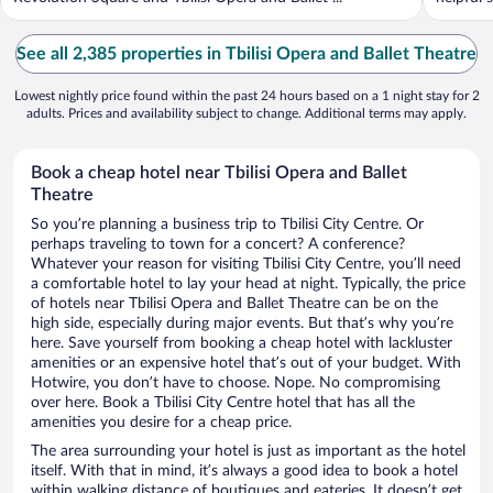
See all 2,385 properties in Tbilisi Opera and Ballet Theatre
Lowest nightly price found within the past 24 hours based on a 1 night stay for 2
adults. Prices and availability subject to change. Additional terms may apply.
Book a cheap hotel near Tbilisi Opera and Ballet
Theatre
So you’re planning a business trip to Tbilisi City Centre. Or
perhaps traveling to town for a concert? A conference?
Whatever your reason for visiting Tbilisi City Centre, you’ll need
a comfortable hotel to lay your head at night. Typically, the price
of hotels near Tbilisi Opera and Ballet Theatre can be on the
high side, especially during major events. But that’s why you’re
here. Save yourself from booking a cheap hotel with lackluster
amenities or an expensive hotel that’s out of your budget. With
Hotwire, you don’t have to choose. Nope. No compromising
over here. Book a Tbilisi City Centre hotel that has all the
amenities you desire for a cheap price.
The area surrounding your hotel is just as important as the hotel
itself. With that in mind, it’s always a good idea to book a hotel
within walking distance of boutiques and eateries. It doesn’t get