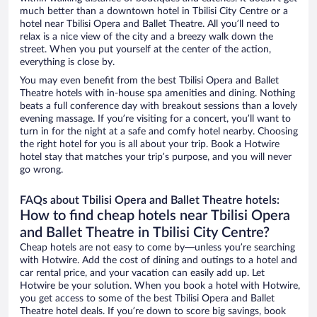
much better than a downtown hotel in Tbilisi City Centre or a
hotel near Tbilisi Opera and Ballet Theatre. All you’ll need to
relax is a nice view of the city and a breezy walk down the
street. When you put yourself at the center of the action,
everything is close by.
You may even benefit from the best Tbilisi Opera and Ballet
Theatre hotels with in-house spa amenities and dining. Nothing
beats a full conference day with breakout sessions than a lovely
evening massage. If you’re visiting for a concert, you’ll want to
turn in for the night at a safe and comfy hotel nearby. Choosing
the right hotel for you is all about your trip. Book a Hotwire
hotel stay that matches your trip’s purpose, and you will never
go wrong.
FAQs about Tbilisi Opera and Ballet Theatre hotels:
How to find cheap hotels near Tbilisi Opera
and Ballet Theatre in Tbilisi City Centre?
Cheap hotels are not easy to come by—unless you’re searching
with Hotwire. Add the cost of dining and outings to a hotel and
car rental price, and your vacation can easily add up. Let
Hotwire be your solution. When you book a hotel with Hotwire,
you get access to some of the best Tbilisi Opera and Ballet
Theatre hotel deals. If you’re down to score big savings, book