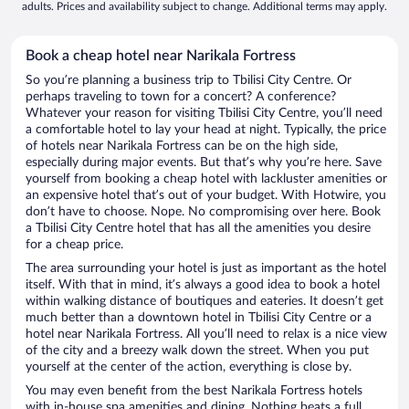
adults. Prices and availability subject to change. Additional terms may apply.
Book a cheap hotel near Narikala Fortress
So you’re planning a business trip to Tbilisi City Centre. Or
perhaps traveling to town for a concert? A conference?
Whatever your reason for visiting Tbilisi City Centre, you’ll need
a comfortable hotel to lay your head at night. Typically, the price
of hotels near Narikala Fortress can be on the high side,
especially during major events. But that’s why you’re here. Save
yourself from booking a cheap hotel with lackluster amenities or
an expensive hotel that’s out of your budget. With Hotwire, you
don’t have to choose. Nope. No compromising over here. Book
a Tbilisi City Centre hotel that has all the amenities you desire
for a cheap price.
The area surrounding your hotel is just as important as the hotel
itself. With that in mind, it’s always a good idea to book a hotel
within walking distance of boutiques and eateries. It doesn’t get
much better than a downtown hotel in Tbilisi City Centre or a
hotel near Narikala Fortress. All you’ll need to relax is a nice view
of the city and a breezy walk down the street. When you put
yourself at the center of the action, everything is close by.
You may even benefit from the best Narikala Fortress hotels
with in-house spa amenities and dining. Nothing beats a full