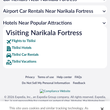
Hotels with a Pool in Tbilisi
Apartment Hotel in Tbilisi
Airport Car Rentals Near Narikala Fortress
Hotels with an Indoor Pool in Tbilisi
Casinos in Tbilisi
Hotels Near Popular Attractions
Visiting Narikala Fortress
Flights to Tbilisi
Tbilisi Hotels
Tbilisi Car Rentals
Tbilisi Vacations
Opens in a new window
Opens in a new window
Opens in a new window
Opens in a new window
Privacy
Terms of use
Help center
FAQs
Opens in a new window
Opens in a new window
Do Not Sell My Personal Information
Feedback
© 2026 Expedia, Inc., an Expedia Group company. All rights reserved. Expedia,
Inc. is not responsible for content on external sites. Hotwire, the Hotwire logo,
Hot Rate, and "4-star hotels. 2-star prices." are either registered trademarks or
This site uses cookies and similar tracking technology. As
trademarks of Expedia, Inc. in the US and/or other countries. Other logos or