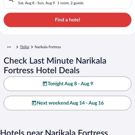
Sat, Aug 8 - Sun, Aug 9
1 room, 2 guests
Find a hotel
Tbilisi
Narikala Fortress
Check Last Minute Narikala
Fortress Hotel Deals
Tonight Aug 8 - Aug 9
Next weekend Aug 14 - Aug 16
Hotels near Narikala Fortress