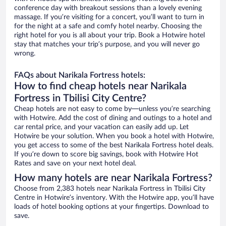
conference day with breakout sessions than a lovely evening
massage. If you’re visiting for a concert, you’ll want to turn in
for the night at a safe and comfy hotel nearby. Choosing the
right hotel for you is all about your trip. Book a Hotwire hotel
stay that matches your trip’s purpose, and you will never go
wrong.
FAQs about Narikala Fortress hotels:
How to find cheap hotels near Narikala
Fortress in Tbilisi City Centre?
Cheap hotels are not easy to come by—unless you’re searching
with Hotwire. Add the cost of dining and outings to a hotel and
car rental price, and your vacation can easily add up. Let
Hotwire be your solution. When you book a hotel with Hotwire,
you get access to some of the best Narikala Fortress hotel deals.
If you’re down to score big savings, book with Hotwire Hot
Rates and save on your next hotel deal.
How many hotels are near Narikala Fortress?
Choose from 2,383 hotels near Narikala Fortress in Tbilisi City
Centre in Hotwire’s inventory. With the Hotwire app, you’ll have
loads of hotel booking options at your fingertips. Download to
save.