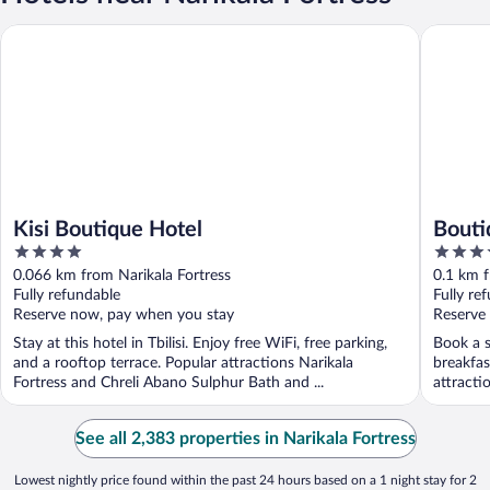
Kisi Boutique Hotel
Boutique
Kisi Boutique Hotel
Bouti
4
4
out
out
0.066 km from Narikala Fortress
0.1 km f
of
of
Fully refundable
Fully re
5
5
Reserve now, pay when you stay
Reserve
Stay at this hotel in Tbilisi. Enjoy free WiFi, free parking,
Book a s
and a rooftop terrace. Popular attractions Narikala
breakfas
Fortress and Chreli Abano Sulphur Bath and ...
attracti
See all 2,383 properties in Narikala Fortress
Lowest nightly price found within the past 24 hours based on a 1 night stay for 2