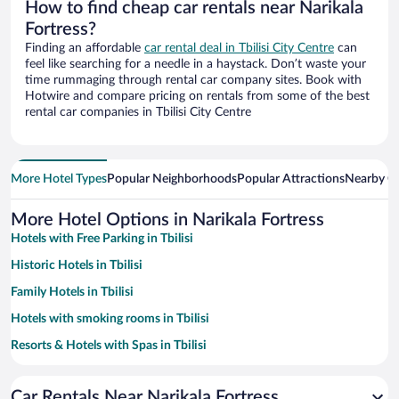
How to find cheap car rentals near Narikala
Fortress?
Finding an affordable
car rental deal in Tbilisi City Centre
can
feel like searching for a needle in a haystack. Don’t waste your
time rummaging through rental car company sites. Book with
Hotwire and compare pricing on rentals from some of the best
rental car companies in Tbilisi City Centre
More Hotel Types
Popular Neighborhoods
Popular Attractions
Nearby Ci
More Hotel Options in Narikala Fortress
Hotels with Free Parking in Tbilisi
Historic Hotels in Tbilisi
Family Hotels in Tbilisi
Hotels with smoking rooms in Tbilisi
Resorts & Hotels with Spas in Tbilisi
Pet-friendly Hotels in Tbilisi
Car Rentals Near Narikala Fortress