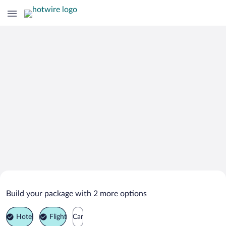
Search Deals on
Tanna Vacation Packages
Build your package with 2 more options
Hotel
Flight
Car