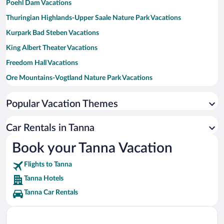
Poehl Dam Vacations
Thuringian Highlands-Upper Saale Nature Park Vacations
Kurpark Bad Steben Vacations
King Albert Theater Vacations
Freedom Hall Vacations
Ore Mountains-Vogtland Nature Park Vacations
Untreusee Vacations
Popular Vacation Themes
Thuringian Forest Nature Park Vacations
Goeltzsch Viaduct Vacations
Car Rentals in Tanna
Burg Lauenstein Vacations
Book your Tanna Vacation
Nalia Municipal Swimming Pool Vacations
Flights to Tanna
Tanna Hotels
Tanna Car Rentals