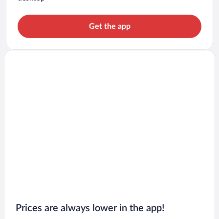
Get the app
Prices are always lower in the app!