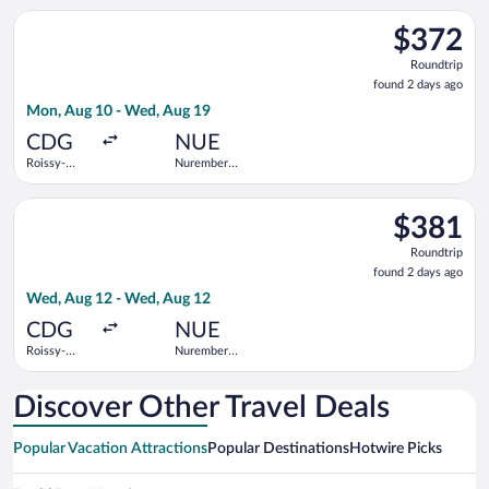
Gaulle
Select Air France flight, departing Mon, Aug 10 from Roissy-C
$372
$372
Roundtrip,
Roundtrip
found
found 2 days ago
2
Mon, Aug 10 - Wed, Aug 19
days
ago
CDG
NUE
Roissy-
Nuremberg
Charles de
Airport
Gaulle
Select Lufthansa flight, departing Wed, Aug 12 from Roissy-C
$381
$381
Roundtrip,
Roundtrip
found
found 2 days ago
2
Wed, Aug 12 - Wed, Aug 12
days
ago
CDG
NUE
Roissy-
Nuremberg
Charles de
Airport
Gaulle
Discover Other Travel Deals
Popular Vacation Attractions
Popular Destinations
Hotwire Picks