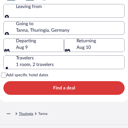
Leaving from
Leaving from
Going to
Tanna, Thuringia, Germany
Going to
Departing
Returning
Aug 9
Aug 10
Travelers
1 room, 2 travelers
Add specific hotel dates
Find a deal
Thuringia
Tanna