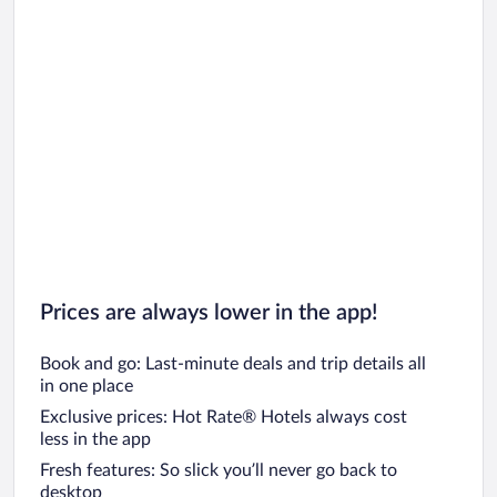
Prices are always lower in the app!
Book and go: Last-minute deals and trip details all
in one place
Exclusive prices: Hot Rate® Hotels always cost
less in the app
Fresh features: So slick you’ll never go back to
desktop