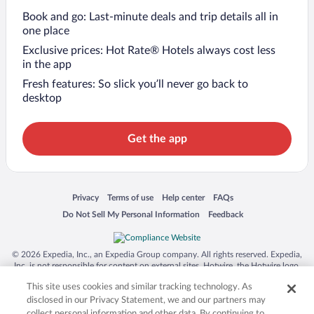
Book and go: Last-minute deals and trip details all in
one place
Exclusive prices: Hot Rate® Hotels always cost less
in the app
Fresh features: So slick you’ll never go back to
desktop
Get the app
Opens in a new window
Opens in a new window
Opens in a new window
Opens in a new window
Privacy
Terms of use
Help center
FAQs
Opens in a new window
Opens in a new window
Do Not Sell My Personal Information
Feedback
© 2026 Expedia, Inc., an Expedia Group company. All rights reserved. Expedia,
Inc. is not responsible for content on external sites. Hotwire, the Hotwire logo,
Hot Rate, and "4-star hotels. 2-star prices." are either registered trademarks or
This site uses cookies and similar tracking technology. As
trademarks of Expedia, Inc. in the US and/or other countries. Other logos or
product and company names mentioned herein may be the property of their
disclosed in our Privacy Statement, we and our partners may
respective owners. CST 2029030-50.
collect personal information and other data. By continuing to