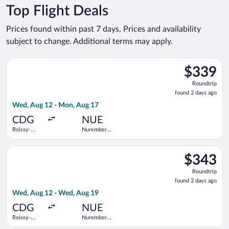
Top Flight Deals
Prices found within past 7 days. Prices and availability
subject to change. Additional terms may apply.
Select KLM flight, departing Wed, Aug 12 from Roissy-Charles
$339
$339
Roundtrip,
Roundtrip
found
found 2 days ago
2
Wed, Aug 12 - Mon, Aug 17
days
ago
CDG
NUE
Roissy-
Nuremberg
Charles de
Airport
Gaulle
Select KLM flight, departing Wed, Aug 12 from Roissy-Charles
$343
$343
Roundtrip,
Roundtrip
found
found 2 days ago
2
Wed, Aug 12 - Wed, Aug 19
days
ago
CDG
NUE
Roissy-
Nuremberg
Charles de
Airport