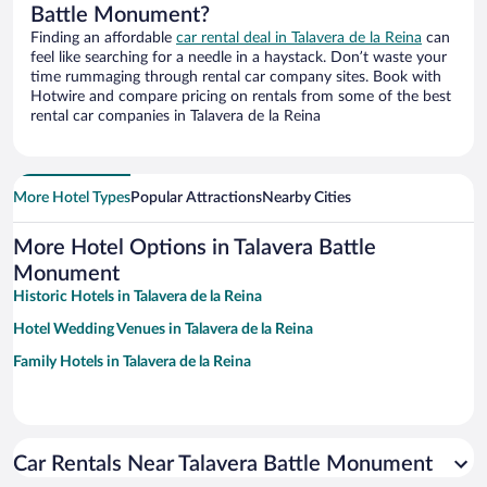
Battle Monument?
Finding an affordable
car rental deal in Talavera de la Reina
can
feel like searching for a needle in a haystack. Don’t waste your
time rummaging through rental car company sites. Book with
Hotwire and compare pricing on rentals from some of the best
rental car companies in Talavera de la Reina
More Hotel Types
Popular Attractions
Nearby Cities
More Hotel Options in Talavera Battle
Monument
Historic Hotels in Talavera de la Reina
Hotel Wedding Venues in Talavera de la Reina
Family Hotels in Talavera de la Reina
Car Rentals Near Talavera Battle Monument