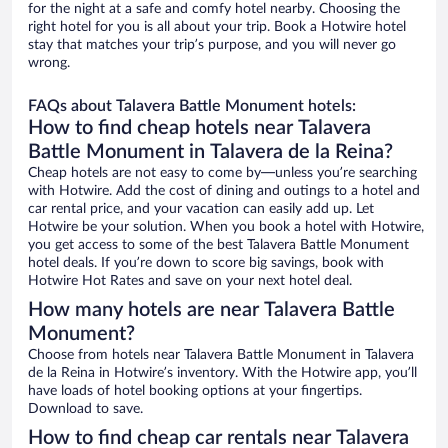
for the night at a safe and comfy hotel nearby. Choosing the
right hotel for you is all about your trip. Book a Hotwire hotel
stay that matches your trip’s purpose, and you will never go
wrong.
FAQs about Talavera Battle Monument hotels:
How to find cheap hotels near Talavera
Battle Monument in Talavera de la Reina?
Cheap hotels are not easy to come by—unless you’re searching
with Hotwire. Add the cost of dining and outings to a hotel and
car rental price, and your vacation can easily add up. Let
Hotwire be your solution. When you book a hotel with Hotwire,
you get access to some of the best Talavera Battle Monument
hotel deals. If you’re down to score big savings, book with
Hotwire Hot Rates and save on your next hotel deal.
How many hotels are near Talavera Battle
Monument?
Choose from hotels near Talavera Battle Monument in Talavera
de la Reina in Hotwire’s inventory. With the Hotwire app, you’ll
have loads of hotel booking options at your fingertips.
Download to save.
How to find cheap car rentals near Talavera