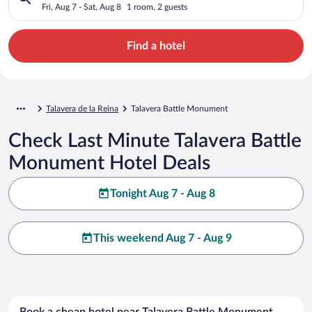
Fri, Aug 7 - Sat, Aug 8
1 room, 2 guests
Find a hotel
Talavera de la Reina
Talavera Battle Monument
Check Last Minute Talavera Battle
Monument Hotel Deals
Tonight Aug 7 - Aug 8
This weekend Aug 7 - Aug 9
Book a cheap hotel near Talavera Battle Monument