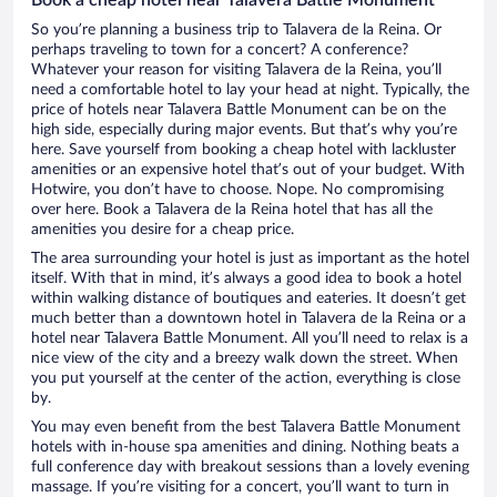
So you’re planning a business trip to Talavera de la Reina. Or
perhaps traveling to town for a concert? A conference?
Whatever your reason for visiting Talavera de la Reina, you’ll
need a comfortable hotel to lay your head at night. Typically, the
price of hotels near Talavera Battle Monument can be on the
high side, especially during major events. But that’s why you’re
here. Save yourself from booking a cheap hotel with lackluster
amenities or an expensive hotel that’s out of your budget. With
Hotwire, you don’t have to choose. Nope. No compromising
over here. Book a Talavera de la Reina hotel that has all the
amenities you desire for a cheap price.
The area surrounding your hotel is just as important as the hotel
itself. With that in mind, it’s always a good idea to book a hotel
within walking distance of boutiques and eateries. It doesn’t get
much better than a downtown hotel in Talavera de la Reina or a
hotel near Talavera Battle Monument. All you’ll need to relax is a
nice view of the city and a breezy walk down the street. When
you put yourself at the center of the action, everything is close
by.
You may even benefit from the best Talavera Battle Monument
hotels with in-house spa amenities and dining. Nothing beats a
full conference day with breakout sessions than a lovely evening
massage. If you’re visiting for a concert, you’ll want to turn in