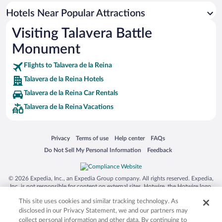
Hotels Near Popular Attractions
Visiting Talavera Battle
Monument
Flights to Talavera de la Reina
Talavera de la Reina Hotels
Talavera de la Reina Car Rentals
Talavera de la Reina Vacations
Opens in a new window
Opens in a new window
Opens in a new window
Opens in a new window
Privacy
Terms of use
Help center
FAQs
Opens in a new window
Opens in a new window
Do Not Sell My Personal Information
Feedback
© 2026 Expedia, Inc., an Expedia Group company. All rights reserved. Expedia,
Inc. is not responsible for content on external sites. Hotwire, the Hotwire logo,
Hot Rate, and "4-star hotels. 2-star prices." are either registered trademarks or
This site uses cookies and similar tracking technology. As
trademarks of Expedia, Inc. in the US and/or other countries. Other logos or
product and company names mentioned herein may be the property of their
disclosed in our Privacy Statement, we and our partners may
respective owners. CST 2029030-50.
collect personal information and other data. By continuing to