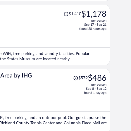
Price
$1,178
$1,410
was
per person
$1,410,
Sep 17 - Sep 21
price
found 20 hours ago
is
now
$1,178
per
 WiFi, free parking, and laundry facilities. Popular
person
the States Museum are located nearby.
Price
n Area by IHG
$486
$579
was
per person
$579,
Sep 8 - Sep 12
price
found 1 day ago
is
now
$486
per
Fi, free parking, and an outdoor pool. Our guests praise the
person
s Richland County Tennis Center and Columbia Place Mall are