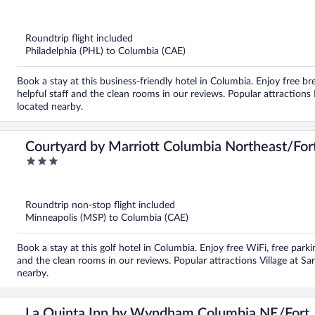
out
of
5
Roundtrip flight included
Philadelphia (PHL) to Columbia (CAE)
Book a stay at this business-friendly hotel in Columbia. Enjoy free br
helpful staff and the clean rooms in our reviews. Popular attraction
located nearby.
Courtyard by Marriott Columbia Northeast/For
3
out
of
5
Roundtrip non-stop flight included
Minneapolis (MSP) to Columbia (CAE)
Book a stay at this golf hotel in Columbia. Enjoy free WiFi, free park
and the clean rooms in our reviews. Popular attractions Village at Sa
nearby.
La Quinta Inn by Wyndham Columbia NE/Fort 