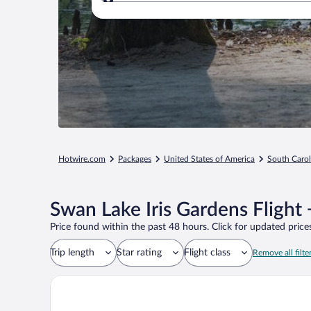
Where to?
Hotwire.com
Packages
United States of America
South Carol
Swan Lake Iris Gardens Flight
Price found within the past 48 hours. Click for updated prices
Trip length
Star rating
Flight class
Remove all filte