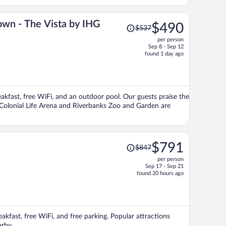
Price
own - The Vista by IHG
$490
$537
was
per person
$537,
Sep 8 - Sep 12
price
found 1 day ago
is
now
$490
per
eakfast, free WiFi, and an outdoor pool. Our guests praise the
person
s Colonial Life Arena and Riverbanks Zoo and Garden are
Price
$791
$847
was
per person
$847,
Sep 17 - Sep 21
price
found 20 hours ago
is
now
$791
per
eakfast, free WiFi, and free parking. Popular attractions
person
arby.