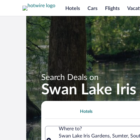
Hotels
Cars
Flights
Vacat
Search Deals on
Swan Lake Iris
Hotels
Where to?
Swan Lake Iris Gardens, Sumter, Sout