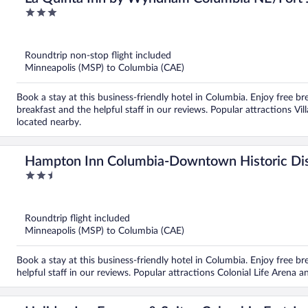
3
out
of
5
Roundtrip non-stop flight included
Minneapolis (MSP) to Columbia (CAE)
Book a stay at this business-friendly hotel in Columbia. Enjoy free br
breakfast and the helpful staff in our reviews. Popular attractions Vi
located nearby.
Hampton Inn Columbia-Downtown Historic Dis
2.5
out
of
5
Roundtrip flight included
Minneapolis (MSP) to Columbia (CAE)
Book a stay at this business-friendly hotel in Columbia. Enjoy free bre
helpful staff in our reviews. Popular attractions Colonial Life Arena