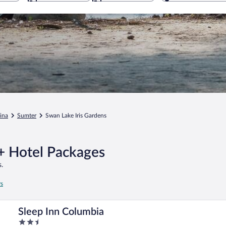
ina
Sumter
Swan Lake Iris Gardens
 + Hotel Packages
.
rs
Sleep Inn Columbia
2.5