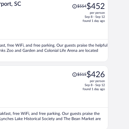
Price
rport, SC
$452
$554
was
per person
$554,
Sep 8 - Sep 12
price
found 1 day ago
is
now
$452
per
ast, free WiFi, and free parking. Our guests praise the helpful
person
anks Zoo and Garden and Colonial Life Arena are located
Price
$426
$515
was
per person
$515,
Sep 8 - Sep 12
price
found 1 day ago
is
now
$426
per
eakfast, free WiFi, and free parking. Our guests praise the
person
s Lynches Lake Historical Society and The Bean Market are