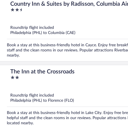
Country Inn & Suites by Radisson, Columbia Ai
2.5
out
of
5
Roundtrip flight included
Philadelphia (PHL) to Columbia (CAE)
Book a stay at this business-friendly hotel in Cayce. Enjoy free breakf
staff and the clean rooms in our reviews. Popular attractions Riverb
nearby.
The Inn at the Crossroads
2
out
of
5
Roundtrip flight included
Philadelphia (PHL) to Florence (FLO)
Book a stay at this business-friendly hotel in Lake City. Enjoy free br
helpful staff and the clean rooms in our reviews. Popular attraction
located nearby.