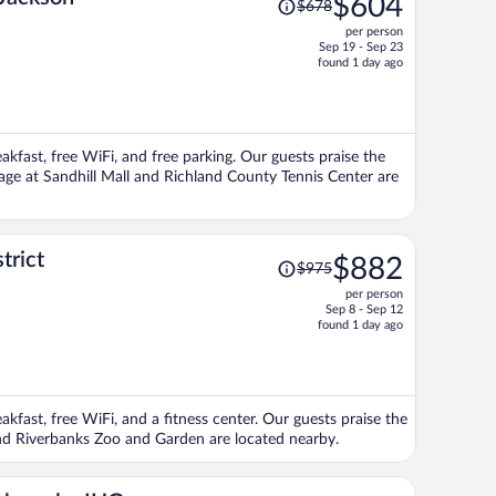
$604
$678
was
per person
$678,
Sep 19 - Sep 23
price
found 1 day ago
is
now
$604
per
eakfast, free WiFi, and free parking. Our guests praise the
person
llage at Sandhill Mall and Richland County Tennis Center are
Price
trict
$882
$975
was
per person
$975,
Sep 8 - Sep 12
price
found 1 day ago
is
now
$882
per
akfast, free WiFi, and a fitness center. Our guests praise the
person
 and Riverbanks Zoo and Garden are located nearby.