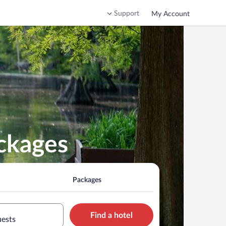
Support
My Account
ackages
Packages
Find a hotel
uests