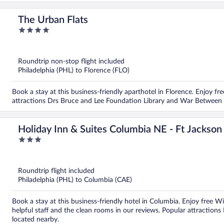
The Urban Flats
4
out
of
5
Roundtrip non-stop flight included
Philadelphia (PHL) to Florence (FLO)
Book a stay at this business-friendly aparthotel in Florence. Enjoy free
attractions Drs Bruce and Lee Foundation Library and War Between 
Holiday Inn & Suites Columbia NE - Ft Jackso
3
out
of
5
Roundtrip flight included
Philadelphia (PHL) to Columbia (CAE)
Book a stay at this business-friendly hotel in Columbia. Enjoy free Wi
helpful staff and the clean rooms in our reviews. Popular attraction
located nearby.