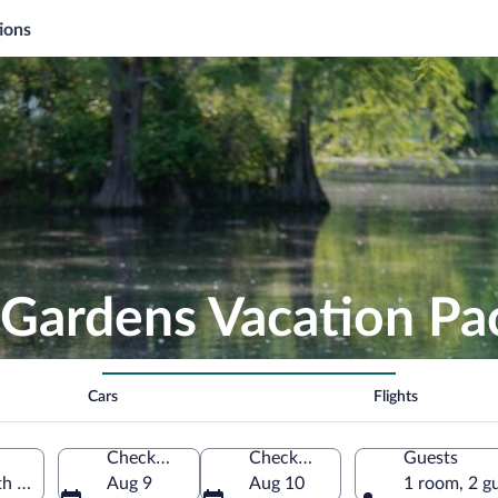
ions
 Gardens Vacation P
Cars
Flights
Check-in
Check-out
Guests
h Carolina, United States of America
Aug 9
Aug 10
1 room, 2 g