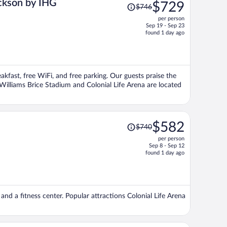
Price
ackson by IHG
$729
$746
was
per person
$746,
Sep 19 - Sep 23
price
found 1 day ago
is
now
$729
per
eakfast, free WiFi, and free parking. Our guests praise the
person
 Williams Brice Stadium and Colonial Life Arena are located
Price
$582
$740
was
per person
$740,
Sep 8 - Sep 12
price
found 1 day ago
is
now
$582
per
 and a fitness center. Popular attractions Colonial Life Arena
person