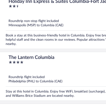
Holiday Inn Express & Suites Columbia-Fort J
2.5
out
of
5
Roundtrip non-stop flight included
Minneapolis (MSP) to Columbia (CAE)
Book a stay at this business-friendly hotel in Columbia. Enjoy free br
helpful staff and the clean rooms in our reviews. Popular attractions
nearby.
The Lantern Columbia
4
out
of
5
Roundtrip flight included
Philadelphia (PHL) to Columbia (CAE)
Stay at this hotel in Columbia. Enjoy free WiFi, breakfast (surcharge),
and Williams Brice Stadium are located nearby.