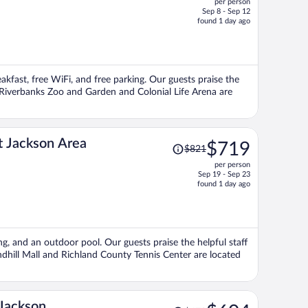
per person
$405,
Sep 8 - Sep 12
price
found 1 day ago
is
now
$348
per
eakfast, free WiFi, and free parking. Our guests praise the
person
s Riverbanks Zoo and Garden and Colonial Life Arena are
Price
t Jackson Area
$719
$821
was
per person
$821,
Sep 19 - Sep 23
price
found 1 day ago
is
now
$719
per
ing, and an outdoor pool. Our guests praise the helpful staff
person
ndhill Mall and Richland County Tennis Center are located
Price
Jackson