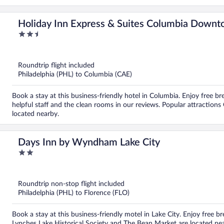
Holiday Inn Express & Suites Columbia Downt
2.5
out
of
5
Roundtrip flight included
Philadelphia (PHL) to Columbia (CAE)
Book a stay at this business-friendly hotel in Columbia. Enjoy free br
helpful staff and the clean rooms in our reviews. Popular attraction
located nearby.
Days Inn by Wyndham Lake City
2
out
of
5
Roundtrip non-stop flight included
Philadelphia (PHL) to Florence (FLO)
Book a stay at this business-friendly motel in Lake City. Enjoy free br
Lynches Lake Historical Society and The Bean Market are located ne