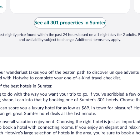
es
See all 301 properties in Sumter
st nightly price found within the past 24 hours based on a 1 night stay for 2 adults. P
and availability subject to change. Additional terms may apply.
ur wanderlust takes you off the beaten path to discover unique adventure
 with Hotwire to complete your one-of-a-kind travel checklist.
f the best hotels in Sumter.
g to do with the way you want your trip to go. If you’ve scribbled a few 
shape. Lean into that by booking one of Sumter’s 301 hotels. Choose the o
 can score you a luxury hotel for as low as $69. In town for pleasure? Hot
n get great Sumter hotel deals at the last minute.
r overall vacation enjoyment. Choosing the right hotel is just as important
 to book a hotel with connecting rooms. If you enjoy an elegant and relaxi
th Hotwire’s large selection of hotels in the area, you’re sure to book a