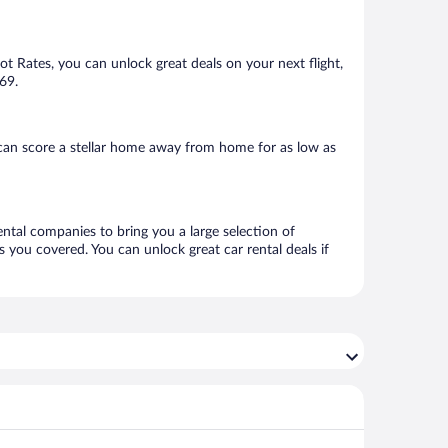
Hot Rates, you can unlock great deals on your next flight,
69.
can score a stellar home away from home for as low as
ental companies to bring you a large selection of
 you covered. You can unlock great car rental deals if