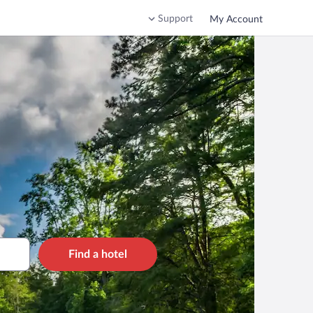
Support
My Account
Find a hotel