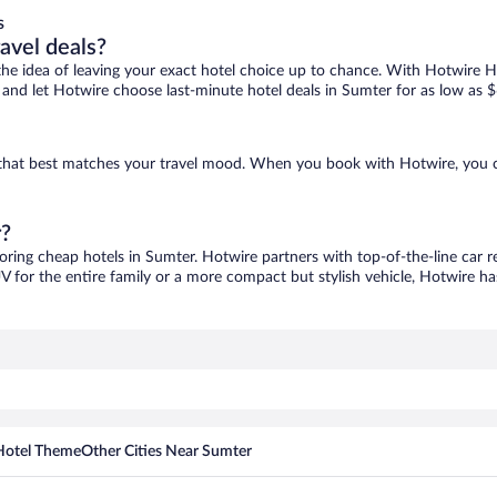
s
ravel deals?
ove the idea of leaving your exact hotel choice up to chance. With Hotwire 
es and let Hotwire choose last-minute hotel deals in Sumter for as low as $
e that best matches your travel mood. When you book with Hotwire, you 
r?
coring cheap hotels in Sumter. Hotwire partners with top-of-the-line car r
V for the entire family or a more compact but stylish vehicle, Hotwire has
Hotel Theme
Other Cities Near Sumter