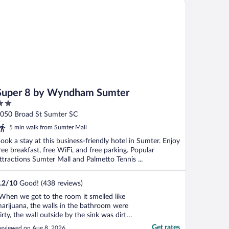
per 8 by Wyndham Sumter
Super 8 by Wyndham Sumter
ut
050 Broad St Sumter SC
f
5 min walk from Sumter Mall
ook a stay at this business-friendly hotel in Sumter. Enjoy
ree breakfast, free WiFi, and free parking. Popular
ttractions Sumter Mall and Palmetto Tennis ...
.2
/
10
Good! (438 reviews)
When we got to the room it smelled like
arijuana, the walls in the bathroom were
irty, the wall outside by the sink was dirty.
ur ceiling leaked during the storm we had
Get rates
eviewed on Aug 8, 2026