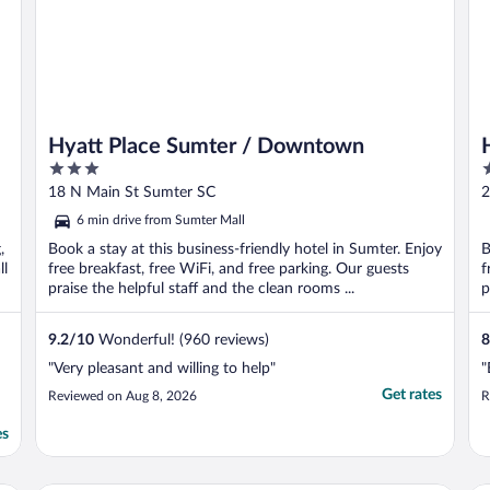
Hyatt Place Sumter / Downtown
3
2
out
o
18 N Main St Sumter SC
2
of
o
6 min drive from Sumter Mall
5
5
,
Book a stay at this business-friendly hotel in Sumter. Enjoy
B
ll
free breakfast, free WiFi, and free parking. Our guests
f
praise the helpful staff and the clean rooms ...
p
9.2
/
10
Wonderful! (960 reviews)
8
"Very pleasant and willing to help"
"
Get rates
Reviewed on Aug 8, 2026
R
es