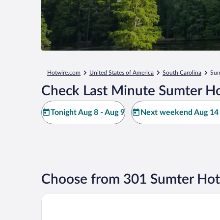
Hotwire.com
United States of America
South Carolina
Sum
Check Last Minute Sumter Ho
Tonight Aug 8 - Aug 9
Next weekend Aug 14 
Choose from 301 Sumter Hot
Quality Inn Sumter near Shaw AFB