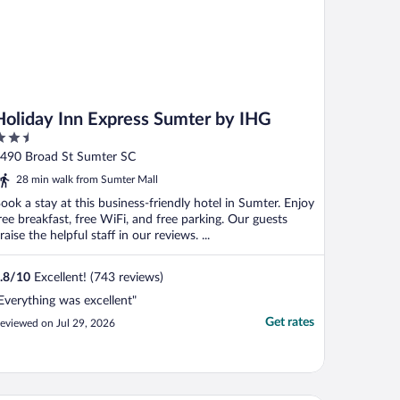
Holiday Inn Express Sumter by IHG
.5
ut
490 Broad St Sumter SC
f
28 min walk from Sumter Mall
ook a stay at this business-friendly hotel in Sumter. Enjoy
ree breakfast, free WiFi, and free parking. Our guests
raise the helpful staff in our reviews. ...
.8
/
10
Excellent! (743 reviews)
Everything was excellent"
Get rates
eviewed on Jul 29, 2026