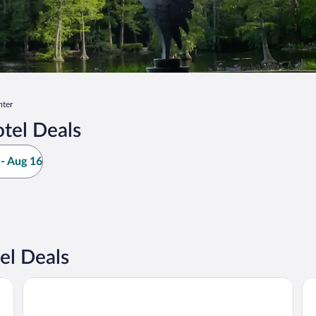
ter
tel Deals
- Aug 16
el Deals
Hyatt Place Sumter / Downtown
Ho