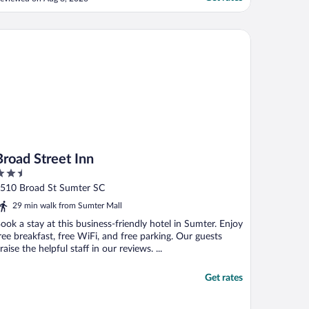
hen we stayed, and we couldn’t use the
ool because it was green. The neighbors
ad food trash and diaper boxes and bags
oad Street Inn
f ..."
Broad Street Inn
.5
ut
510 Broad St Sumter SC
f
29 min walk from Sumter Mall
ook a stay at this business-friendly hotel in Sumter. Enjoy
ree breakfast, free WiFi, and free parking. Our guests
raise the helpful staff in our reviews. ...
Get rates