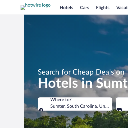
Hotels
Cars
Flights
Vacat
Search for Cheap Deals on
Hotels in Sumt
Where to?
Sumter, South Carolina, United States
Where to?