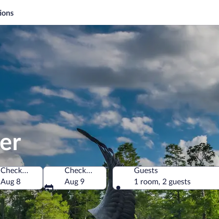
ions
er
Check-in
Check-out
Guests
 of America
Aug 8
Aug 9
1 room, 2 guests