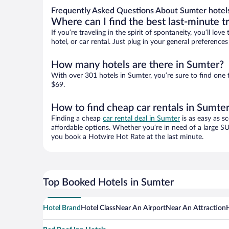
Frequently Asked Questions About Sumter hotel
Where can I find the best last-minute t
If you’re traveling in the spirit of spontaneity, you’ll l
hotel, or car rental. Just plug in your general preferenc
How many hotels are there in Sumter?
With over 301 hotels in Sumter, you’re sure to find on
$69.
How to find cheap car rentals in Sumte
Finding a cheap
car rental deal in Sumter
is as easy as s
affordable options. Whether you’re in need of a large SU
you book a Hotwire Hot Rate at the last minute.
Top Booked Hotels in Sumter
Hotel Brand
Hotel Class
Near An Airport
Near An Attraction