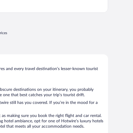
rices
s and every travel destination’s lesser-known tourist
obscure destinations on your itinerary, you probably
ne that best catches your trip’s tourist drift.
wire still has you covered. If you’re in the mood for a
 as making sure you book the right flight and car rental.
ng hotel ambiance, opt for one of Hotwire’s luxury hotels
 hotel that meets all your accommodation needs.