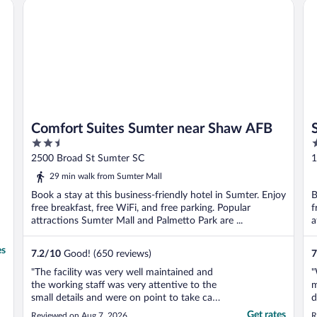
Comfort Suites Sumter near Shaw AFB
Su
Comfort Suites Sumter near Shaw AFB
2.5
2
out
o
2500 Broad St Sumter SC
1
of
o
29 min walk from Sumter Mall
5
5
Book a stay at this business-friendly hotel in Sumter. Enjoy
B
free breakfast, free WiFi, and free parking. Popular
f
attractions Sumter Mall and Palmetto Park are ...
a
es
7.2
/
10
Good! (650 reviews)
7
"The facility was very well maintained and
"
the working staff was very attentive to the
m
small details and were on point to take care
d
of anything that was out of place and any
O
Get rates
Reviewed on Aug 7, 2026
R