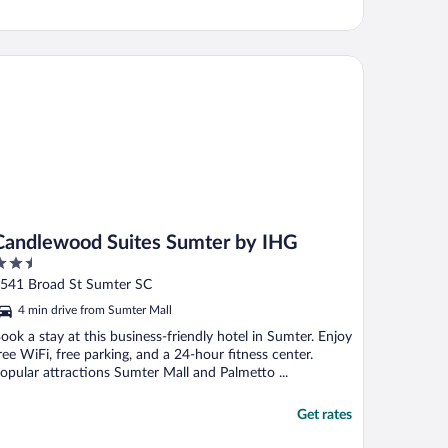
ndlewood Suites Sumter by IHG
Candlewood Suites Sumter by IHG
.5
ut
541 Broad St Sumter SC
f
4 min drive from Sumter Mall
ook a stay at this business-friendly hotel in Sumter. Enjoy
ree WiFi, free parking, and a 24-hour fitness center.
opular attractions Sumter Mall and Palmetto ...
Get rates