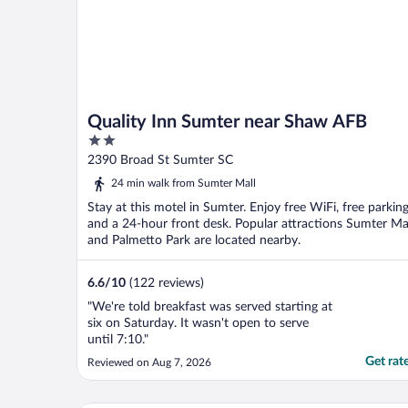
Quality Inn Sumter near Shaw AFB
2
out
2390 Broad St Sumter SC
of
24 min walk from Sumter Mall
5
Stay at this motel in Sumter. Enjoy free WiFi, free parking
and a 24-hour front desk. Popular attractions Sumter Ma
and Palmetto Park are located nearby.
6.6
/
10
(122 reviews)
"We're told breakfast was served starting at
six on Saturday. It wasn't open to serve
until 7:10."
Get rat
Reviewed on Aug 7, 2026