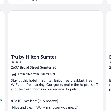
mishaps that occurred. Made the stay very
w
enjoyable."
p
h
Tru by Hilton Sumter
Br
o
Tru by Hilton Sumter
2.5
2
out
o
2607 Broad Street Sumter SC
2
of
o
4 min drive from Sumter Mall
5
5
Stay at this hotel in Sumter. Enjoy free breakfast, free
B
WiFi, and free parking. Our guests praise the helpful staff
f
and the clean rooms in our reviews. Popular ...
p
es
8.8
/
10
Excellent! (715 reviews)
"Nice and clean. Walk-in shower was great."