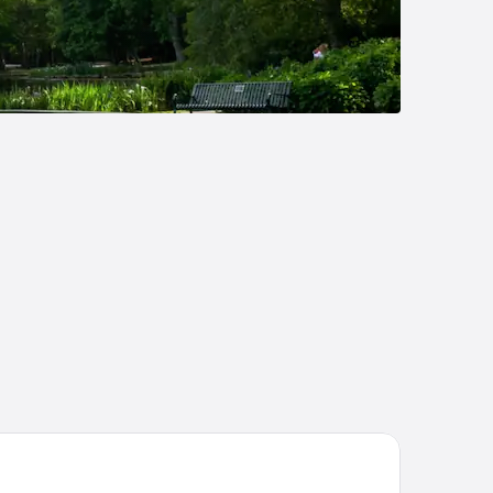
liday Inn Express Sumter by IHG