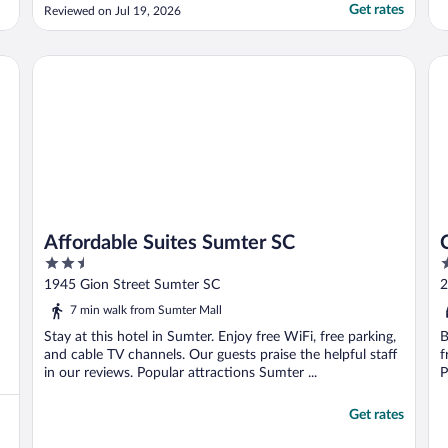
Get rates
Reviewed on Jul 19, 2026
Affordable Suites Sumter SC
Ca
Affordable Suites Sumter SC
2.5
2
out
o
1945 Gion Street Sumter SC
2
of
o
7 min walk from Sumter Mall
5
5
Stay at this hotel in Sumter. Enjoy free WiFi, free parking,
B
and cable TV channels. Our guests praise the helpful staff
f
in our reviews. Popular attractions Sumter ...
P
Get rates