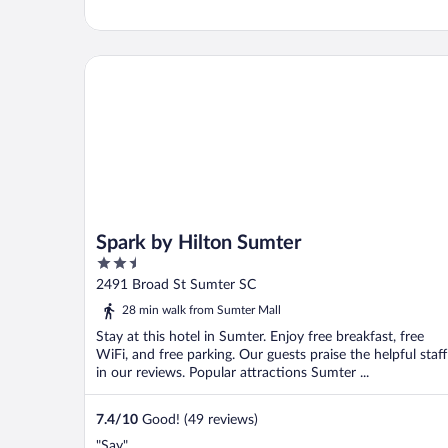
Spark by Hilton Sumter
Spark by Hilton Sumter
2.5
out
2491 Broad St Sumter SC
of
28 min walk from Sumter Mall
5
Stay at this hotel in Sumter. Enjoy free breakfast, free
WiFi, and free parking. Our guests praise the helpful staff
in our reviews. Popular attractions Sumter ...
7.4
/
10
Good! (49 reviews)
"Say"