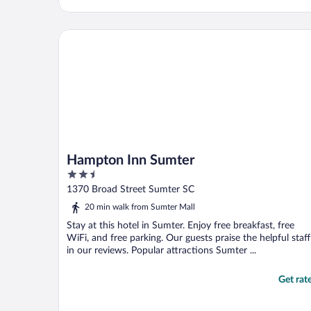
Hampton Inn Sumter
Hampton Inn Sumter
2.5
out
1370 Broad Street Sumter SC
of
20 min walk from Sumter Mall
5
Stay at this hotel in Sumter. Enjoy free breakfast, free
WiFi, and free parking. Our guests praise the helpful staff
in our reviews. Popular attractions Sumter ...
Get rat