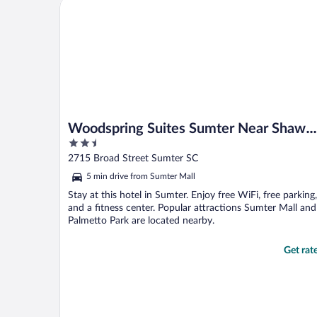
Woodspring Suites Sumter Near Shaw Afb
Woodspring Suites Sumter Near Shaw
2.5
Afb
out
2715 Broad Street Sumter SC
of
5 min drive from Sumter Mall
5
Stay at this hotel in Sumter. Enjoy free WiFi, free parking,
and a fitness center. Popular attractions Sumter Mall and
Palmetto Park are located nearby.
Get rat