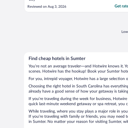
Get rat
Reviewed on Aug 3, 2026
Lowe
Find cheap hotels in Sumter
You’re not an average traveler—and Hotwire knows it. Yo
scenes. Hotwire has the hookup! Book your Sumter hotel
For you, intrepid voyager, Hotwire has a large selection o
Choosing the right hotel in South Carolina has everythin
already have a good sense of how your getaway is taking 
If you’re traveling during the week for business, Hotwire
quick last-minute weekend getaway or spa retreat, you ca
While traveling, where you stay plays a major role in you
If you’re traveling with family or friends, you may need
in Sumter. No matter your reason for visiting Sumter, wi