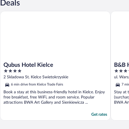
Deals
Qubus Hotel Kielce
B&B HOT
Qubus Hotel Kielce
B&B 
4
3.5
out
out
2 Skladowa St. Kielce Swietokrzyskie
ul. Wars
of
of
6 min drive from Kielce Trade Fairs
7 min
5
5
Book a stay at this business-friendly hotel in Kielce. Enjoy
Stay at 
free breakfast, free WiFi, and room service. Popular
(surchar
attractions BWA Art Gallery and Sienkiewicza ...
BWA Art 
Get rates