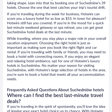
taking shape. Lean into that by booking one of Suchedniów’s 39
hotels. Choose the one that best catches your trip’s tourist drift.
If you’re traveling during the week for business, Hotwire can
score you a luxury hotel for as low as $53. In town for pleasure?
Hotwire still has you covered. If you’re in the mood for a quick
last-minute weekend getaway or spa retreat, you can get great
Suchedniów hotel deals at the last minute.
While traveling, where you stay plays a major role in your overall
vacation enjoyment. Choosing the right hotel is just as
important as making sure you book the right flight and car
rental. If you’re traveling with family or friends, you may need to
book a hotel with connecting rooms. If you enjoy an elegant
and relaxing hotel ambiance, opt for one of Hotwire’s luxury
hotels in Suchedniów. No matter your reason for visiting
Suchedniów, with Hotwire’s large selection of hotels in the area,
you’re sure to book a hotel that meets all your accommodation
needs.
Frequently Asked Questions About Suchedniów hotels
Where can I find the best last-minute travel
deals?
If you’re traveling in the spirit of spontaneity, you’ll love the idea
of leaving your exact hotel choice up to chance. With Hotwire