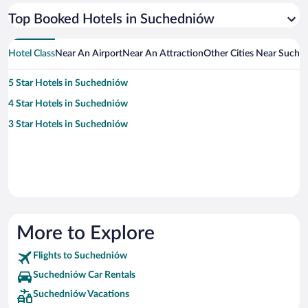
Top Booked Hotels in Suchedniów
Hotel Class
Near An Airport
Near An Attraction
Other Cities Near Suche
5 Star Hotels in Suchedniów
4 Star Hotels in Suchedniów
3 Star Hotels in Suchedniów
More to Explore
Flights to Suchedniów
Suchedniów Car Rentals
Suchedniów Vacations