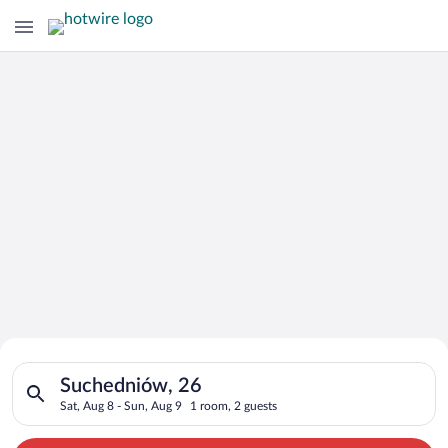
Search for Cheap Deals on
Search for hotels in Suchedniów, 26. Check-in on Sat, Aug 8, 
Hotels in Suchedniów
Suchedniów, 26
Sat, Aug 8 - Sun, Aug 9
1 room, 2 guests