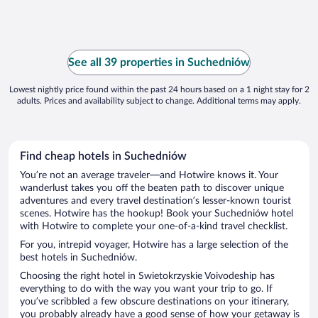
See all 39 properties in Suchedniów
Lowest nightly price found within the past 24 hours based on a 1 night stay for 2
adults. Prices and availability subject to change. Additional terms may apply.
Find cheap hotels in Suchedniów
You’re not an average traveler—and Hotwire knows it. Your
wanderlust takes you off the beaten path to discover unique
adventures and every travel destination’s lesser-known tourist
scenes. Hotwire has the hookup! Book your Suchedniów hotel
with Hotwire to complete your one-of-a-kind travel checklist.
For you, intrepid voyager, Hotwire has a large selection of the
best hotels in Suchedniów.
Choosing the right hotel in Swietokrzyskie Voivodeship has
everything to do with the way you want your trip to go. If
you’ve scribbled a few obscure destinations on your itinerary,
you probably already have a good sense of how your getaway is