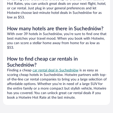
Hot Rates, you can unlock great deals on your next flight, hotel,
or car rental. Just plug in your general preferences and let
Hotwire choose last-minute hotel deals in Suchedniów for as
low as $53.
How many hotels are there in Suchedniów?
With over 39 hotels in Suchedniów, you’re sure to find one that
best matches your travel mood. When you book with Hotwire,
you can score a stellar home away from home for as low as
$53.
How to find cheap car rentals in
Suchedniów?
Finding a cheap
car rental deal in Suchedniów
is as easy as
scoring cheap hotels in Suchedniów. Hotwire partners with top-
of-the-line car rental companies to bring you a large selection of
affordable options. Whether you’re in need of a large SUV for
the entire family or a more compact but stylish vehicle, Hotwire
has you covered. You can unlock great car rental deals if you
book a Hotwire Hot Rate at the last minute.