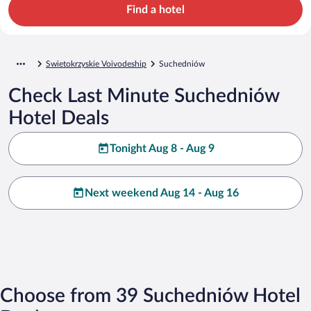
Find a hotel
Swietokrzyskie Voivodeship
Suchedniów
Check Last Minute Suchedniów
Hotel Deals
Tonight Aug 8 - Aug 9
Next weekend Aug 14 - Aug 16
Choose from 39 Suchedniów Hotel