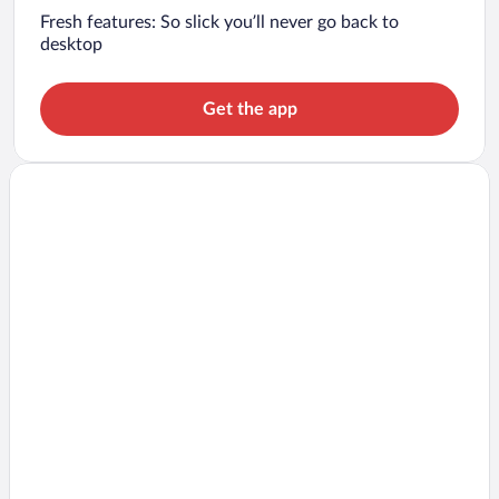
Fresh features: So slick you’ll never go back to
desktop
Get the app