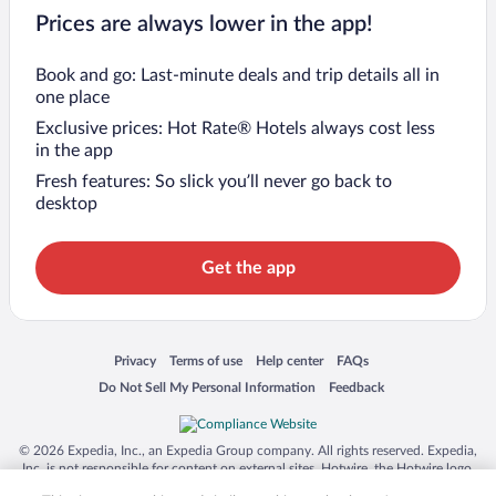
Prices are always lower in the app!
Book and go: Last-minute deals and trip details all in
one place
Exclusive prices: Hot Rate® Hotels always cost less
in the app
Fresh features: So slick you’ll never go back to
desktop
Get the app
Opens in a new window
Opens in a new window
Opens in a new window
Opens in a new window
Privacy
Terms of use
Help center
FAQs
Opens in a new window
Opens in a new window
Do Not Sell My Personal Information
Feedback
© 2026 Expedia, Inc., an Expedia Group company. All rights reserved. Expedia,
Inc. is not responsible for content on external sites. Hotwire, the Hotwire logo,
Hot Rate, and "4-star hotels. 2-star prices." are either registered trademarks or