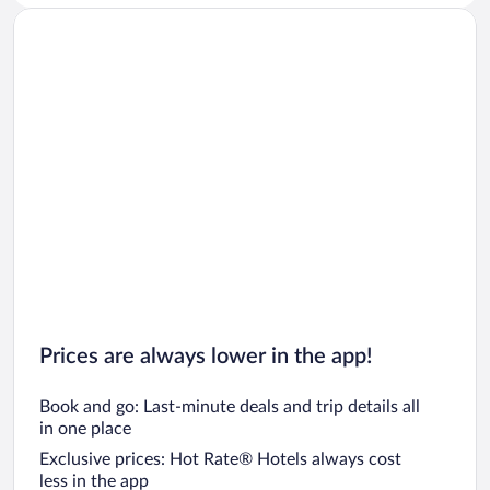
Prices are always lower in the app!
Book and go: Last-minute deals and trip details all
in one place
Exclusive prices: Hot Rate® Hotels always cost
less in the app