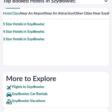
Top Booked Hotels in Szydłowiec
Hotel Class
Near An Airport
Near An Attraction
Other Cities Near Szydło
5 Star Hotels in Szydłowiec
4 Star Hotels in Szydłowiec
3 Star Hotels in Szydłowiec
More to Explore
Flights to Szydłowiec
Szydłowiec Car Rentals
Szydłowiec Vacations