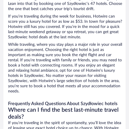
Lean into that by booking one of Szydłowiec’s 47 hotels. Choose
the one that best catches your trip’s tourist drift.
If you’re traveling during the week for business, Hotwire can
score you a luxury hotel for as low as $53. In town for pleasure?
Hotwire still has you covered. If you’re in the mood for a quick
last-minute weekend getaway or spa retreat, you can get great
Szydłowiec hotel deals at the last minute.
While traveling, where you stay plays a major role in your overall
vacation enjoyment. Choosing the right hotel is just as
important as making sure you book the right flight and car
rental. If you’re traveling with family or friends, you may need to
book a hotel with connecting rooms. If you enjoy an elegant
and relaxing hotel ambiance, opt for one of Hotwire’s luxury
hotels in Szydłowiec. No matter your reason for visiting
Szydłowiec, with Hotwire’s large selection of hotels in the area,
you’re sure to book a hotel that meets all your accommodation
needs.
Frequently Asked Questions About Szydłowiec hotels
Where can I find the best last-minute travel
deals?
If you’re traveling in the spirit of spontaneity, you’ll love the idea
of leaving your exact hotel choice up to chance. With Hotwire