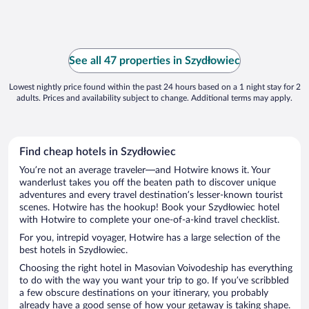
See all 47 properties in Szydłowiec
Lowest nightly price found within the past 24 hours based on a 1 night stay for 2
adults. Prices and availability subject to change. Additional terms may apply.
Find cheap hotels in Szydłowiec
You’re not an average traveler—and Hotwire knows it. Your
wanderlust takes you off the beaten path to discover unique
adventures and every travel destination’s lesser-known tourist
scenes. Hotwire has the hookup! Book your Szydłowiec hotel
with Hotwire to complete your one-of-a-kind travel checklist.
For you, intrepid voyager, Hotwire has a large selection of the
best hotels in Szydłowiec.
Choosing the right hotel in Masovian Voivodeship has everything
to do with the way you want your trip to go. If you’ve scribbled
a few obscure destinations on your itinerary, you probably
already have a good sense of how your getaway is taking shape.