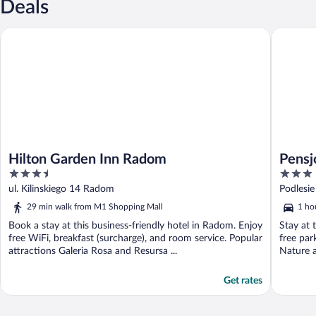
Deals
Hilton Garden Inn Radom
Pensjona
Hilton Garden Inn Radom
Pensj
3.5
3
out
out
ul. Kilinskiego 14 Radom
Podlesi
of
of
29 min walk from M1 Shopping Mall
1 ho
5
5
Book a stay at this business-friendly hotel in Radom. Enjoy
Stay at 
free WiFi, breakfast (surcharge), and room service. Popular
free par
attractions Galeria Rosa and Resursa ...
Nature a
Get rates