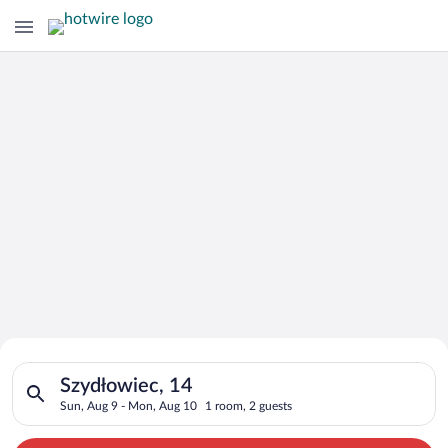
Search for Cheap Deals on
Search for hotels in Szydłowiec, 14. Check-in on Sun, Aug 9, 
Hotels in Szydłowiec
Szydłowiec, 14
Sun, Aug 9 - Mon, Aug 10
1 room, 2 guests