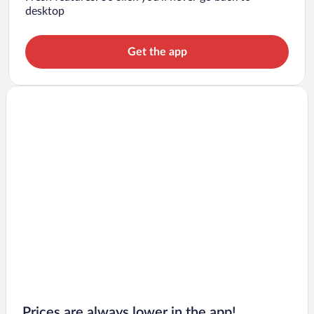
desktop
Get the app
Prices are always lower in the app!