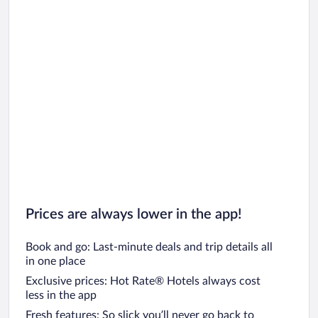
Prices are always lower in the app!
Book and go: Last-minute deals and trip details all
in one place
Exclusive prices: Hot Rate® Hotels always cost
less in the app
Fresh features: So slick you’ll never go back to