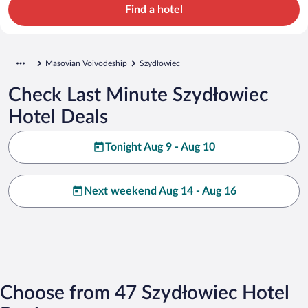
Find a hotel
Masovian Voivodeship
Szydłowiec
Check Last Minute Szydłowiec
Hotel Deals
Tonight Aug 9 - Aug 10
Next weekend Aug 14 - Aug 16
Choose from 47 Szydłowiec Hotel