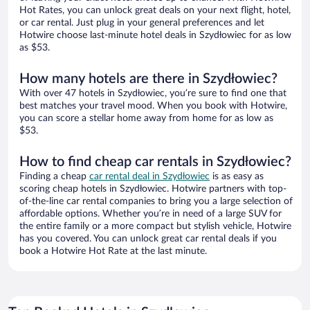
Hot Rates, you can unlock great deals on your next flight, hotel,
or car rental. Just plug in your general preferences and let
Hotwire choose last-minute hotel deals in Szydłowiec for as low
as $53.
How many hotels are there in Szydłowiec?
With over 47 hotels in Szydłowiec, you’re sure to find one that
best matches your travel mood. When you book with Hotwire,
you can score a stellar home away from home for as low as
$53.
How to find cheap car rentals in Szydłowiec?
Finding a cheap
car rental deal in Szydłowiec
is as easy as
scoring cheap hotels in Szydłowiec. Hotwire partners with top-
of-the-line car rental companies to bring you a large selection of
affordable options. Whether you’re in need of a large SUV for
the entire family or a more compact but stylish vehicle, Hotwire
has you covered. You can unlock great car rental deals if you
book a Hotwire Hot Rate at the last minute.