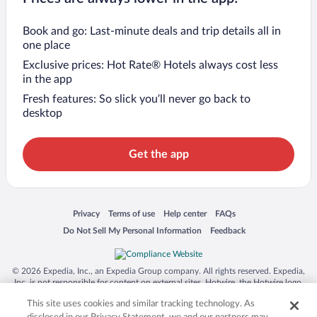
Book and go: Last-minute deals and trip details all in
one place
Exclusive prices: Hot Rate® Hotels always cost less
in the app
Fresh features: So slick you’ll never go back to
desktop
Get the app
Opens in a new window
Opens in a new window
Opens in a new window
Opens in a new window
Privacy
Terms of use
Help center
FAQs
Opens in a new window
Opens in a new window
Do Not Sell My Personal Information
Feedback
© 2026 Expedia, Inc., an Expedia Group company. All rights reserved. Expedia,
Inc. is not responsible for content on external sites. Hotwire, the Hotwire logo,
Hot Rate, and "4-star hotels. 2-star prices." are either registered trademarks or
This site uses cookies and similar tracking technology. As
trademarks of Expedia, Inc. in the US and/or other countries. Other logos or
product and company names mentioned herein may be the property of their