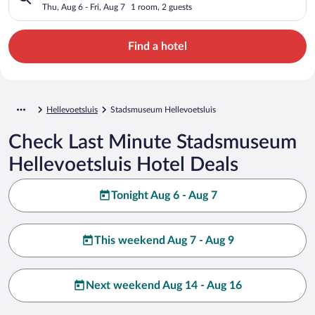
Thu, Aug 6 - Fri, Aug 7
1 room, 2 guests
Find a hotel
Hellevoetsluis
Stadsmuseum Hellevoetsluis
Check Last Minute Stadsmuseum
Hellevoetsluis Hotel Deals
Tonight Aug 6 - Aug 7
This weekend Aug 7 - Aug 9
Next weekend Aug 14 - Aug 16