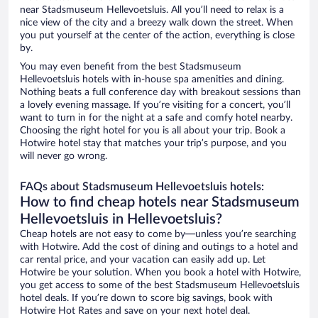
near Stadsmuseum Hellevoetsluis. All you’ll need to relax is a
nice view of the city and a breezy walk down the street. When
you put yourself at the center of the action, everything is close
by.
You may even benefit from the best Stadsmuseum
Hellevoetsluis hotels with in-house spa amenities and dining.
Nothing beats a full conference day with breakout sessions than
a lovely evening massage. If you’re visiting for a concert, you’ll
want to turn in for the night at a safe and comfy hotel nearby.
Choosing the right hotel for you is all about your trip. Book a
Hotwire hotel stay that matches your trip’s purpose, and you
will never go wrong.
FAQs about Stadsmuseum Hellevoetsluis hotels:
How to find cheap hotels near Stadsmuseum
Hellevoetsluis in Hellevoetsluis?
Cheap hotels are not easy to come by—unless you’re searching
with Hotwire. Add the cost of dining and outings to a hotel and
car rental price, and your vacation can easily add up. Let
Hotwire be your solution. When you book a hotel with Hotwire,
you get access to some of the best Stadsmuseum Hellevoetsluis
hotel deals. If you’re down to score big savings, book with
Hotwire Hot Rates and save on your next hotel deal.