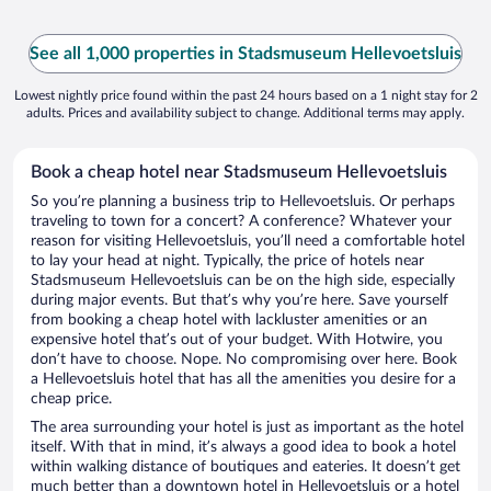
See all 1,000 properties in Stadsmuseum Hellevoetsluis
Lowest nightly price found within the past 24 hours based on a 1 night stay for 2
adults. Prices and availability subject to change. Additional terms may apply.
Book a cheap hotel near Stadsmuseum Hellevoetsluis
So you’re planning a business trip to Hellevoetsluis. Or perhaps
traveling to town for a concert? A conference? Whatever your
reason for visiting Hellevoetsluis, you’ll need a comfortable hotel
to lay your head at night. Typically, the price of hotels near
Stadsmuseum Hellevoetsluis can be on the high side, especially
during major events. But that’s why you’re here. Save yourself
from booking a cheap hotel with lackluster amenities or an
expensive hotel that’s out of your budget. With Hotwire, you
don’t have to choose. Nope. No compromising over here. Book
a Hellevoetsluis hotel that has all the amenities you desire for a
cheap price.
The area surrounding your hotel is just as important as the hotel
itself. With that in mind, it’s always a good idea to book a hotel
within walking distance of boutiques and eateries. It doesn’t get
much better than a downtown hotel in Hellevoetsluis or a hotel