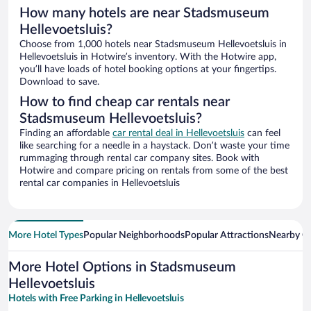
How many hotels are near Stadsmuseum
Hellevoetsluis?
Choose from 1,000 hotels near Stadsmuseum Hellevoetsluis in
Hellevoetsluis in Hotwire’s inventory. With the Hotwire app,
you’ll have loads of hotel booking options at your fingertips.
Download to save.
How to find cheap car rentals near
Stadsmuseum Hellevoetsluis?
Finding an affordable
car rental deal in Hellevoetsluis
can feel
like searching for a needle in a haystack. Don’t waste your time
rummaging through rental car company sites. Book with
Hotwire and compare pricing on rentals from some of the best
rental car companies in Hellevoetsluis
More Hotel Types
Popular Neighborhoods
Popular Attractions
Nearby Ci
More Hotel Options in Stadsmuseum
Hellevoetsluis
Hotels with Free Parking in Hellevoetsluis