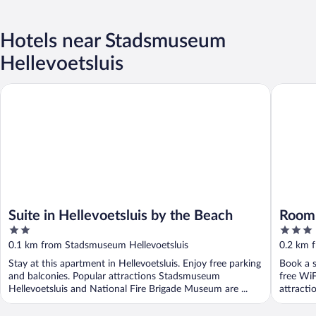
Hotels near Stadsmuseum
Hellevoetsluis
Suite in Hellevoetsluis by the Beach
Roompot 
Suite in Hellevoetsluis by the Beach
Roomp
2
3
out
out
0.1 km from Stadsmuseum Hellevoetsluis
0.2 km 
of
of
Stay at this apartment in Hellevoetsluis. Enjoy free parking
Book a s
5
5
and balconies. Popular attractions Stadsmuseum
free WiF
Hellevoetsluis and National Fire Brigade Museum are ...
attracti