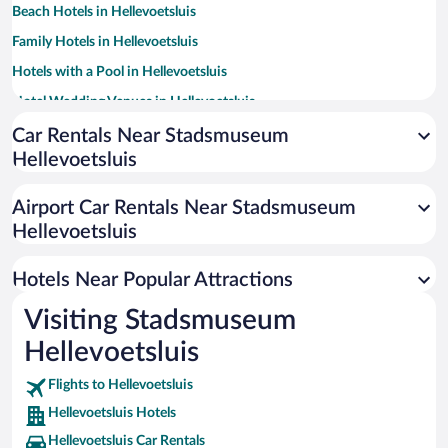
Beach Hotels in Hellevoetsluis
Family Hotels in Hellevoetsluis
Hotels with a Pool in Hellevoetsluis
Hotel Wedding Venues in Hellevoetsluis
Apartment Hotel in Hellevoetsluis
Car Rentals Near Stadsmuseum
Hellevoetsluis
Historic Hotels in Hellevoetsluis
Resorts & Hotels with Spas in Hellevoetsluis
Airport Car Rentals Near Stadsmuseum
Hotels with an Indoor Pool in Hellevoetsluis
Hellevoetsluis
Pet-friendly Hotels in Hellevoetsluis
Hotels Near Popular Attractions
Visiting Stadsmuseum
Hellevoetsluis
Flights to Hellevoetsluis
Hellevoetsluis Hotels
Hellevoetsluis Car Rentals