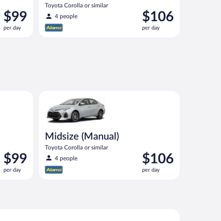
Toyota Corolla or similar
Price
Price
$99
$106
4 people
is
is
per day
per day
$99
$106
per
per
day
day
imilar
Midsize (Manual) Toyota Corolla or similar
Midsize (Manual)
Toyota Corolla or similar
Price
Price
$99
$106
4 people
is
is
per day
per day
$99
$106
per
per
day
day