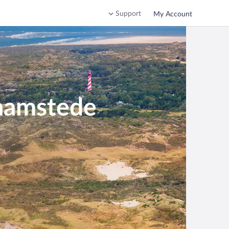
Support
My Account
Haamstede