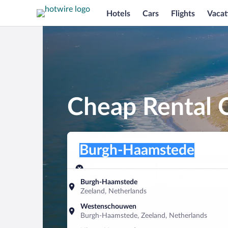
Hotels
Cars
Flights
Vacat
Cheap Rental 
Pick-up location
Pick-up location
Burgh-Haamstede
Pick-up location
Pick-up date
Drop-off dat
Aug 9
Aug 10
Burgh-Haamstede
Zeeland, Netherlands
Find a car
Westenschouwen
Burgh-Haamstede, Zeeland, Netherlands