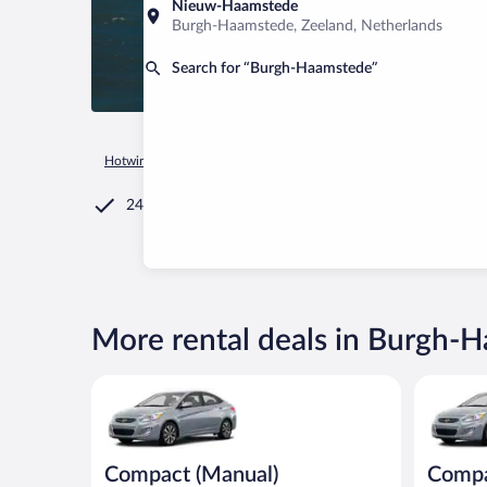
Nieuw-Haamstede
Burgh-Haamstede, Zeeland, Netherlands
Search for “Burgh-Haamstede”
Hotwire.com
Car Rental
Netherlands
Zeeland
Burgh-Ha
24/7 Customer Service
More rental deals in Burgh-
Compact (Manual) Hyundai Accent or similar
Compact H
Compact (Manual)
Comp