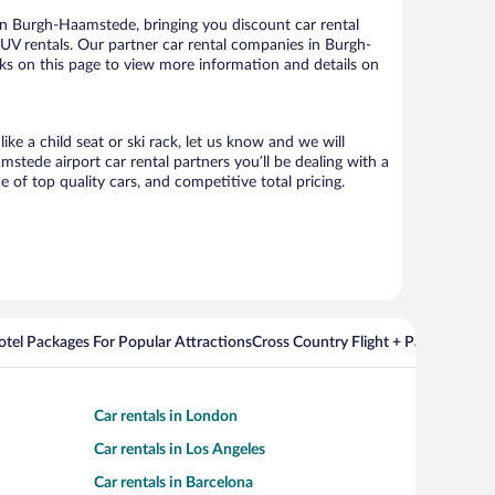
n Burgh-Haamstede, bringing you discount car rental
d SUV rentals. Our partner car rental companies in Burgh-
nks on this page to view more information and details on
ke a child seat or ski rack, let us know and we will
ede airport car rental partners you’ll be dealing with a
f top quality cars, and competitive total pricing.
Hotel Packages For Popular Attractions
Cross Country Flight + Package Deal
Car rentals in London
Car rentals in Los Angeles
Car rentals in Barcelona