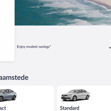
amstede
Enjoy modest savings*
Haamstede
yundai Accent or similar
Standard Volkswagen Jetta or s
act
Standard