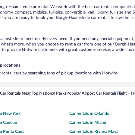
rgh-Haamstede car rental. We work with the best car rental companies i
conomy, compact, midsize, full-size, convertible, van, luxury, full size an
 If you are ready to book your Burgh-Haamstede car rental, follow the li
aamstede to meet nearly every need. If you need any special equipment, li
what’s more, when you choose to rent a car from one of our Burgh-Haamst
o provide Hotwire customers with great customer service, a wide choice o
p locations
 rental cars by searching tons of pickup locations with Hotwire
Car Rentals Near Top National Parks
Popular Airport Car Rentals
Flight + 
 in New York
Car rentals in Orlando
 in Cancun
Car rentals in Miami
 in Punta Cana
Car rentals in Riviera Maya