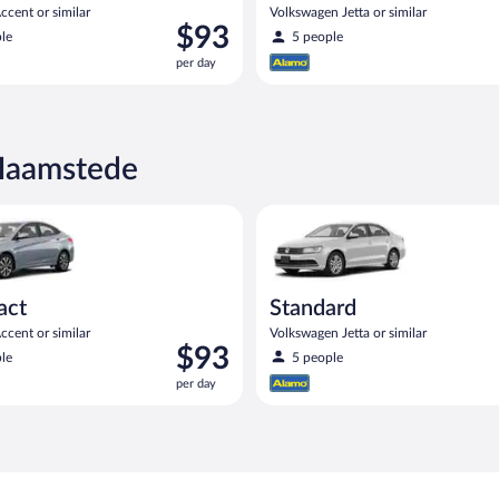
cent or similar
Volkswagen Jetta or similar
Price
$93
le
5 people
is
per day
$93
per
day
-Haamstede
yundai Accent or similar
Standard Volkswagen Jetta or s
act
Standard
cent or similar
Volkswagen Jetta or similar
Price
$93
le
5 people
is
per day
$93
per
day