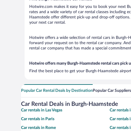
Hotwire.com makes it easy for you to book your next Bu
rates and a wide variety of car rental classes including e
Haamstede offer different pick-up and drop-off options.
your next car rental.
Hotwire offers a wide selection of rental cars in Burgh-H
forward your request on to the rental car company. And 
rental car company that has made a special commitment t
Hotwire offers many Burgh-Haamstede rental cars pick u
Find the best place to get your Burgh-Haamstede airport
Popular Car Rental Deals by Destination
Popular Car Suppliers
Car Rental Deals in Burgh-Haamstede
Car rentals in Las Vegas
Car rentals
Car rentals in Paris
Car rentals
Car rentals in Rome
Car rentals