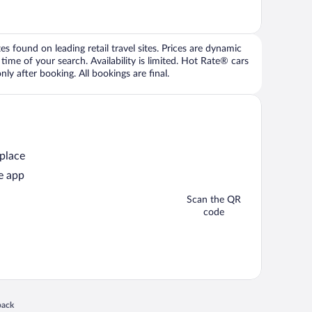
 found on leading retail travel sites. Prices are dynamic
time of your search. Availability is limited. Hot Rate® cars
ly after booking. All bookings are final.
 place
e app
Scan the QR
code
 in a new window
back