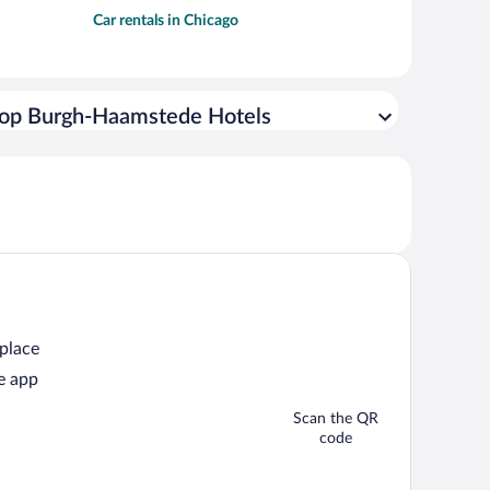
Car rentals in Chicago
op Burgh-Haamstede Hotels
 place
e app
Scan the QR
code