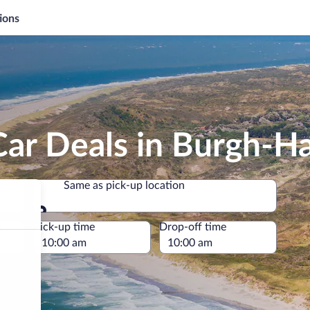
ions
Car Deals in Burgh-
Same as pick-up location
Same as pick-up location
e
Pick-up time
Drop-off time