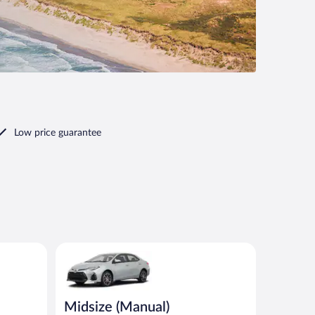
Low price guarantee
imilar
Midsize (Manual) Toyota Corolla or similar
Midsize (Manual)