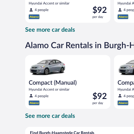
Hyundai Accent or similar
Hyundai Ac
Price
$92
4 people
4 peop
is
per day
$92
per
See more car deals
day
Alamo Car Rentals in Burgh
Compact (Manual) Hyundai Accent or similar
Compact H
Compact (Manual)
Comp
Hyundai Accent or similar
Hyundai Ac
Price
$92
4 people
4 peop
is
per day
$92
per
See more car deals
day
Find Burgh-Haamstede Car Rentals