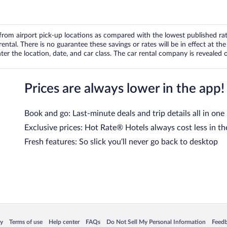
om airport pick-up locations as compared with the lowest published rates
tal. There is no guarantee these savings or rates will be in effect at the 
er the location, date, and car class. The car rental company is revealed on
Prices are always lower in the app!
Book and go: Last-minute deals and trip details all in one
Exclusive prices: Hot Rate® Hotels always cost less in th
Fresh features: So slick you’ll never go back to desktop
 in a new window
Opens in a new window
Opens in a new window
Opens in a new window
Opens in a new window
Opens
cy
Terms of use
Help center
FAQs
Do Not Sell My Personal Information
Feed