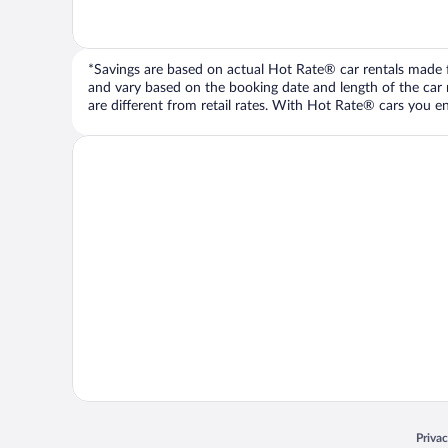
*Savings are based on actual Hot Rate® car rentals made fr
and vary based on the booking date and length of the car ren
are different from retail rates. With Hot Rate® cars you ent
Opens
Priva