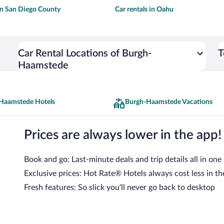
 in San Diego County
Car rentals in Oahu
Car Rental Locations of Burgh-
T
Haamstede
Haamstede Hotels
Burgh-Haamstede Vacations
Prices are always lower in the app!
Book and go: Last-minute deals and trip details all in one
Exclusive prices: Hot Rate® Hotels always cost less in th
Fresh features: So slick you’ll never go back to desktop