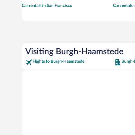
Car rentals in San Francisco
Car rentals
Visiting Burgh-Haamstede
Flights to Burgh-Haamstede
Burgh-