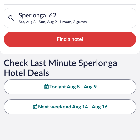
Search for hotels in Sperlonga, 62. Check-in on Sat, Aug 8, ch
Sperlonga, 62
Sat, Aug 8 - Sun, Aug 9
1 room, 2 guests
Find a hotel
Check Last Minute Sperlonga
Hotel Deals
Tonight Aug 8 - Aug 9
Next weekend Aug 14 - Aug 16