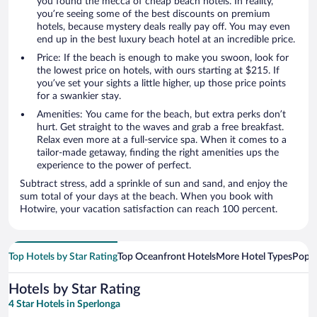
you found the mecca of cheap beach hotels. In reality,
you’re seeing some of the best discounts on premium
hotels, because mystery deals really pay off. You may even
end up in the best luxury beach hotel at an incredible price.
Price: If the beach is enough to make you swoon, look for
the lowest price on hotels, with ours starting at $215. If
you’ve set your sights a little higher, up those price points
for a swankier stay.
Amenities: You came for the beach, but extra perks don’t
hurt. Get straight to the waves and grab a free breakfast.
Relax even more at a full-service spa. When it comes to a
tailor-made getaway, finding the right amenities ups the
experience to the power of perfect.
Subtract stress, add a sprinkle of sun and sand, and enjoy the
sum total of your days at the beach. When you book with
Hotwire, your vacation satisfaction can reach 100 percent.
Top Hotels by Star Rating
Top Oceanfront Hotels
More Hotel Types
Popul
Hotels by Star Rating
4 Star Hotels in Sperlonga