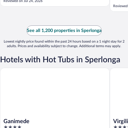
Reviewed on Jul 24, 2026
Reviewed 
See all 1,200 properties in Sperlonga
Lowest nightly price found within the past 24 hours based on a 1 night stay for 2
adults. Prices and availability subject to change. Additional terms may apply.
Hotels with Hot Tubs in Sperlonga
Ganimede
Virgilio 
Ganimede
Virgi
4
4