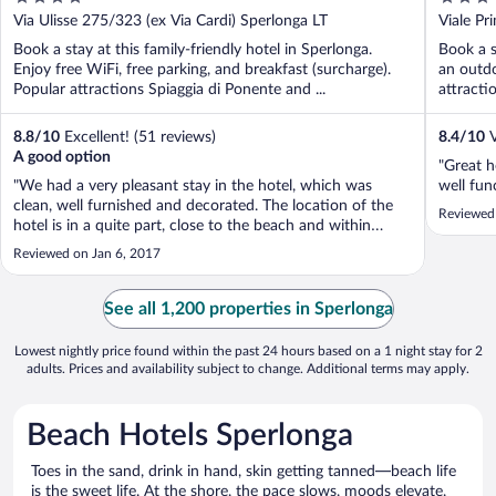
out
out
Via Ulisse 275/323 (ex Via Cardi) Sperlonga LT
Viale Pr
of
of
Book a stay at this family-friendly hotel in Sperlonga.
Book a s
5
5
Enjoy free WiFi, free parking, and breakfast (surcharge).
an outdo
Popular attractions Spiaggia di Ponente and ...
attracti
8.8
/
10
Excellent! (51 reviews)
8.4
/
10
V
A good option
"Great h
"We had a very pleasant stay in the hotel, which was
well fun
clean, well furnished and decorated. The location of the
Reviewed 
hotel is in a quite part, close to the beach and within
walking distance of the old part of the town. The staff
Reviewed on Jan 6, 2017
were friendly and helpful, especially when trying to find a
place to eat on ..."
See all 1,200 properties in Sperlonga
Lowest nightly price found within the past 24 hours based on a 1 night stay for 2
adults. Prices and availability subject to change. Additional terms may apply.
Beach Hotels Sperlonga
Toes in the sand, drink in hand, skin getting tanned—beach life
is the sweet life. At the shore, the pace slows, moods elevate,