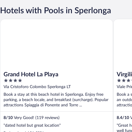
Hotels with Pools in Sperlonga
Grand Hotel La Playa
Virgilio 
Grand Hotel La Playa
Virgi
4
4
out
out
Via Cristoforo Colombo Sperlonga LT
Viale Pr
of
of
Book a stay at this beach hotel in Sperlonga. Enjoy free
Book a s
5
5
parking, a beach locale, and breakfast (surcharge). Popular
an outdo
attractions Spiaggia di Ponente and Torre ...
attracti
8
/
10
Very Good! (119 reviews)
8.4
/
10
V
"dated hotel but great location"
"Great h
well fun