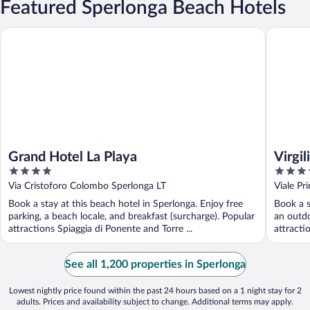
Featured Sperlonga Beach Hotels
Grand Hotel La Playa
Virgilio 
Grand Hotel La Playa
Virgi
4
4
out
out
Via Cristoforo Colombo Sperlonga LT
Viale Pr
of
of
Book a stay at this beach hotel in Sperlonga. Enjoy free
Book a s
5
5
parking, a beach locale, and breakfast (surcharge). Popular
an outdo
attractions Spiaggia di Ponente and Torre ...
attracti
See all 1,200 properties in Sperlonga
Lowest nightly price found within the past 24 hours based on a 1 night stay for 2
adults. Prices and availability subject to change. Additional terms may apply.