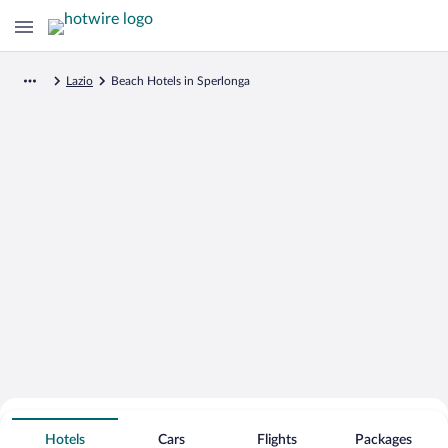
Lazio
Beach Hotels in Sperlonga
Search for Cheap Deals on
Beachfront Hotels in Sperlonga
Hotels
Cars
Flights
Packages