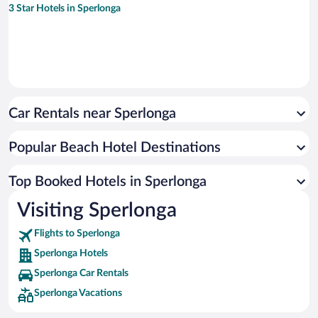
3 Star Hotels in Sperlonga
Car Rentals near Sperlonga
Popular Beach Hotel Destinations
Top Booked Hotels in Sperlonga
Visiting Sperlonga
Flights to Sperlonga
Sperlonga Hotels
Sperlonga Car Rentals
Sperlonga Vacations