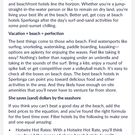
and beachfront hotels line the horizon. Whether you’re a jump-
straight-in-the-water person or like to remain on dry land, you’re
living your best life at the beach. Better yet, get cozy at beach
hotels Sperlonga after the day’s surf-and-sand activities for
some post-sunset chilling.
Vacation + beach = perfection
The best things come to those who beach. Find watersports like
surfing, snorkeling, waterskiing, paddle boarding, kayaking—
options are aplenty for enjoying the waves. Feel like taking it
easy? Nothing’s better than napping under an umbrella and
taking in the sounds of the surf. Bring a kite, enjoy a round of
spike ball, or get competitive over a volleyball match. It’s easy to
check all the boxes on beach days. The best beach hotels in
Sperlonga can point you toward delicious food and other
activities in the area. And they likely have enough on-site
amenities that you’ll never have to venture far from shore.
She saves (sand) dollars by the seashore
If you think you can’t beat a good day at the beach, add the
best prices to the equation, and you’ve found the right formula
for the best time ever. Filter hotels by the following to make one
and one equal amazing:
Hotwire Hot Rates: With a Hotwire Hot Rate, you’ll think