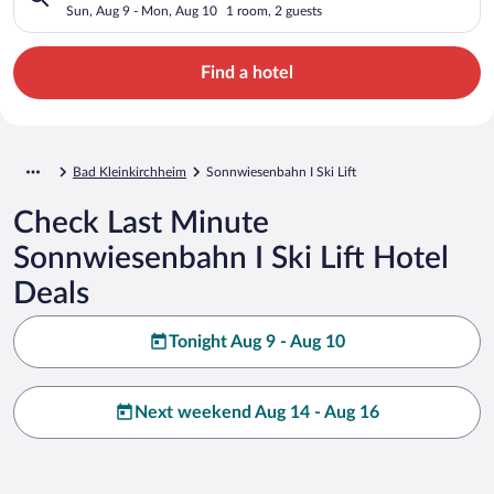
Sun, Aug 9 - Mon, Aug 10
1 room, 2 guests
Find a hotel
Bad Kleinkirchheim
Sonnwiesenbahn I Ski Lift
Check Last Minute
Sonnwiesenbahn I Ski Lift Hotel
Deals
Tonight Aug 9 - Aug 10
Next weekend Aug 14 - Aug 16