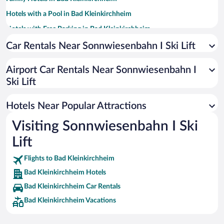
Hotels with a Pool in Bad Kleinkirchheim
Hotels with Free Parking in Bad Kleinkirchheim
Hotels with an Indoor Pool in Bad Kleinkirchheim
Car Rentals Near Sonnwiesenbahn I Ski Lift
Apartment Hotel in Bad Kleinkirchheim
Airport Car Rentals Near Sonnwiesenbahn I
Hotels with Hot Tubs in Bad Kleinkirchheim
Ski Lift
Romantic Hotels in Bad Kleinkirchheim
Hotels with smoking rooms in Bad Kleinkirchheim
Hotels Near Popular Attractions
Visiting Sonnwiesenbahn I Ski
Lift
Flights to Bad Kleinkirchheim
Bad Kleinkirchheim Hotels
Bad Kleinkirchheim Car Rentals
Bad Kleinkirchheim Vacations