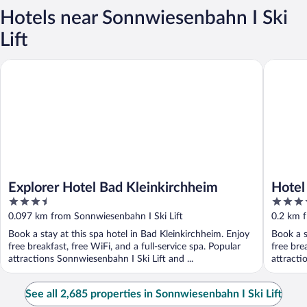
Hotels near Sonnwiesenbahn I Ski
Lift
Explorer Hotel Bad Kleinkirchheim
Hotel So
Explorer Hotel Bad Kleinkirchheim
Hotel
3.5
4
out
out
0.097 km from Sonnwiesenbahn I Ski Lift
0.2 km f
of
of
Book a stay at this spa hotel in Bad Kleinkirchheim. Enjoy
Book a s
5
5
free breakfast, free WiFi, and a full-service spa. Popular
free bre
attractions Sonnwiesenbahn I Ski Lift and ...
attracti
See all 2,685 properties in Sonnwiesenbahn I Ski Lift