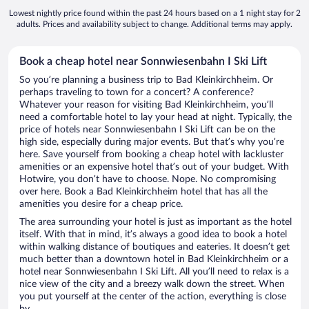
Lowest nightly price found within the past 24 hours based on a 1 night stay for 2
adults. Prices and availability subject to change. Additional terms may apply.
Book a cheap hotel near Sonnwiesenbahn I Ski Lift
So you’re planning a business trip to Bad Kleinkirchheim. Or
perhaps traveling to town for a concert? A conference?
Whatever your reason for visiting Bad Kleinkirchheim, you’ll
need a comfortable hotel to lay your head at night. Typically, the
price of hotels near Sonnwiesenbahn I Ski Lift can be on the
high side, especially during major events. But that’s why you’re
here. Save yourself from booking a cheap hotel with lackluster
amenities or an expensive hotel that’s out of your budget. With
Hotwire, you don’t have to choose. Nope. No compromising
over here. Book a Bad Kleinkirchheim hotel that has all the
amenities you desire for a cheap price.
The area surrounding your hotel is just as important as the hotel
itself. With that in mind, it’s always a good idea to book a hotel
within walking distance of boutiques and eateries. It doesn’t get
much better than a downtown hotel in Bad Kleinkirchheim or a
hotel near Sonnwiesenbahn I Ski Lift. All you’ll need to relax is a
nice view of the city and a breezy walk down the street. When
you put yourself at the center of the action, everything is close