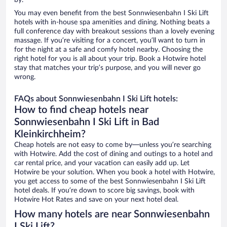
by.
You may even benefit from the best Sonnwiesenbahn I Ski Lift
hotels with in-house spa amenities and dining. Nothing beats a
full conference day with breakout sessions than a lovely evening
massage. If you’re visiting for a concert, you’ll want to turn in
for the night at a safe and comfy hotel nearby. Choosing the
right hotel for you is all about your trip. Book a Hotwire hotel
stay that matches your trip’s purpose, and you will never go
wrong.
FAQs about Sonnwiesenbahn I Ski Lift hotels:
How to find cheap hotels near
Sonnwiesenbahn I Ski Lift in Bad
Kleinkirchheim?
Cheap hotels are not easy to come by—unless you’re searching
with Hotwire. Add the cost of dining and outings to a hotel and
car rental price, and your vacation can easily add up. Let
Hotwire be your solution. When you book a hotel with Hotwire,
you get access to some of the best Sonnwiesenbahn I Ski Lift
hotel deals. If you’re down to score big savings, book with
Hotwire Hot Rates and save on your next hotel deal.
How many hotels are near Sonnwiesenbahn
I Ski Lift?