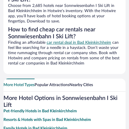
Choose from 2,685 hotels near Sonnwiesenbahn I Ski Lift in
Bad Kleinkirchheim in Hotwire’s inventory. With the Hotwire
app, you’ll have loads of hotel booking options at your
fingertips. Download to save.
How to find cheap car rentals near
Sonnwiesenbahn I Ski Lift?
Finding an affordable
car rental deal in Bad Kleinkirchheim
can
feel like searching for a needle in a haystack. Don’t waste your
time rummaging through rental car company sites. Book with
Hotwire and compare pricing on rentals from some of the best
rental car companies in Bad Kleinkirchheim
More Hotel Types
Popular Attractions
Nearby Cities
More Hotel Options in Sonnwiesenbahn I Ski
Lift
Pet-friendly Hotels in Bad Kleinkirchheim
Resorts & Hotels with Spas in Bad Kleinkirchheim
Family Hotels in Bad Kleinkirchheim