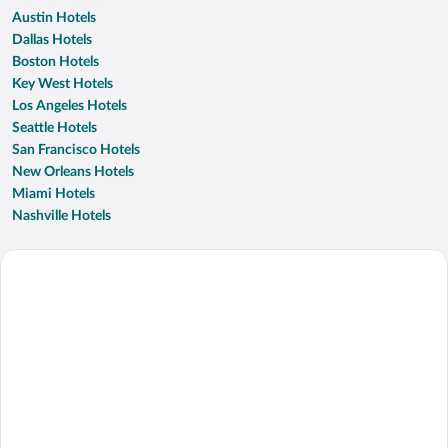
Austin Hotels
Dallas Hotels
Boston Hotels
Key West Hotels
Los Angeles Hotels
Seattle Hotels
San Francisco Hotels
New Orleans Hotels
Miami Hotels
Nashville Hotels