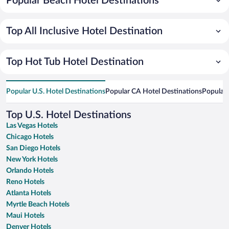
Popular Beach Hotel Destinations
Top All Inclusive Hotel Destination
Top Hot Tub Hotel Destination
Popular U.S. Hotel Destinations
Popular CA Hotel Destinations
Popular 
Top U.S. Hotel Destinations
Las Vegas Hotels
Chicago Hotels
San Diego Hotels
New York Hotels
Orlando Hotels
Reno Hotels
Atlanta Hotels
Myrtle Beach Hotels
Maui Hotels
Denver Hotels