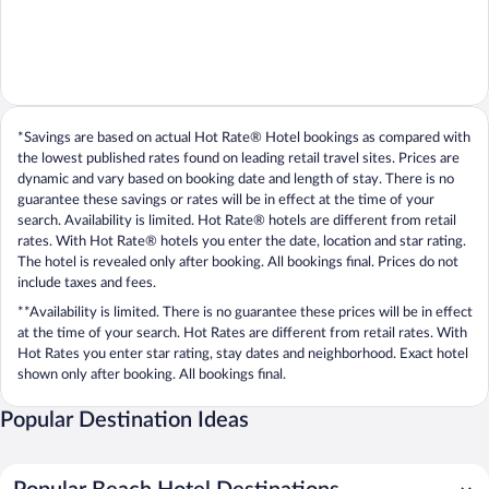
*Savings are based on actual Hot Rate® Hotel bookings as compared with
the lowest published rates found on leading retail travel sites. Prices are
dynamic and vary based on booking date and length of stay. There is no
guarantee these savings or rates will be in effect at the time of your
search. Availability is limited. Hot Rate® hotels are different from retail
rates. With Hot Rate® hotels you enter the date, location and star rating.
The hotel is revealed only after booking. All bookings final. Prices do not
include taxes and fees.
**Availability is limited. There is no guarantee these prices will be in effect
at the time of your search. Hot Rates are different from retail rates. With
Hot Rates you enter star rating, stay dates and neighborhood. Exact hotel
shown only after booking. All bookings final.
Popular Destination Ideas