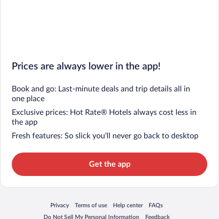
Prices are always lower in the app!
Book and go: Last-minute deals and trip details all in
one place
Exclusive prices: Hot Rate® Hotels always cost less in
the app
Fresh features: So slick you’ll never go back to desktop
Get the app
Privacy
Terms of use
Help center
FAQs
Opens in a new window
Opens in a new window
Opens in a new window
Opens in a new window
Do Not Sell My Personal Information
Feedback