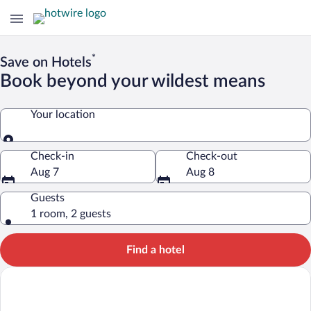
*
Save on Hotels
Book beyond your wildest means
Your location
Your location
Check-in
Check-out
Aug 7
Aug 8
Guests
1 room, 2 guests
Find a hotel