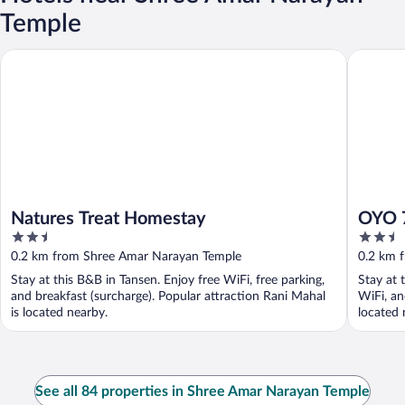
Temple
Natures Treat Homestay
OYO 755 
Natures Treat Homestay
OYO 7
2.5
2.5
out
out
0.2 km from Shree Amar Narayan Temple
0.2 km 
of
of
Stay at this B&B in Tansen. Enjoy free WiFi, free parking,
Stay at 
5
5
and breakfast (surcharge). Popular attraction Rani Mahal
WiFi, an
is located nearby.
located 
See all 84 properties in Shree Amar Narayan Temple