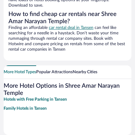
have loads of hotel booking options at your fingertips.
Download to save.
How to find cheap car rentals near Shree
Amar Narayan Temple?
Finding an affordable
car rental deal in Tansen
can feel like
searching for a needle in a haystack. Don’t waste your time
rummaging through rental car company sites. Book with
Hotwire and compare pricing on rentals from some of the best
rental car companies in Tansen
More Hotel Types
Popular Attractions
Nearby Cities
More Hotel Options in Shree Amar Narayan
Temple
Hotels with Free Parking in Tansen
Family Hotels in Tansen