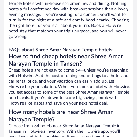
Temple hotels with in-house spa amenities and dining. Nothing
beats a full conference day with breakout sessions than a lovely
evening massage. If you’re visiting for a concert, you’ll want to
turn in for the night at a safe and comfy hotel nearby. Choosing
the right hotel for you is all about your trip. Book a Hotwire
hotel stay that matches your trip’s purpose, and you will never
go wrong.
FAQs about Shree Amar Narayan Temple hotels:
How to find cheap hotels near Shree Amar
Narayan Temple in Tansen?
Cheap hotels are not easy to come by—unless you’re searching
with Hotwire. Add the cost of dining and outings to a hotel and
car rental price, and your vacation can easily add up. Let
Hotwire be your solution. When you book a hotel with Hotwire,
you get access to some of the best Shree Amar Narayan Temple
hotel deals. If you’re down to score big savings, book with
Hotwire Hot Rates and save on your next hotel deal.
How many hotels are near Shree Amar
Narayan Temple?
Choose from 84 hotels near Shree Amar Narayan Temple in
Tansen in Hotwire’s inventory. With the Hotwire app, you’ll