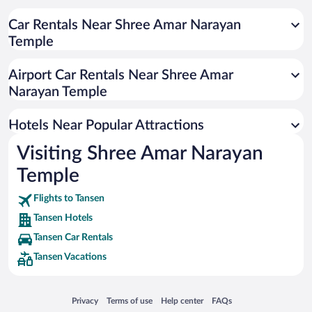
Car Rentals Near Shree Amar Narayan
Temple
Airport Car Rentals Near Shree Amar
Narayan Temple
Hotels Near Popular Attractions
Visiting Shree Amar Narayan
Temple
Flights to Tansen
Tansen Hotels
Tansen Car Rentals
Tansen Vacations
Opens in a new window
Opens in a new window
Opens in a new window
Opens in a new window
Privacy
Terms of use
Help center
FAQs