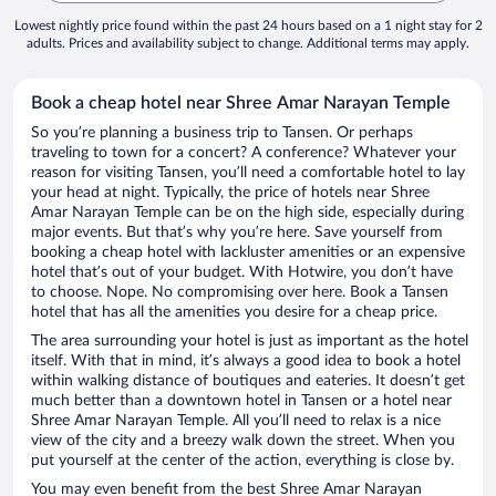
Lowest nightly price found within the past 24 hours based on a 1 night stay for 2
adults. Prices and availability subject to change. Additional terms may apply.
Book a cheap hotel near Shree Amar Narayan Temple
So you’re planning a business trip to Tansen. Or perhaps
traveling to town for a concert? A conference? Whatever your
reason for visiting Tansen, you’ll need a comfortable hotel to lay
your head at night. Typically, the price of hotels near Shree
Amar Narayan Temple can be on the high side, especially during
major events. But that’s why you’re here. Save yourself from
booking a cheap hotel with lackluster amenities or an expensive
hotel that’s out of your budget. With Hotwire, you don’t have
to choose. Nope. No compromising over here. Book a Tansen
hotel that has all the amenities you desire for a cheap price.
The area surrounding your hotel is just as important as the hotel
itself. With that in mind, it’s always a good idea to book a hotel
within walking distance of boutiques and eateries. It doesn’t get
much better than a downtown hotel in Tansen or a hotel near
Shree Amar Narayan Temple. All you’ll need to relax is a nice
view of the city and a breezy walk down the street. When you
put yourself at the center of the action, everything is close by.
You may even benefit from the best Shree Amar Narayan