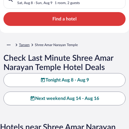
Sat, Aug 8 - Sun, Aug 9
1 room, 2 guests
Find a hotel
Tansen
Shree Amar Narayan Temple
Check Last Minute Shree Amar
Narayan Temple Hotel Deals
Tonight Aug 8 - Aug 9
Next weekend Aug 14 - Aug 16
Hotels near Shree Amar Narayan