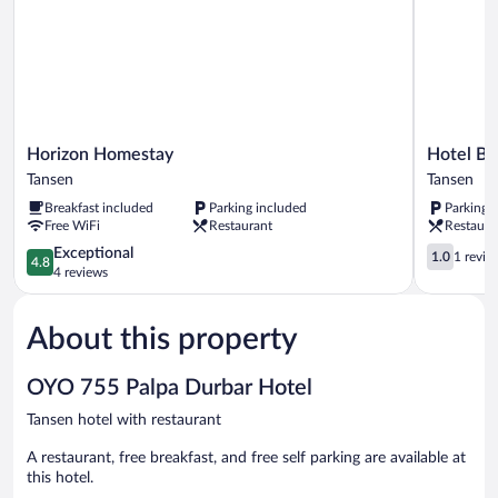
Horizon
Hotel
Horizon Homestay
Hotel Ba
Homestay
Bajra
Tansen
Tansen
Tansen
Tansen
Breakfast included
Parking included
Parking 
Free WiFi
Restaurant
Restaura
4.8
1.0
Exceptional
1.0
1 revie
4.8
out
out
4 reviews
of
of
5,
5,
About this property
Exceptional,
1
4
review
reviews
OYO 755 Palpa Durbar Hotel
Tansen hotel with restaurant
A restaurant, free breakfast, and free self parking are available at
this hotel.