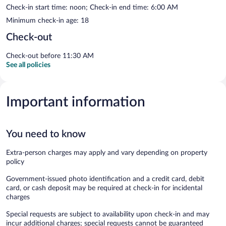
Check-in start time: noon; Check-in end time: 6:00 AM
Minimum check-in age: 18
Check-out
Check-out before 11:30 AM
See all policies
Important information
You need to know
Extra-person charges may apply and vary depending on property
policy
Government-issued photo identification and a credit card, debit
card, or cash deposit may be required at check-in for incidental
charges
Special requests are subject to availability upon check-in and may
incur additional charges; special requests cannot be guaranteed