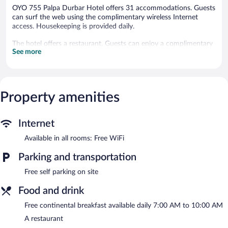
OYO 755 Palpa Durbar Hotel offers 31 accommodations. Guests
can surf the web using the complimentary wireless Internet
access. Housekeeping is provided daily.
The hotel offers a restaurant. Guests can enjoy a complimentary
See more
breakfast each morning. Onsite self parking is complimentary.
A complimentary continental breakfast is served each morning
between 7:00 AM and 10:00 AM.
Property amenities
OYO 755 Palpa Durbar Hotel has a restaurant on site.
Internet
Available in all rooms: Free WiFi
Parking and transportation
Free self parking on site
Food and drink
Free continental breakfast available daily 7:00 AM to 10:00 AM
A restaurant