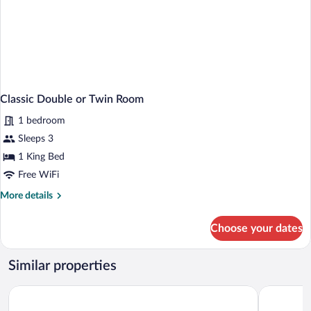
Classic Double or Twin Room
1 bedroom
Sleeps 3
1 King Bed
Free WiFi
More
More details
details
for
Choose your dates
Classic
Double
or
Similar properties
Twin
Room
Horizon Homestay
Hotel Bajr