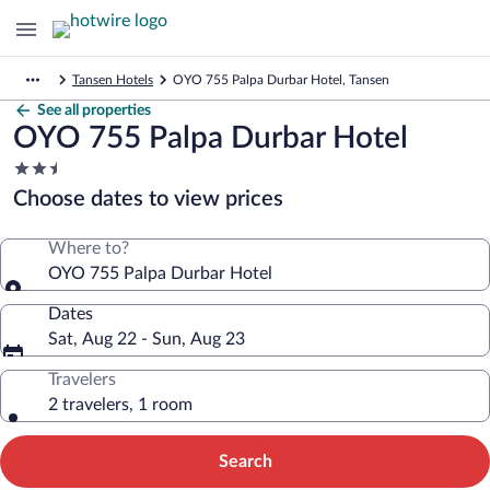
Tansen Hotels
OYO 755 Palpa Durbar Hotel, Tansen
See all properties
OYO 755 Palpa Durbar Hotel
2.5
star
Choose dates to view prices
property
Where to?
OYO 755 Palpa Durbar Hotel
Dates
Sat, Aug 22 - Sun, Aug 23
Travelers
2 travelers, 1 room
Search