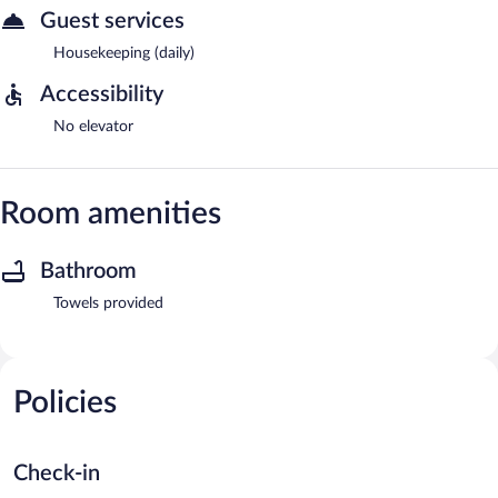
Guest services
Housekeeping (daily)
Accessibility
No elevator
Room amenities
Bathroom
Towels provided
Policies
Check-in