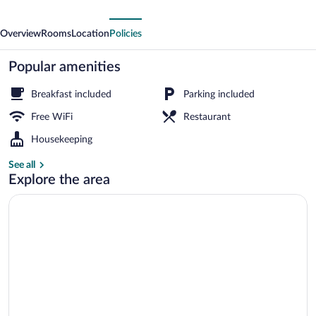
Overview
Rooms
Location
Policies
Popular amenities
Breakfast included
Parking included
Free WiFi
Restaurant
Housekeeping
See all
Explore the area