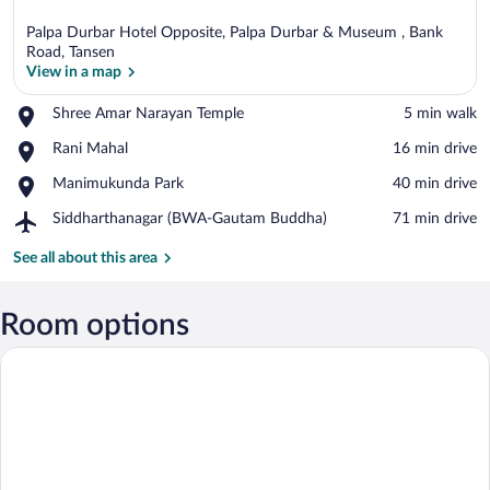
Palpa Durbar Hotel Opposite, Palpa Durbar & Museum , Bank
Road, Tansen
View in a map
Place,
Shree Amar Narayan Temple
‪5 min walk‬
View in a map
Shree
Place,
Rani Mahal
‪16 min drive‬
Amar
Rani
Narayan
Place,
Manimukunda Park
‪40 min drive‬
Mahal
Temple
Manimukunda
Airport,
Siddharthanagar (BWA-Gautam Buddha)
‪71 min drive‬
Park
Siddharthanagar
(BWA-
See all about this area
Gautam
Buddha)
Room options