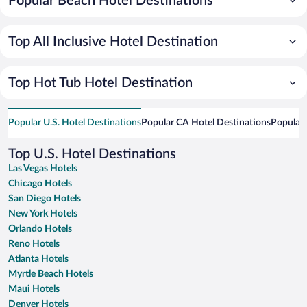
Popular Beach Hotel Destinations
Top All Inclusive Hotel Destination
Top Hot Tub Hotel Destination
Popular U.S. Hotel Destinations
Popular CA Hotel Destinations
Popular 
Top U.S. Hotel Destinations
Las Vegas Hotels
Chicago Hotels
San Diego Hotels
New York Hotels
Orlando Hotels
Reno Hotels
Atlanta Hotels
Myrtle Beach Hotels
Maui Hotels
Denver Hotels