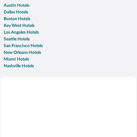
Austin Hotels
Dallas Hotels
Boston Hotels
Key West Hotels
Los Angeles Hotels
Seattle Hotels
San Francisco Hotels
New Orleans Hotels
Miami Hotels
Nashville Hotels