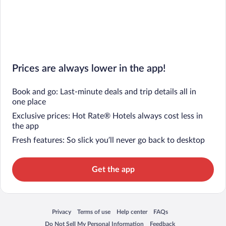
Prices are always lower in the app!
Book and go: Last-minute deals and trip details all in
one place
Exclusive prices: Hot Rate® Hotels always cost less in
the app
Fresh features: So slick you’ll never go back to desktop
Get the app
Privacy
Terms of use
Help center
FAQs
Opens in a new window
Opens in a new window
Opens in a new window
Opens in a new window
Do Not Sell My Personal Information
Feedback