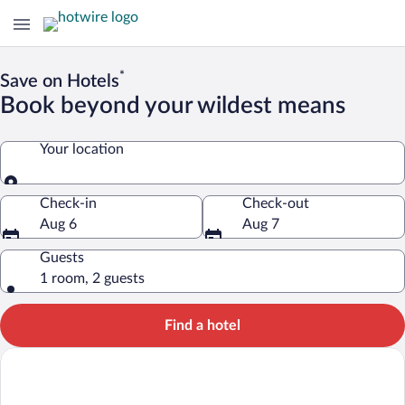
*
Save on Hotels
Book beyond your wildest means
Your location
Your location
Check-in
Check-out
Aug 6
Aug 7
Guests
1 room, 2 guests
Find a hotel