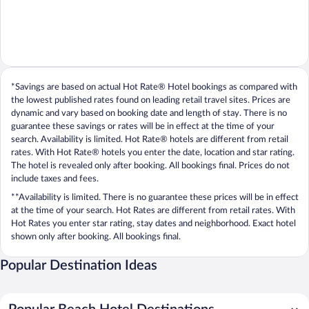
*Savings are based on actual Hot Rate® Hotel bookings as compared with
the lowest published rates found on leading retail travel sites. Prices are
dynamic and vary based on booking date and length of stay. There is no
guarantee these savings or rates will be in effect at the time of your
search. Availability is limited. Hot Rate® hotels are different from retail
rates. With Hot Rate® hotels you enter the date, location and star rating.
The hotel is revealed only after booking. All bookings final. Prices do not
include taxes and fees.
**Availability is limited. There is no guarantee these prices will be in effect
at the time of your search. Hot Rates are different from retail rates. With
Hot Rates you enter star rating, stay dates and neighborhood. Exact hotel
shown only after booking. All bookings final.
Popular Destination Ideas