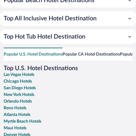
Popular Beach Hotel Destinations
Top All Inclusive Hotel Destination
Top Hot Tub Hotel Destination
Popular U.S. Hotel Destinations
Popular CA Hotel Destinations
Popular 
Top U.S. Hotel Destinations
Las Vegas Hotels
Chicago Hotels
San Diego Hotels
New York Hotels
Orlando Hotels
Reno Hotels
Atlanta Hotels
Myrtle Beach Hotels
Maui Hotels
Denver Hotels