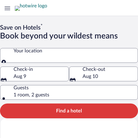
*
Save on Hotels
Book beyond your wildest means
Your location
Your location
Check-in
Check-out
Aug 9
Aug 10
Guests
1 room, 2 guests
Find a hotel