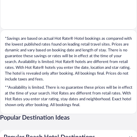
*Savings are based on actual Hot Rate® Hotel bookings as compared with
the lowest published rates found on leading retail travel sites. Prices are
dynamic and vary based on booking date and length of stay. There is no
guarantee these savings or rates will be in effect at the time of your
search. Availability is limited. Hot Rate® hotels are different from retail
rates. With Hot Rate® hotels you enter the date, location and star rating.
The hotel is revealed only after booking. All bookings final. Prices do not
include taxes and fees.
**Availability is limited. There is no guarantee these prices will be in effect
at the time of your search. Hot Rates are different from retail rates. With
Hot Rates you enter star rating, stay dates and neighborhood. Exact hotel
shown only after booking. All bookings final.
Popular Destination Ideas