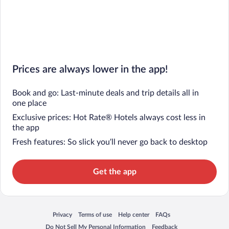
Prices are always lower in the app!
Book and go: Last-minute deals and trip details all in
one place
Exclusive prices: Hot Rate® Hotels always cost less in
the app
Fresh features: So slick you’ll never go back to desktop
Get the app
Privacy
Terms of use
Help center
FAQs
Opens in a new window
Opens in a new window
Opens in a new window
Opens in a new window
Do Not Sell My Personal Information
Feedback