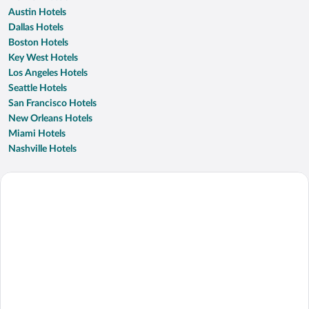
Austin Hotels
Dallas Hotels
Boston Hotels
Key West Hotels
Los Angeles Hotels
Seattle Hotels
San Francisco Hotels
New Orleans Hotels
Miami Hotels
Nashville Hotels