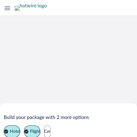
Search Deals on
Sergiyev Posad Vacation Packages
Build your package with 2 more options
Hotel
Flight
Car