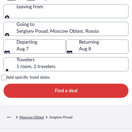
Leaving from
Leaving from
Going to
Sergiyev Posad, Moscow Oblast, Russia
Going to
Departing
Returning
Aug 7
Aug 8
Travelers
1 room, 2 travelers
Add specific hotel dates
Find a deal
Moscow Oblast
Sergiyev Posad