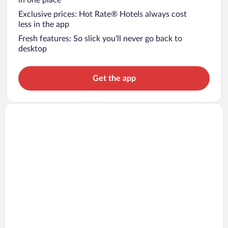
in one place
Exclusive prices: Hot Rate® Hotels always cost
less in the app
Fresh features: So slick you’ll never go back to
desktop
Get the app