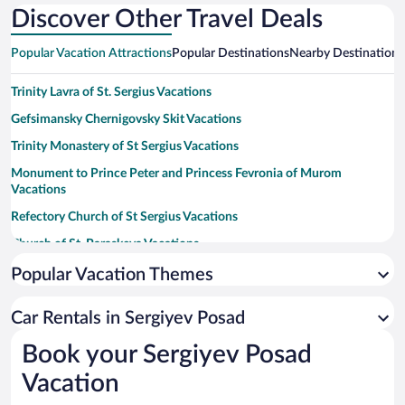
Discover Other Travel Deals
Popular Vacation Attractions
Popular Destinations
Nearby Destinations
Trinity Lavra of St. Sergius Vacations
Gefsimansky Chernigovsky Skit Vacations
Trinity Monastery of St Sergius Vacations
Monument to Prince Peter and Princess Fevronia of Murom
Vacations
Refectory Church of St Sergius Vacations
Church of St. Paraskeva Vacations
Konny Dvor Sergiyev Posad Museum Preserve Vacations
Popular Vacation Themes
Cathedral of the Assumption Vacations
Car Rentals in Sergiyev Posad
Church of the Descent of the Holy Spirit Vacations
Book your Sergiyev Posad
Grave of Boris Godunov Vacations
Vacation
Chapel at the Well Vacations