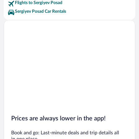
Sergiyev Posad State History and Art Museum Preserve Vacations
Flights to Sergiyev Posad
Sergiyev Posad Car Rentals
Prices are always lower in the app!
Book and go: Last-minute deals and trip details all