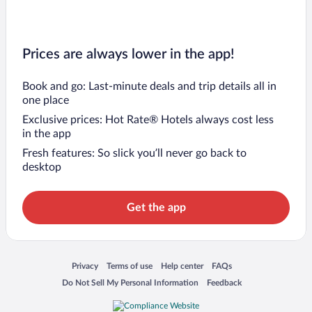
Prices are always lower in the app!
Book and go: Last-minute deals and trip details all in
one place
Exclusive prices: Hot Rate® Hotels always cost less
in the app
Fresh features: So slick you’ll never go back to
desktop
Get the app
Opens in a new window
Opens in a new window
Opens in a new window
Opens in a new window
Privacy
Terms of use
Help center
FAQs
Opens in a new window
Opens in a new window
Do Not Sell My Personal Information
Feedback