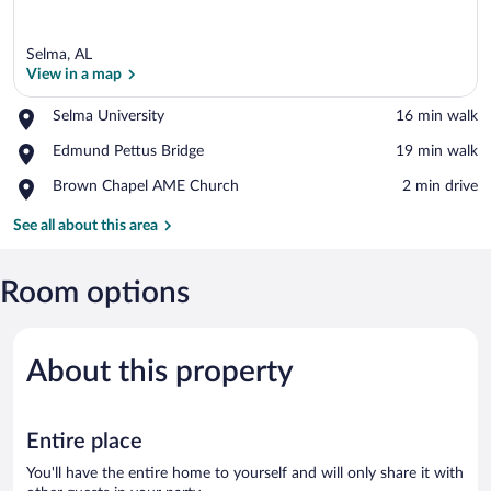
Selma, AL
View in a map
Place,
Selma University
‪16 min walk‬
Selma
View in a map
Place,
Edmund Pettus Bridge
‪19 min walk‬
University
Edmund
Place,
Brown Chapel AME Church
‪2 min drive‬
Pettus
Brown
Bridge
Chapel
See all about this area
AME
Church
Room options
About this property
Entire place
You'll have the entire home to yourself and will only share it with