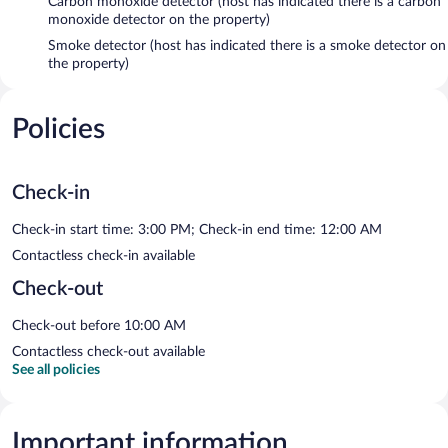
Carbon monoxide detector (host has indicated there is a carbon
monoxide detector on the property)
Smoke detector (host has indicated there is a smoke detector on
the property)
Policies
Check-in
Check-in start time: 3:00 PM; Check-in end time: 12:00 AM
Contactless check-in available
Check-out
Check-out before 10:00 AM
Contactless check-out available
See all policies
Important information