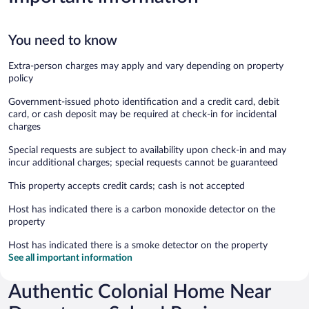
You need to know
Extra-person charges may apply and vary depending on property
policy
Government-issued photo identification and a credit card, debit
card, or cash deposit may be required at check-in for incidental
charges
Special requests are subject to availability upon check-in and may
incur additional charges; special requests cannot be guaranteed
This property accepts credit cards; cash is not accepted
Host has indicated there is a carbon monoxide detector on the
property
Host has indicated there is a smoke detector on the property
See all important information
Authentic Colonial Home Near