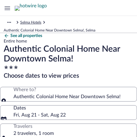
Selma Hotels
Authentic Colonial Home Near Downtown Selma!, Selma
See all properties
Entire home
Authentic Colonial Home Near
Downtown Selma!
3.0
star
Choose dates to view prices
property
Where to?
Authentic Colonial Home Near Downtown Selma!
Dates
Fri, Aug 21 - Sat, Aug 22
Travelers
2 travelers, 1 room