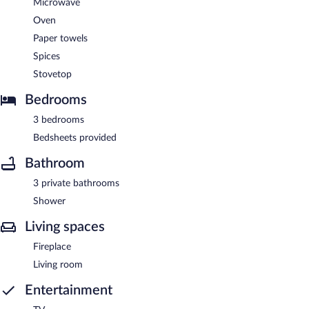
Microwave
Oven
Paper towels
Spices
Stovetop
Bedrooms
3 bedrooms
Bedsheets provided
Bathroom
3 private bathrooms
Shower
Living spaces
Fireplace
Living room
Entertainment