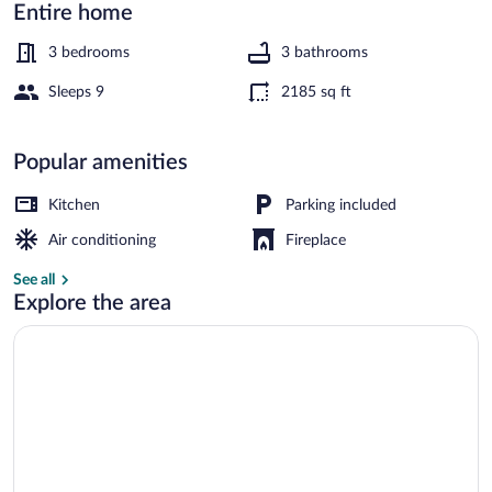
Downtown
Entire home
Selma!
3 bedrooms
3 bathrooms
Sleeps 9
2185 sq ft
House (3 Bedrooms) | Interior
Popular amenities
Kitchen
Parking included
Air conditioning
Fireplace
See all
Explore the area