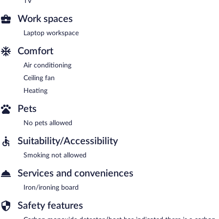
TV
Work spaces
Laptop workspace
Comfort
Air conditioning
Ceiling fan
Heating
Pets
No pets allowed
Suitability/Accessibility
Smoking not allowed
Services and conveniences
Iron/ironing board
Safety features