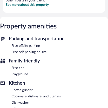
other guests in your party.
See more about this property
Property amenities
Parking and transportation
Free offsite parking
Free self parking on site
Family friendly
Free crib
Playground
Kitchen
Coffee grinder
Cookware, dishware, and utensils
Dishwasher