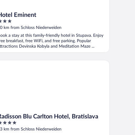
Hotel Eminent
ut
0 km from Schloss Niederweiden
f
ook a stay at this family-friendly hotel in Stupava. Enjoy
ree breakfast, free WiFi, and free parking. Popular
ttractions Devinska Kobyla and Meditation Maze ...
disson Blu Carlton Hotel, Bratislava
Radisson Blu Carlton Hotel, Bratislava
ut
3 km from Schloss Niederweiden
f