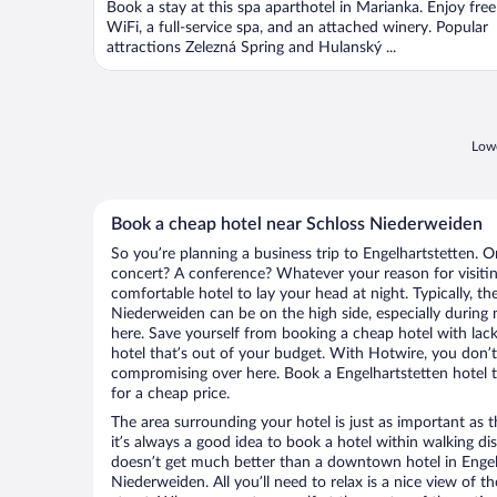
Book a stay at this spa aparthotel in Marianka. Enjoy free
5
WiFi, a full-service spa, and an attached winery. Popular
attractions Zelezná Spring and Hulanský ...
Lowe
Book a cheap hotel near Schloss Niederweiden
So you’re planning a business trip to Engelhartstetten. O
concert? A conference? Whatever your reason for visiting
comfortable hotel to lay your head at night. Typically, th
Niederweiden can be on the high side, especially during 
here. Save yourself from booking a cheap hotel with lack
hotel that’s out of your budget. With Hotwire, you don
compromising over here. Book a Engelhartstetten hotel th
for a cheap price.
The area surrounding your hotel is just as important as th
it’s always a good idea to book a hotel within walking di
doesn’t get much better than a downtown hotel in Engelh
Niederweiden. All you’ll need to relax is a nice view of 