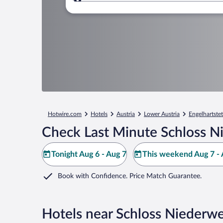
Where to?
Hotwire.com
Hotels
Austria
Lower Austria
Engelhartste
Check Last Minute Schloss N
Tonight Aug 6 - Aug 7
This weekend Aug 7 - 
Book with Confidence. Price Match Guarantee.
Hotels near Schloss Niederw