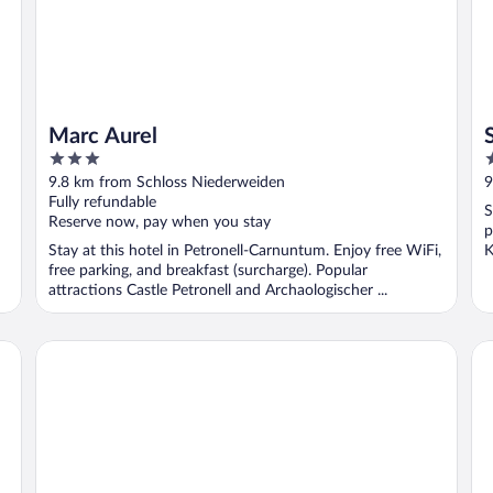
Marc Aurel
3
2
out
o
9.8 km from Schloss Niederweiden
9
of
o
Fully refundable
S
5
5
Reserve now, pay when you stay
p
Stay at this hotel in Petronell-Carnuntum. Enjoy free WiFi,
K
free parking, and breakfast (surcharge). Popular
attractions Castle Petronell and Archaologischer ...
Arkady Hof Hotel & Restaurant
Ho