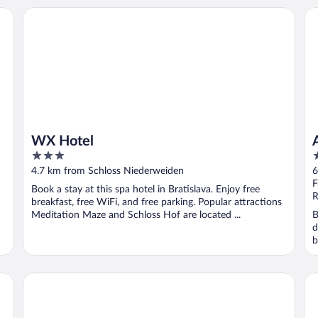
WX Hotel
Alt
WX Hotel
3
4
out
o
4.7 km from Schloss Niederweiden
6
of
o
F
Book a stay at this spa hotel in Bratislava. Enjoy free
5
5
R
breakfast, free WiFi, and free parking. Popular attractions
Meditation Maze and Schloss Hof are located ...
B
d
b
Marc Aurel
Sp