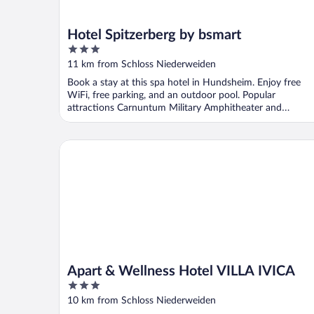
Hotel Spitzerberg by bsmart
3
out
11 km from Schloss Niederweiden
of
Book a stay at this spa hotel in Hundsheim. Enjoy free
5
WiFi, free parking, and an outdoor pool. Popular
attractions Carnuntum Military Amphitheater and
Carnuntinum ...
Apart & Wellness Hotel VILLA IVICA
Apart & Wellness Hotel VILLA IVICA
3
out
10 km from Schloss Niederweiden
of