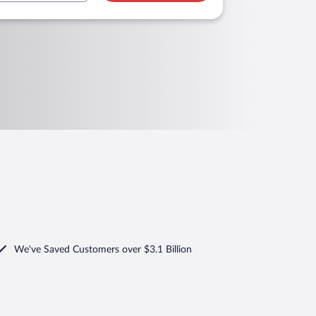
We've Saved Customers over $3.1 Billion