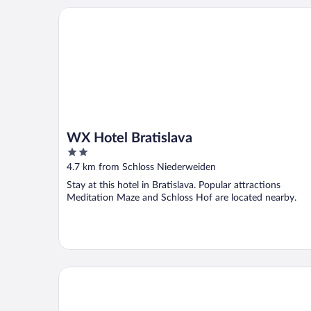
WX Hotel Bratislava
WX Hotel Bratislava
2
out
4.7 km from Schloss Niederweiden
of
Stay at this hotel in Bratislava. Popular attractions
5
Meditation Maze and Schloss Hof are located nearby.
Apartmány Viktor