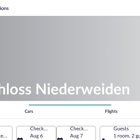
ions
chloss Niederweiden
Cars
Flights
Check-in
Check-out
Guests
en, Lower Austria, Austria
Aug 6
Aug 7
1 room, 2 g