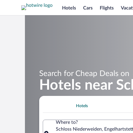
Hotels
Cars
Flights
Vacat
Search for Cheap Deals on
Hotels near S
Hotels
Where to?
Schloss Niederweiden, Engelhartstett