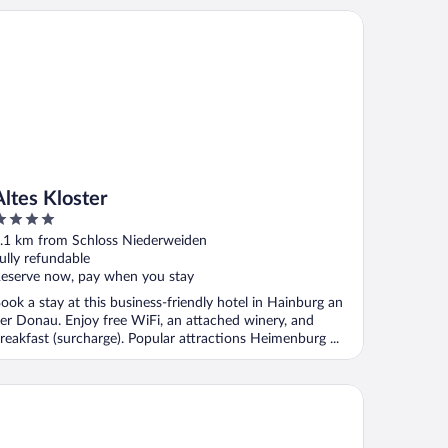
es Kloster
Altes Kloster
ut
.1 km from Schloss Niederweiden
f
ully refundable
eserve now, pay when you stay
ook a stay at this business-friendly hotel in Hainburg an
er Donau. Enjoy free WiFi, an attached winery, and
reakfast (surcharge). Popular attractions Heimenburg ...
acious Renovated House in Wolfsthal, Austria - Perfect for Fami