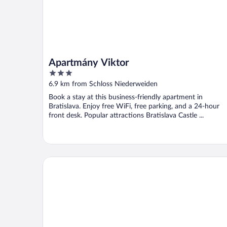
Apartmány Viktor
3
out
6.9 km from Schloss Niederweiden
of
Book a stay at this business-friendly apartment in
5
Bratislava. Enjoy free WiFi, free parking, and a 24-hour
front desk. Popular attractions Bratislava Castle ...
Hotel Spitzerberg by bsmart