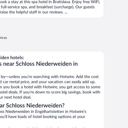
ook a stay at this spa hotel in Bratislava. Enjoy free WiFi,
 full-service spa, and breakfast (surcharge). Our guests
raise the helpful staff in our reviews. ...
rices
den hotels:
s near Schloss Niederweiden in
 by—unless you’re searching with Hotwire. Add the cost
d car rental price, and your vacation can easily add up.
n you book a hotel with Hotwire, you get access to some
otel deals. If you’re down to score big savings, book with
r next hotel deal.
ar Schloss Niederweiden?
ss Niederweiden in Engelhartstetten in Hotwire’s
ou’ll have loads of hotel booking options at your