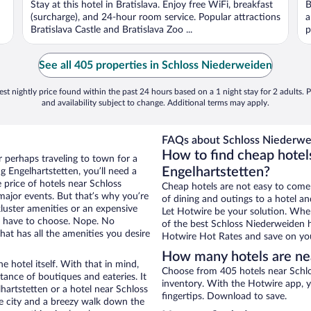
Stay at this hotel in Bratislava. Enjoy free WiFi, breakfast
B
5
5
(surcharge), and 24-hour room service. Popular attractions
a
Bratislava Castle and Bratislava Zoo ...
p
See all 405 properties in Schloss Niederweiden
st nightly price found within the past 24 hours based on a 1 night stay for 2 adults. P
and availability subject to change. Additional terms may apply.
FAQs about Schloss Niederwei
How to find cheap hotel
r perhaps traveling to town for a
Engelhartstetten?
 Engelhartstetten, you’ll need a
e price of hotels near Schloss
Cheap hotels are not easy to come
major events. But that’s why you’re
of dining and outings to a hotel an
luster amenities or an expensive
Let Hotwire be your solution. Whe
’t have to choose. Nope. No
of the best Schloss Niederweiden h
at has all the amenities you desire
Hotwire Hot Rates and save on you
How many hotels are ne
e hotel itself. With that in mind,
Choose from 405 hotels near Schlo
stance of boutiques and eateries. It
inventory. With the Hotwire app, y
artstetten or a hotel near Schloss
fingertips. Download to save.
the city and a breezy walk down the