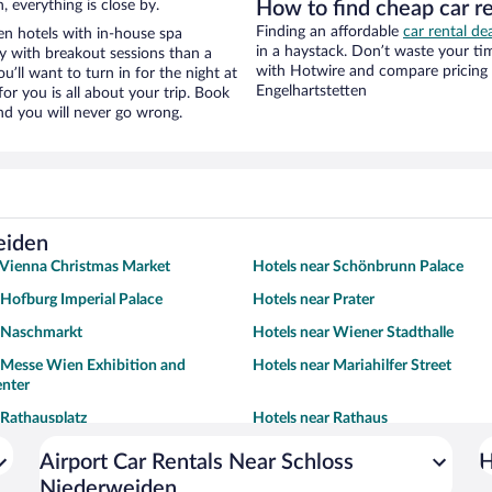
, everything is close by.
How to find cheap car r
Finding an affordable
car rental de
n hotels with in-house spa
in a haystack. Don’t waste your t
ay with breakout sessions than a
with Hotwire and compare pricing 
ou’ll want to turn in for the night at
Engelhartstetten
or you is all about your trip. Book
nd you will never go wrong.
eiden
 Vienna Christmas Market
Hotels near Schönbrunn Palace
 Hofburg Imperial Palace
Hotels near Prater
r Naschmarkt
Hotels near Wiener Stadthalle
 Messe Wien Exhibition and
Hotels near Mariahilfer Street
enter
 Rathausplatz
Hotels near Rathaus
Airport Car Rentals Near Schloss
H
Niederweiden