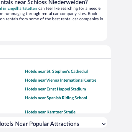
entals near Schloss Niederweiden?
al in Engelhartstetten
can feel like searching for a needle
ime rummaging through rental car company sites. Book
on rentals from some of the best rental car companies in
Hotels near St. Stephen's Cathedral
Hotels near Vienna International Centre
Hotels near Ernst Happel Stadium
Hotels near Spanish Riding School
Hotels near Kärntner Straße
otels Near Popular Attractions