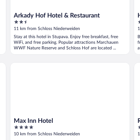
Arkady Hof Hotel & Restaurant
2.5
3
out
o
11 km from Schloss Niederweiden
1
of
o
Stay at this hotel in Stupava. Enjoy free breakfast, free
B
5
5
WiFi, and free parking. Popular attractions Marchauen
f
WWF Nature Reserve and Schloss Hof are located ...
a
Max Inn Hotel
Ra
Max Inn Hotel
4
4
out
o
10 km from Schloss Niederweiden
1
of
o