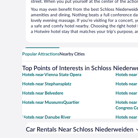
street. When you put yourself at the center of the action
You may even benefit from the best Schloss Niederweide
amenities and dining. Nothing beats a full conference d
lovely evening massage. If you’re visiting for a concert, y
a safe and comfy hotel nearby. Choosing the right hotel f
a Hotwire hotel stay that matches your trip’s purpose, a
Popular Attractions
Nearby Cities
Top Points of Interests in Schloss Niederw
Hotels near Vienna State Opera
Hotels near
Hotels near Stephansplatz
Hotels near
Hotels near Belvedere
Hotels nea
Hotels near MuseumsQuartier
Hotels near
Congress C
Hotels near Danube River
Hotels near
Car Rentals Near Schloss Niederweiden