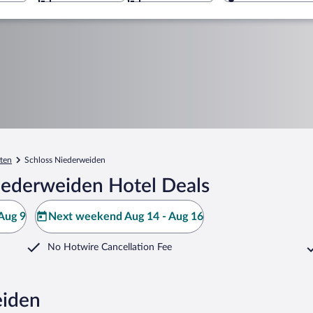
tten
Schloss Niederweiden
iederweiden Hotel Deals
Aug 9
Next weekend Aug 14 - Aug 16
No Hotwire Cancellation Fee
eiden