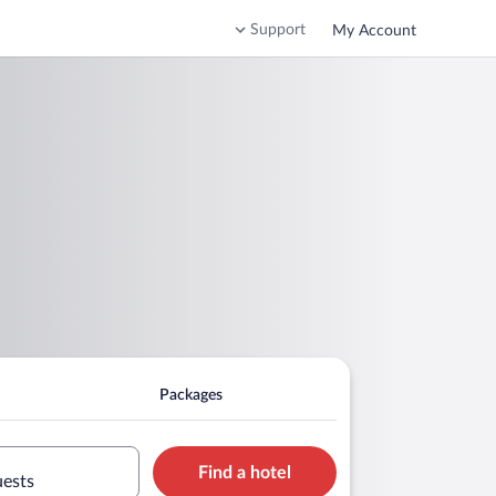
Support
My Account
Packages
Find a hotel
uests