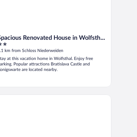
Spacious Renovated House in Wolfsthal,
Austria - Perfect for Families and Groups
ut
.1 km from Schloss Niederweiden
f
tay at this vacation home in Wolfsthal. Enjoy free
arking. Popular attractions Bratislava Castle and
onigswarte are located nearby.
tel Eminent