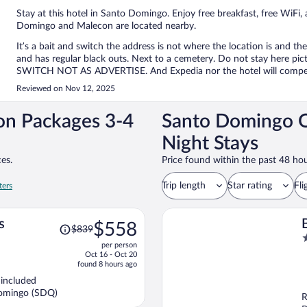
Stay at this hotel in Santo Domingo. Enjoy free breakfast, free WiFi,
Domingo and Malecon are located nearby.
It’s a bait and switch the address is not where the location is and th
and has regular black outs. Next to a cemetery. Do not stay her
SWITCH NOT AS ADVERTISE. And Expedia nor the hotel will compe
Reviewed on Nov 12, 2025
on Packages 3-4
Santo Domingo O
Night Stays
es.
Price found within the past 48 hou
Trip length
Star rating
Fli
ters
Price
s
$558
$839
was
4
per person
$839,
o
Oct 16 - Oct 20
price
o
found 8 hours ago
is
5
 included
now
Domingo (SDQ)
R
$558