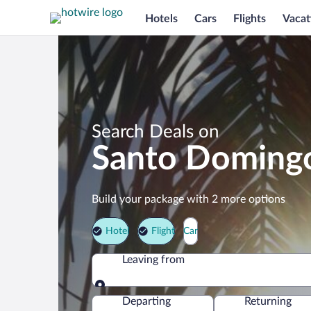
Hotels
Cars
Flights
Vacat
Search Deals on
Santo Domingo
Build your package with 2 more options
Hotel
Flight
Car
Leaving from
Leaving from
Departing
Returning