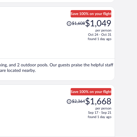
Save 100% on your flight
Price
$1,049
$1,608
was
per person
$1,608,
Oct 24 - Oct 31
price
found 1 day ago
is
now
$1,049
per
king, and 2 outdoor pools. Our guests praise the helpful staff
person
are located nearby.
Save 100% on your flight
Price
$1,668
$2,364
was
per person
$2,364,
Sep 17 - Sep 21
price
found 1 day ago
is
now
$1,668