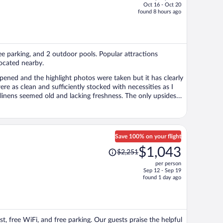
Oct 16 - Oct 20
price
found 8 hours ago
is
now
$558
per
ree parking, and 2 outdoor pools. Popular attractions
person
ocated nearby.
opened and the highlight photos were taken but it has clearly
e as clean and sufficiently stocked with necessities as I
ed old and lacking freshness. The only upsides
till decide to stay here and
sappointed. Other food options were okay. Thankfully,
o I want to make sure future Expedia users know what they’re
hin the last year or two.
Save 100% on your flight
Price
$1,043
$2,251
was
per person
$2,251,
Sep 12 - Sep 19
price
found 1 day ago
is
now
$1,043
per
t, free WiFi, and free parking. Our guests praise the helpful
person