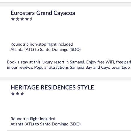
Eurostars Grand Cayacoa
4.5
out
of
5
Roundtrip non-stop flight included
Atlanta (ATL) to Santo Domingo (SDQ)
Book a stay at this luxury resort in Samaná. Enjoy free WiFi, free par
in our reviews. Popular attractions Samana Bay and Cayo Levantado 
HERITAGE RESIDENCES STYLE
3
out
of
5
Roundtrip flight included
Atlanta (ATL) to Santo Domingo (SDQ)