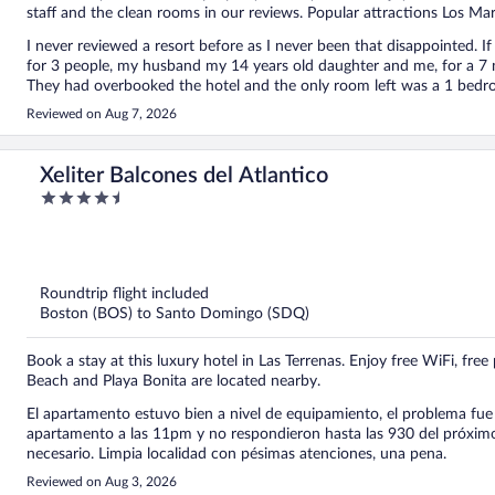
staff and the clean rooms in our reviews. Popular attractions Los Ma
I never reviewed a resort before as I never been that disappointed. If 
for 3 people, my husband my 14 years old daughter and me, for a 7 
They had overbooked the hotel and the only room left was a 1 bedr
extra bed for my daughter and that the next day they will switch us
Reviewed on Aug 7, 2026
bed! So we finally slept at 3 adults in 1 bed! No excuses, nothing. W
remaining nights and we booked another resort. by the way this is not 
buffet sucks.
Xeliter Balcones del Atlantico
4.5
out
of
5
Roundtrip flight included
Boston (BOS) to Santo Domingo (SDQ)
Book a stay at this luxury hotel in Las Terrenas. Enjoy free WiFi, fr
Beach and Playa Bonita are located nearby.
El apartamento estuvo bien a nivel de equipamiento, el problema fue 
apartamento a las 11pm y no respondieron hasta las 930 del próximo 
necesario. Limpia localidad con pésimas atenciones, una pena.
Reviewed on Aug 3, 2026