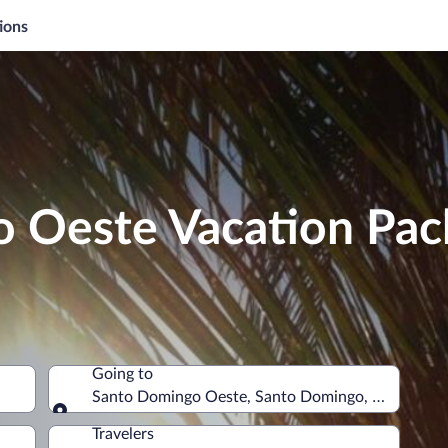
ions
 Oeste Vacation Pac
Going to
Santo Domingo Oeste, Santo Domingo, Dominican
Going to
Travelers