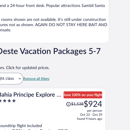
per
 and a 24-hour front desk. Popular attractions Sambil Santo
person
e rooms shown are not available. It’s still under construction
e pictures not as shown. AGAIN DO NOT STAY HERE BAIT AND
nsate.
este Vacation Packages 5-7
rs. Click for updated prices.
ght class
Remove all filters
Bahia Principe Explore El
Save 100% on your flight
Price
Portillo - Hyatt Inclusive
$924
$1,538
ut
was
Collection - All Inclusive
per person
f
$1,538,
Oct 23 - Oct 29
price
found 9 hours ago
is
oundtrip flight included
now