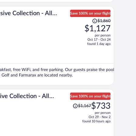
ive Collection - All
Save 100% on your flight
Price
$1,860
was
$1,127
$1,860,
per person
price
Oct 17 - Oct 24
is
found 1 day ago
now
$1,127
per
person
kfast, free WiFi, and free parking. Our guests praise the pool
4 Golf and Farmarax are located nearby.
ive Collection - All
Save 100% on your flight
Price
$733
$1,167
was
per person
$1,167,
Oct 29 - Nov 2
price
found 10 hours ago
is
now