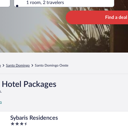
1 room, 2 travelers
Find a deal
o
Santo Domingo
Santo Domingo Oeste
 Hotel Packages
.
rs
Sybaris Residences
3.5