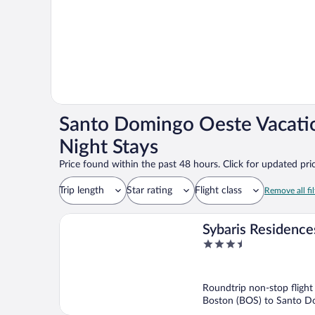
Santo Domingo Oeste Vacati
Night Stays
Price found within the past 48 hours. Click for updated pric
Trip length
Star rating
Flight class
Remove all fil
Sybaris Residence
3.5
out
of
5
Roundtrip non-stop flight
Boston (BOS) to Santo 