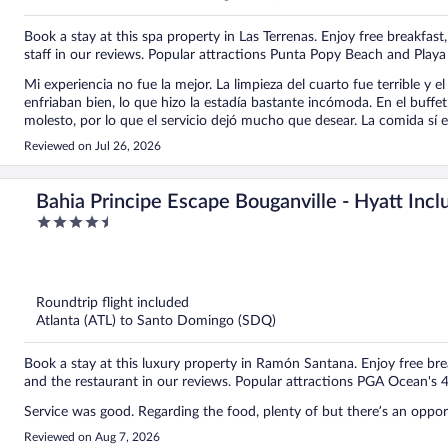
Book a stay at this spa property in Las Terrenas. Enjoy free breakfast,
staff in our reviews. Popular attractions Punta Popy Beach and Playa
Mi experiencia no fue la mejor. La limpieza del cuarto fue terrible y 
enfriaban bien, lo que hizo la estadía bastante incómoda. En el buffet
molesto, por lo que el servicio dejó mucho que desear. La comida sí 
la piscina, cuando se acababan las bebidas, no las reponían y al fin
Reviewed on Jul 26, 2026
con un aire acondicionado que funcionara mejor. En general, espera
Bahia Principe Escape Bouganville - Hyatt Inclu
4.5
Only - All Inclusive
out
of
5
Roundtrip flight included
Atlanta (ATL) to Santo Domingo (SDQ)
Book a stay at this luxury property in Ramón Santana. Enjoy free brea
and the restaurant in our reviews. Popular attractions PGA Ocean's 
Service was good. Regarding the food, plenty of but there’s an oppo
Reviewed on Aug 7, 2026