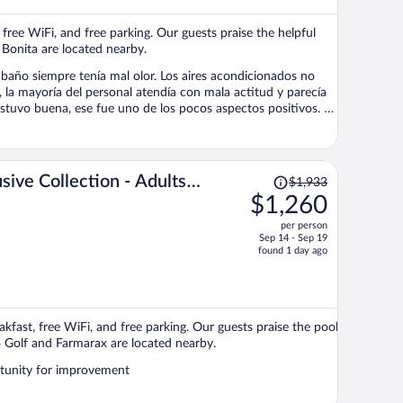
$733
per
 free WiFi, and free parking. Our guests praise the helpful
person
 Bonita are located nearby.
el baño siempre tenía mal olor. Los aires acondicionados no
, la mayoría del personal atendía con mala actitud y parecía
estuvo buena, ese fue uno de los pocos aspectos positivos. En
al tuvimos que pagar un upgrade para obtener una habitación
ba una experiencia mucho mejor.
Price
sive Collection - Adults
$1,933
was
$1,260
$1,933,
per person
price
Sep 14 - Sep 19
is
found 1 day ago
now
$1,260
per
person
kfast, free WiFi, and free parking. Our guests praise the pool
4 Golf and Farmarax are located nearby.
rtunity for improvement