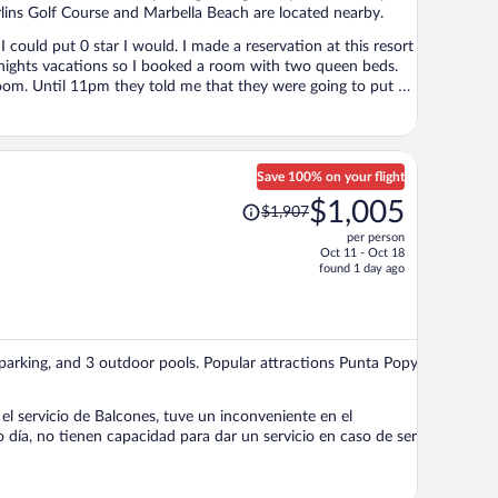
rlins Golf Course and Marbella Beach are located nearby.
I could put 0 star I would. I made a reservation at this resort
nights vacations so I booked a room with two queen beds.
oom. Until 11pm they told me that they were going to put an
 room so we were like ok but then they did not had any extra
e left the day after and get refund from Expedia for the 6
a 4 stars resort, everything is old, outdated, broken, the
Save 100% on your flight
Price
$1,005
$1,907
was
per person
$1,907,
Oct 11 - Oct 18
price
found 1 day ago
is
now
$1,005
per
ee parking, and 3 outdoor pools. Popular attractions Punta Popy
person
el servicio de Balcones, tuve un inconveniente en el
día, no tienen capacidad para dar un servicio en caso de ser