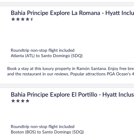
Bahia Principe Explore La Romana - Hyatt Inclus
4.5
Inclusive
out
of
5
Roundtrip non-stop flight included
Atlanta (ATL) to Santo Domingo (SDQ)
Book a stay at this luxury property in Ramón Santana. Enjoy free brea
and the restaurant in our reviews. Popular attractions PGA Ocean's 
Bahia Principe Explore El Portillo - Hyatt Inclus
4
Inclusive
out
of
5
Roundtrip non-stop flight included
Boston (BOS) to Santo Domingo (SDQ)