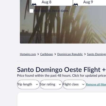
Aug 8
Aug 9
Add specific hotel dates
Hotwire.com
Caribbean
Dominican Republic
Santo Doming
Santo Domingo Oeste Flight +
Price found within the past 48 hours. Click for updated prices
Trip length
Star rating
Flight class
Remove all filte