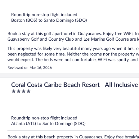
out
of
5
Roundtrip non-stop flight included
Boston (BOS) to Santo Domingo (SDQ)
Book a stay at this golf aparthotel in Guayacanes. Enjoy free WiFi, f
Guavaberry Golf and Country Club and Los Marlins Golf Course are l
This property was likely very beautiful many years ago when it first 
been neglected for some time. Neither the rooms nor the property wer
would expect. The beds were not comfortable, WiFi was spotty, and linens seem
were the ac worked well and the few staff members we encountered tried to be helpful. If you do s
Reviewed on Mar 16, 2026
you want to order food for children, do not order the pizza. You will be di
we only stayed one night. My family and I were very disappointed s
getting into. Expedia should require property hosts to post photos wit
Coral Costa Caribe Beach Resort - All Inclusive
4
out
of
5
Roundtrip non-stop flight included
Atlanta (ATL) to Santo Domingo (SDQ)
Book a stay at this beach property in Guayacanes. Enjoy free breakfas