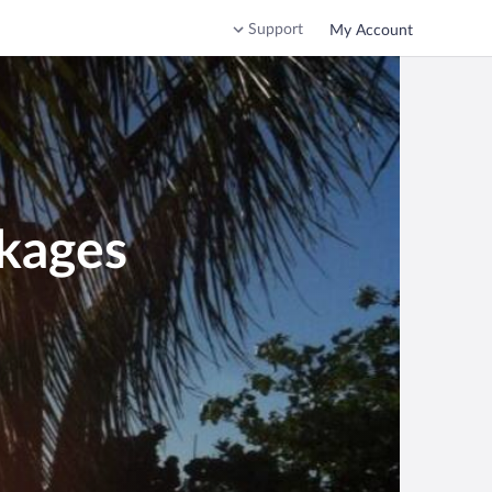
Support
My Account
kages
 Republic