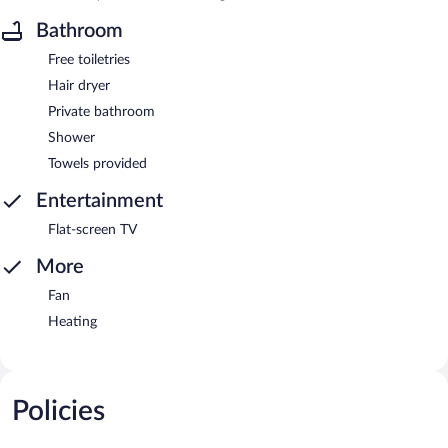
Bathroom
Free toiletries
Hair dryer
Private bathroom
Shower
Towels provided
Entertainment
Flat-screen TV
More
Fan
Heating
Policies