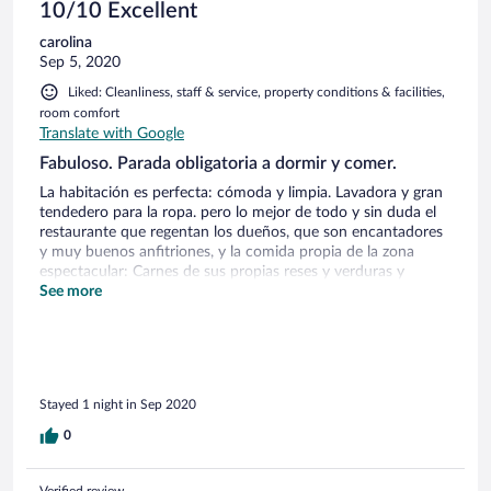
10/10 Excellent
carolina
Sep 5, 2020
Liked: Cleanliness, staff & service, property conditions & facilities,
room comfort
Translate with Google
Fabuloso. Parada obligatoria a dormir y comer.
La habitación es perfecta: cómoda y limpia. Lavadora y gran
tendedero para la ropa. pero lo mejor de todo y sin duda el
restaurante que regentan los dueños, que son encantadores
y muy buenos anfitriones, y la comida propia de la zona
espectacular: Carnes de sus propias reses y verduras y
hortalizas de su huerto, nunca he comido unos tomates tan
See more
tan ricos.
Stayed 1 night in Sep 2020
0