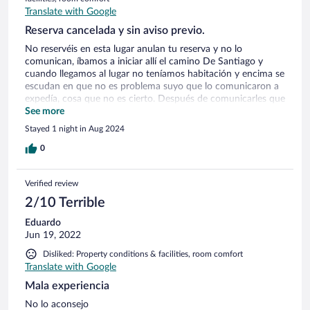
Translate with Google
Reserva cancelada y sin aviso previo.
No reservéis en esta lugar anulan tu reserva y no lo
comunican, íbamos a iniciar allí el camino De Santiago y
cuando llegamos al lugar no teníamos habitación y encima se
escudan en que no es problema suyo que lo comunicaron a
expedía, cosa que no es cierto. Después de comunicarles que
realizaría una queja formal y buscarme yo la vida reservando
See more
en otro alojamiento, me llaman por teléfono para buscarme
Stayed 1 night in Aug 2024
ellos algo. YA TARDE SEÑORES, SON USTEDES UNOS
IMPRESENTABLES. Está claro que continuarán con su
0
negocio debido a la alta demanda debido a los xaminiantes
que inician el camino De Santiago, pero no son ustedes de
Verified review
fiar. Un saludo.
2/10 Terrible
Eduardo
Jun 19, 2022
Disliked: Property conditions & facilities, room comfort
Translate with Google
Mala experiencia
No lo aconsejo