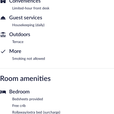
Conveniences
Limited-hour front desk
Guest services
Housekeeping (daily)
Outdoors
Terrace
More
Smoking not allowed
Room amenities
Bedroom
Bedsheets provided
Free crib
Rollaway/extra bed (surcharge)