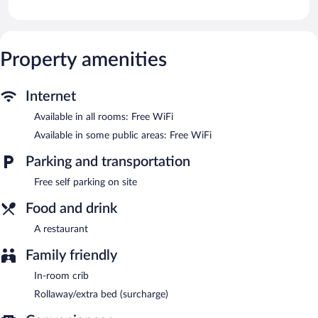
provided daily.
The pension offers a restaurant. Public areas are equipped with
complimentary wireless Internet access. Complimentary self
parking is available on site.
Property amenities
Pensión Casa Cines Restaurante is a smoke-free property.
Pensión Casa Cines Restaurante has a restaurant on site.
Internet
Available in all rooms: Free WiFi
Available in some public areas: Free WiFi
Parking and transportation
Free self parking on site
Food and drink
A restaurant
Family friendly
In-room crib
Rollaway/extra bed (surcharge)