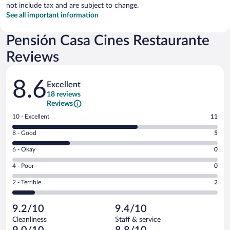
not include tax and are subject to change.
See all important information
Pensión Casa Cines Restaurante
Reviews
Reviews
8.6
Excellent
18 reviews
Reviews
Rating
10 - Excellent
11
10
Rating
8 - Good
5
-
8
Excellent.
Rating
6 - Okay
0
-
11
6
Good.
out
Rating
4 - Poor
0
-
5
of
4
Okay.
out
Rating
2 - Terrible
2
18
-
0
of
2
reviews
Poor.
out
18
-
0
of
9.2/10
9.4/10
reviews
Terrible.
out
18
Cleanliness
Staff & service
2
of
reviews