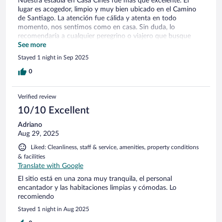
Nuestra estadía en Casa Cines fue más que excelente. El
lugar es acogedor, limpio y muy bien ubicado en el Camino
de Santiago. La atención fue cálida y atenta en todo
momento, nos sentimos como en casa. Sin duda, lo
recomendaría a cualquier peregrino o viajero que busque
descansar y disfrutar de un ambiente auténtico y
See more
hospitalario.
Stayed 1 night in Sep 2025
0
Verified review
10/10 Excellent
Adriano
Aug 29, 2025
Liked: Cleanliness, staff & service, amenities, property conditions
& facilities
Translate with Google
El sitio está en una zona muy tranquila, el personal
encantador y las habitaciones limpias y cómodas. Lo
recomiendo
Stayed 1 night in Aug 2025