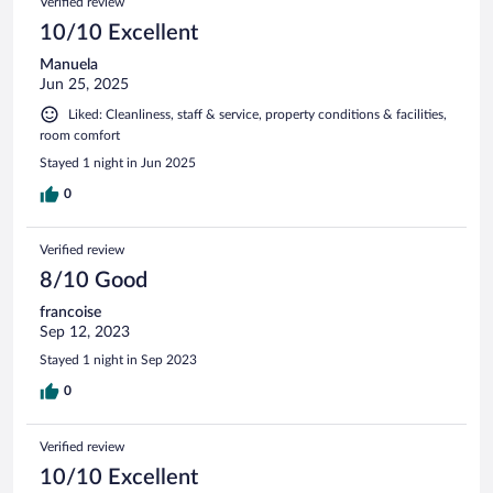
Verified review
10/10 Excellent
Manuela
Jun 25, 2025
Liked: Cleanliness, staff & service, property conditions & facilities,
room comfort
Stayed 1 night in Jun 2025
0
Verified review
8/10 Good
francoise
Sep 12, 2023
Stayed 1 night in Sep 2023
0
Verified review
10/10 Excellent