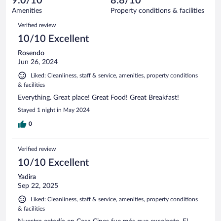
9.0/10
8.8/10
out
18
of
Amenities
Property conditions & facilities
reviews
18
Reviews
Verified review
reviews
10/10 Excellent
Rosendo
Jun 26, 2024
Liked: Cleanliness, staff & service, amenities, property conditions
& facilities
Everything. Great place! Great Food! Great Breakfast!
Stayed 1 night in May 2024
0
Verified review
10/10 Excellent
Yadira
Sep 22, 2025
Liked: Cleanliness, staff & service, amenities, property conditions
& facilities