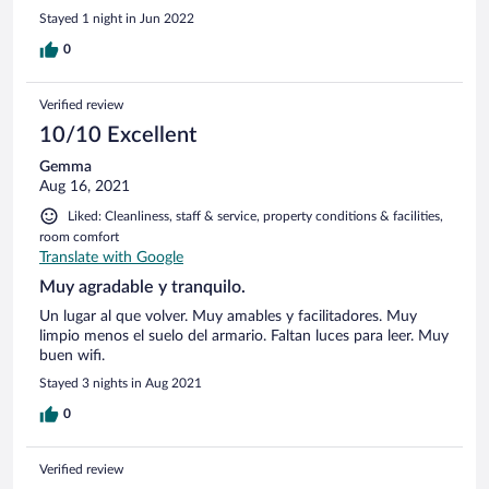
Stayed 1 night in Jun 2022
0
Verified review
10/10 Excellent
Gemma
Aug 16, 2021
Liked: Cleanliness, staff & service, property conditions & facilities,
room comfort
Translate with Google
Muy agradable y tranquilo.
Un lugar al que volver. Muy amables y facilitadores. Muy
limpio menos el suelo del armario. Faltan luces para leer. Muy
buen wifi.
Stayed 3 nights in Aug 2021
0
Verified review