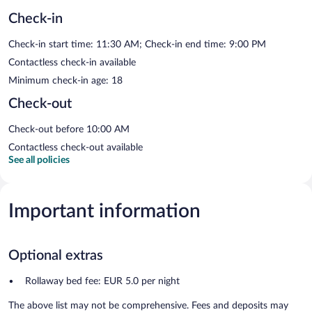
Check-in
Check-in start time: 11:30 AM; Check-in end time: 9:00 PM
Contactless check-in available
Minimum check-in age: 18
Check-out
Check-out before 10:00 AM
Contactless check-out available
See all policies
Important information
Optional extras
Rollaway bed fee: EUR 5.0 per night
The above list may not be comprehensive. Fees and deposits may