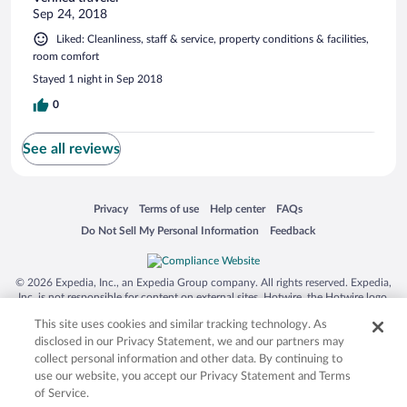
Sep 24, 2018
Liked: Cleanliness, staff & service, property conditions & facilities,
room comfort
Stayed 1 night in Sep 2018
0
See all reviews
Opens in a new window
Opens in a new window
Opens in a new window
Opens in a new window
Privacy
Terms of use
Help center
FAQs
Opens in a new window
Opens in a new window
Do Not Sell My Personal Information
Feedback
© 2026 Expedia, Inc., an Expedia Group company. All rights reserved. Expedia,
Inc. is not responsible for content on external sites. Hotwire, the Hotwire logo,
Hot Rate, and "4-star hotels. 2-star prices." are either registered trademarks or
This site uses cookies and similar tracking technology. As
trademarks of Expedia, Inc. in the US and/or other countries. Other logos or
product and company names mentioned herein may be the property of their
disclosed in our Privacy Statement, we and our partners may
respective owners. CST 2029030-50.
collect personal information and other data. By continuing to
use our website, you accept our Privacy Statement and Terms
of Service.