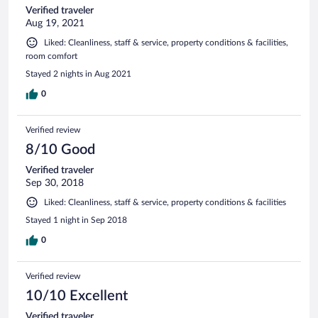
Verified traveler
Aug 19, 2021
Liked: Cleanliness, staff & service, property conditions & facilities,
room comfort
Stayed 2 nights in Aug 2021
0
Verified review
8/10 Good
Verified traveler
Sep 30, 2018
Liked: Cleanliness, staff & service, property conditions & facilities
Stayed 1 night in Sep 2018
0
Verified review
10/10 Excellent
Verified traveler