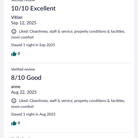
Verified review
10/10 Excellent
Vitian
Sep 12, 2025
Liked: Cleanliness, staff & service, property conditions & facilities,
room comfort
Stayed 1 night in Sep 2025
0
Verified review
8/10 Good
anne
Aug 22, 2025
Liked: Cleanliness, staff & service, property conditions & facilities,
room comfort
Stayed 1 night in Aug 2025
0