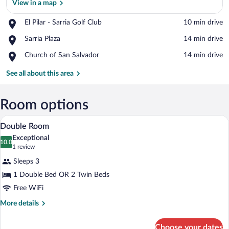
View in a map
Place,
El Pilar - Sarria Golf Club
‪10 min drive‬
El
View in a map
Place,
Sarria Plaza
‪14 min drive‬
Pilar
Sarria
-
Place,
Church of San Salvador
‪14 min drive‬
Plaza
Sarria
Church
Golf
of
See all about this area
Club
San
Salvador
Room options
A double bed with white and yellow pill
View
8
Double Room
all
Exceptional
photos
10.0
10.0 out of 10
(1
1 review
for
review)
Sleeps 3
Double
1 Double Bed OR 2 Twin Beds
Room
Free WiFi
More
More details
details
for
Choose your dates