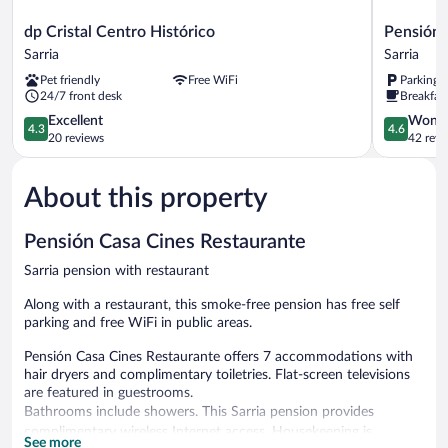
dp
Pensión
dp Cristal Centro Histórico
Pensión 
Cristal
Albergue
Sarria
Sarria
Centro
Puente
Pet friendly
Free WiFi
Parking 
Histórico
Ribeira
24/7 front desk
Breakfast
Sarria
-
4.3
Hostel
4.6
Excellent
Wonde
4.3
4.6
out
Sarria
out
20 reviews
42 revi
of
of
5,
5,
About this property
Excellent,
Wonderful
20
42
reviews
reviews
Pensión Casa Cines Restaurante
Sarria pension with restaurant
Along with a restaurant, this smoke-free pension has free self
parking and free WiFi in public areas.
Pensión Casa Cines Restaurante offers 7 accommodations with
hair dryers and complimentary toiletries. Flat-screen televisions
are featured in guestrooms.
Bathrooms include showers. This Sarria pension provides
complimentary wireless Internet access. Housekeeping is
See more