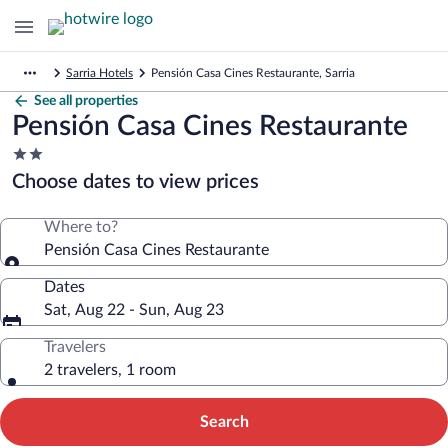
Sarria Hotels
Pensión Casa Cines Restaurante, Sarria
See all properties
Pensión Casa Cines Restaurante
2.0
star
Choose dates to view prices
property
Where to?
Pensión Casa Cines Restaurante
Dates
Sat, Aug 22 - Sun, Aug 23
Travelers
2 travelers, 1 room
Search