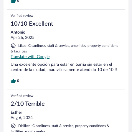
0
Verified review
10/10 Excellent
Antonio
Apr 26, 2025
Liked: Cleanliness, staff & service, amenities, property conditions
& facilities
Translate with Google
Una excelente opción para estar en Sarria sin estar en el
centro de la ciudad, maravillosamente atendido 10 de 10 !!
0
Verified review
2/10 Terrible
Esther
Aug 6, 2024
Disliked: Cleanliness, staff & service, property conditions &
facilities, room comfort