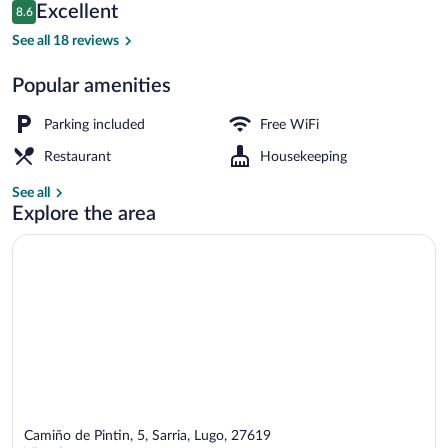
Reviews
Excellent
8.6
$58
8.6 out of 10
Terrace/patio
See all 18 reviews
Popular amenities
Parking included
Free WiFi
Restaurant
Housekeeping
See all
Explore the area
Camiño de Pintin, 5, Sarria, Lugo, 27619