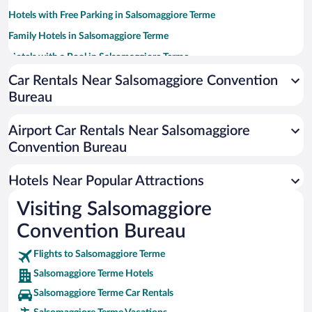
Hotels with Free Parking in Salsomaggiore Terme
Family Hotels in Salsomaggiore Terme
Hotels with a Pool in Salsomaggiore Terme
Resorts & Hotels with Spas in Salsomaggiore Terme
Car Rentals Near Salsomaggiore Convention
Bureau
Hotels with Hot Tubs in Salsomaggiore Terme
Hotels with an Indoor Pool in Salsomaggiore Terme
Airport Car Rentals Near Salsomaggiore
Hotel Wedding Venues in Salsomaggiore Terme
Convention Bureau
Romantic Hotels in Salsomaggiore Terme
Hotels Near Popular Attractions
Visiting Salsomaggiore
Convention Bureau
Flights to Salsomaggiore Terme
Salsomaggiore Terme Hotels
Salsomaggiore Terme Car Rentals