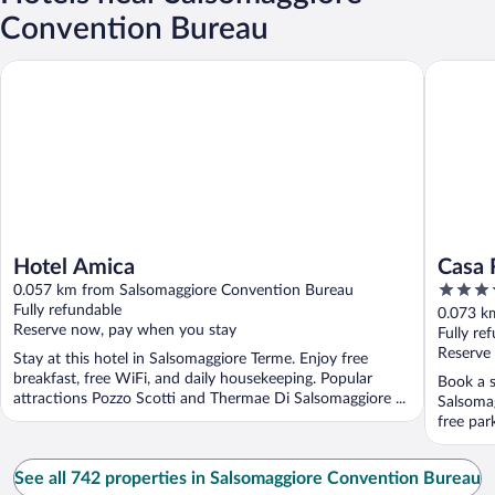
Convention Bureau
Hotel Amica
Casa Ro
Hotel Amica
Casa 
4
0.057 km from Salsomaggiore Convention Bureau
out
Fully refundable
0.073 k
Reserve now, pay when you stay
of
Fully re
5
Reserve
Stay at this hotel in Salsomaggiore Terme. Enjoy free
breakfast, free WiFi, and daily housekeeping. Popular
Book a s
attractions Pozzo Scotti and Thermae Di Salsomaggiore ...
Salsomag
free par
Salsomag
See all 742 properties in Salsomaggiore Convention Bureau