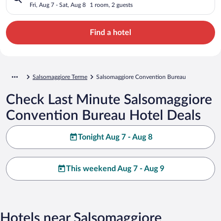
Fri, Aug 7 - Sat, Aug 8
1 room, 2 guests
Find a hotel
Salsomaggiore Terme
Salsomaggiore Convention Bureau
Check Last Minute Salsomaggiore
Convention Bureau Hotel Deals
Tonight Aug 7 - Aug 8
This weekend Aug 7 - Aug 9
Hotels near Salsomaggiore