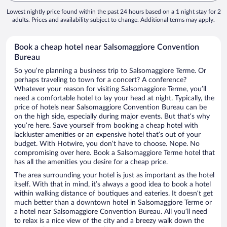
Lowest nightly price found within the past 24 hours based on a 1 night stay for 2
adults. Prices and availability subject to change. Additional terms may apply.
Book a cheap hotel near Salsomaggiore Convention
Bureau
So you’re planning a business trip to Salsomaggiore Terme. Or
perhaps traveling to town for a concert? A conference?
Whatever your reason for visiting Salsomaggiore Terme, you’ll
need a comfortable hotel to lay your head at night. Typically, the
price of hotels near Salsomaggiore Convention Bureau can be
on the high side, especially during major events. But that’s why
you’re here. Save yourself from booking a cheap hotel with
lackluster amenities or an expensive hotel that’s out of your
budget. With Hotwire, you don’t have to choose. Nope. No
compromising over here. Book a Salsomaggiore Terme hotel that
has all the amenities you desire for a cheap price.
The area surrounding your hotel is just as important as the hotel
itself. With that in mind, it’s always a good idea to book a hotel
within walking distance of boutiques and eateries. It doesn’t get
much better than a downtown hotel in Salsomaggiore Terme or
a hotel near Salsomaggiore Convention Bureau. All you’ll need
to relax is a nice view of the city and a breezy walk down the