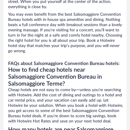
street. When you put yourself at the center of the action,
everything is close by.
You may even benefit from the best Salsomaggiore Convention
Bureau hotels with in-house spa amenities and dining. Nothing
beats a full conference day with breakout sessions than a lovely
evening massage. If you’re visiting for a concert, you’ll want to
turn in for the night at a safe and comfy hotel nearby. Choosing
the right hotel for you is all about your trip. Book a Hotwire
hotel stay that matches your trip’s purpose, and you will never
go wrong.
FAQs about Salsomaggiore Convention Bureau hotels:
How to find cheap hotels near
Salsomaggiore Convention Bureau in
Salsomaggiore Terme?
Cheap hotels are not easy to come by—unless you’re searching
with Hotwire. Add the cost of dining and outings to a hotel and
car rental price, and your vacation can easily add up. Let
Hotwire be your solution. When you book a hotel with Hotwire,
you get access to some of the best Salsomaggiore Convention
Bureau hotel deals. If you’re down to score big savings, book
with Hotwire Hot Rates and save on your next hotel deal.
How many hotels are near Salsomaggiore