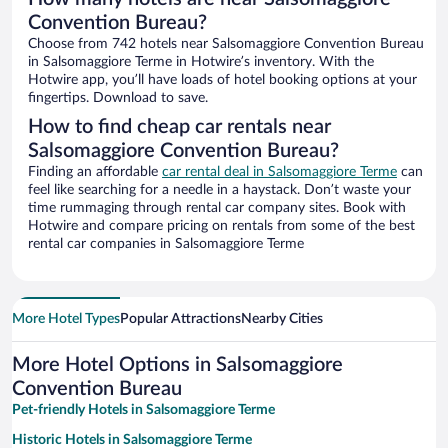
Convention Bureau?
Choose from 742 hotels near Salsomaggiore Convention Bureau
in Salsomaggiore Terme in Hotwire’s inventory. With the
Hotwire app, you’ll have loads of hotel booking options at your
fingertips. Download to save.
How to find cheap car rentals near
Salsomaggiore Convention Bureau?
Finding an affordable
car rental deal in Salsomaggiore Terme
can
feel like searching for a needle in a haystack. Don’t waste your
time rummaging through rental car company sites. Book with
Hotwire and compare pricing on rentals from some of the best
rental car companies in Salsomaggiore Terme
More Hotel Types
Popular Attractions
Nearby Cities
More Hotel Options in Salsomaggiore
Convention Bureau
Pet-friendly Hotels in Salsomaggiore Terme
Historic Hotels in Salsomaggiore Terme