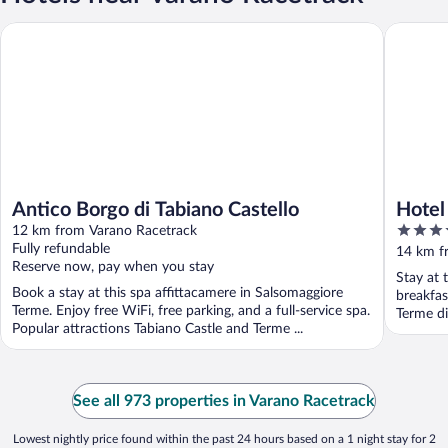
Antico Borgo di Tabiano Castello
Hotel Pl
Antico Borgo di Tabiano Castello
Hotel
3.5
12 km from Varano Racetrack
out
Fully refundable
14 km f
Reserve now, pay when you stay
of
Stay at 
5
Book a stay at this spa affittacamere in Salsomaggiore
breakfas
Terme. Enjoy free WiFi, free parking, and a full-service spa.
Terme di
Popular attractions Tabiano Castle and Terme ...
See all 973 properties in Varano Racetrack
Lowest nightly price found within the past 24 hours based on a 1 night stay for 2