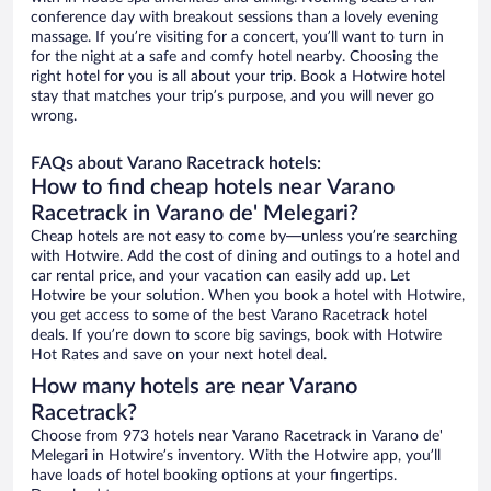
conference day with breakout sessions than a lovely evening
massage. If you’re visiting for a concert, you’ll want to turn in
for the night at a safe and comfy hotel nearby. Choosing the
right hotel for you is all about your trip. Book a Hotwire hotel
stay that matches your trip’s purpose, and you will never go
wrong.
FAQs about Varano Racetrack hotels:
How to find cheap hotels near Varano
Racetrack in Varano de' Melegari?
Cheap hotels are not easy to come by—unless you’re searching
with Hotwire. Add the cost of dining and outings to a hotel and
car rental price, and your vacation can easily add up. Let
Hotwire be your solution. When you book a hotel with Hotwire,
you get access to some of the best Varano Racetrack hotel
deals. If you’re down to score big savings, book with Hotwire
Hot Rates and save on your next hotel deal.
How many hotels are near Varano
Racetrack?
Choose from 973 hotels near Varano Racetrack in Varano de'
Melegari in Hotwire’s inventory. With the Hotwire app, you’ll
have loads of hotel booking options at your fingertips.