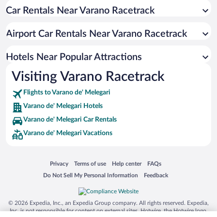
Car Rentals Near Varano Racetrack
Airport Car Rentals Near Varano Racetrack
Hotels Near Popular Attractions
Visiting Varano Racetrack
Flights to Varano de' Melegari
Varano de' Melegari Hotels
Varano de' Melegari Car Rentals
Varano de' Melegari Vacations
Opens in a new window
Opens in a new window
Opens in a new window
Opens in a new window
Privacy
Terms of use
Help center
FAQs
Opens in a new window
Opens in a new window
Do Not Sell My Personal Information
Feedback
© 2026 Expedia, Inc., an Expedia Group company. All rights reserved. Expedia,
Inc. is not responsible for content on external sites. Hotwire, the Hotwire logo,