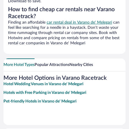
Download to save.
How to find cheap car rentals near Varano
Racetrack?
Finding an affordable
car rental deal in Varano de' Melegari
can
feel like searching for a needle in a haystack. Don’t waste your
time rummaging through rental car company sites. Book with
Hotwire and compare pricing on rentals from some of the best
rental car companies in Varano de' Melegari
More Hotel Types
Popular Attractions
Nearby Cities
More Hotel Options in Varano Racetrack
Hotel Wedding Venues in Varano de' Melegari
Hotels with Free Parking in Varano de' Melegari
Pet-friendly Hotels in Varano de' Melegari