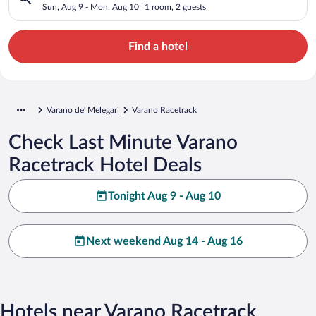
Sun, Aug 9 - Mon, Aug 10
1 room, 2 guests
Find a hotel
Varano de' Melegari
Varano Racetrack
Check Last Minute Varano
Racetrack Hotel Deals
Tonight Aug 9 - Aug 10
Next weekend Aug 14 - Aug 16
Hotels near Varano Racetrack