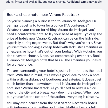
adults. Prices and availability subject to change. Additional terms may apply.
Book a cheap hotel near Varano Racetrack
So you’re planning a business trip to Varano de' Melegari. Or
perhaps traveling to town for a concert? A conference?
Whatever your reason for visiting Varano de' Melegari, you’ll
need a comfortable hotel to lay your head at night. Typically, the
price of hotels near Varano Racetrack can be on the high side,
especially during major events. But that’s why you’re here. Save
yourself from booking a cheap hotel with lackluster amenities or
an expensive hotel that’s out of your budget. With Hotwire, you
don’t have to choose. Nope. No compromising over here. Book
a Varano de' Melegari hotel that has all the amenities you desire
for a cheap price.
The area surrounding your hotel is just as important as the hotel
itself. With that in mind, it’s always a good idea to book a hotel
within walking distance of boutiques and eateries. It doesn’t get
much better than a downtown hotel in Varano de' Melegari or a
hotel near Varano Racetrack. All you’ll need to relax is a nice
view of the city and a breezy walk down the street. When you
put yourself at the center of the action, everything is close by.
You may even benefit from the best Varano Racetrack hotels
with in-house spa amenities and dining. Nothing beats a full