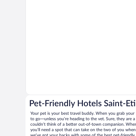
Pet-Friendly Hotels Saint-Et
Your pet is your best travel buddy. When you grab your k
to go—unless you’re heading to the vet. Sure, they are a 
couldn’t think of a better out-of-town companion. When 
you’ll need a spot that can take on the two of you when 
we’ve got your backs with some of the best pet-friendly 