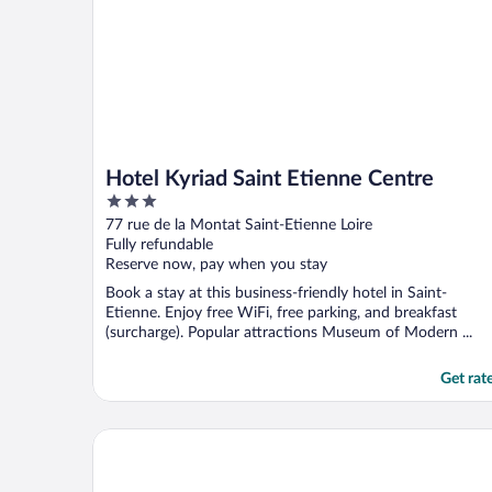
Hotel Kyriad Saint Etienne Centre
3
out
77 rue de la Montat Saint-Etienne Loire
of
Fully refundable
5
Reserve now, pay when you stay
Book a stay at this business-friendly hotel in Saint-
Etienne. Enjoy free WiFi, free parking, and breakfast
(surcharge). Popular attractions Museum of Modern ...
Get rat
ibis Styles Saint Étienne Gare Châteaucreux