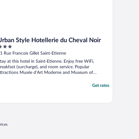
Urban Style Hotellerie du Cheval Noir
ut
1 Rue Francois Gillet Saint-Etienne
f
tay at this hotel in Saint-Etienne. Enjoy free WiFi,
reakfast (surcharge), and room service. Popular
ttractions Musée d’Art Moderne and Museum of
odern Art ...
Get rates
rices