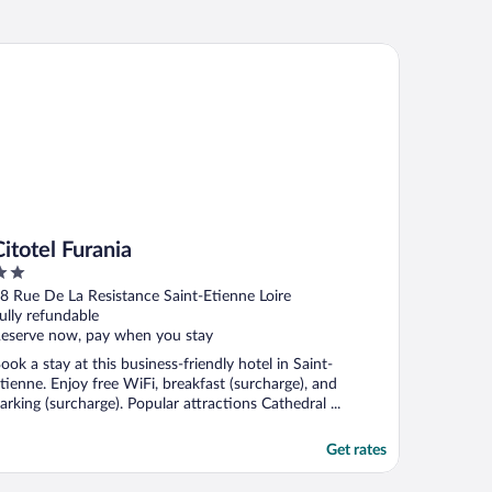
otel Furania
Citotel Furania
ut
8 Rue De La Resistance Saint-Etienne Loire
f
ully refundable
eserve now, pay when you stay
ook a stay at this business-friendly hotel in Saint-
tienne. Enjoy free WiFi, breakfast (surcharge), and
arking (surcharge). Popular attractions Cathedral ...
Get rates