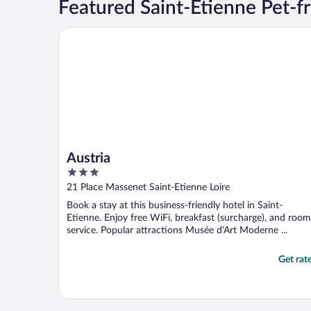
Featured Saint-Etienne Pet-fr
Austria
Austria
3
out
21 Place Massenet Saint-Etienne Loire
of
Book a stay at this business-friendly hotel in Saint-
5
Etienne. Enjoy free WiFi, breakfast (surcharge), and room
service. Popular attractions Musée d'Art Moderne ...
Get rat