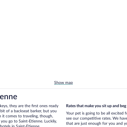
Show map
ienne
eys, they are the first ones ready
Rates that make you sit up and beg
bit of a backseat barker, but you
Your pet is going to be all excited 
it comes to traveling, though,
see our competitive rates. We have
you go to Saint-Etienne. Luckily,
that are just enough for you and you
hotels in Saint-Etienne.