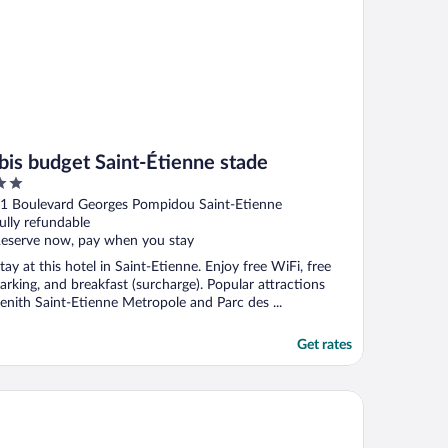
Ibis budget Saint-Étienne stade
ut
1 Boulevard Georges Pompidou Saint-Etienne
f
ully refundable
eserve now, pay when you stay
tay at this hotel in Saint-Etienne. Enjoy free WiFi, free
arking, and breakfast (surcharge). Popular attractions
enith Saint-Etienne Metropole and Parc des ...
Get rates
ban Style Hotellerie du Cheval Noir