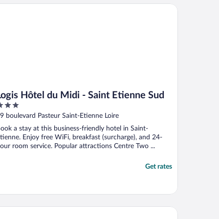
gis Hôtel du Midi - Saint Etienne Sud
Logis Hôtel du Midi - Saint Etienne Sud
ut
9 boulevard Pasteur Saint-Etienne Loire
f
ook a stay at this business-friendly hotel in Saint-
tienne. Enjoy free WiFi, breakfast (surcharge), and 24-
our room service. Popular attractions Centre Two ...
Get rates
is budget Saint-Étienne stade