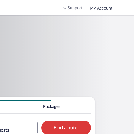
Support
My Account
Packages
Find a hotel
uests