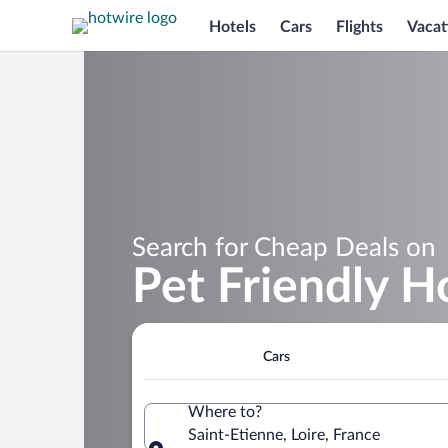
Hotels
Cars
Flights
Vacat
Search for Cheap Deals on
Pet Friendly H
Cars
Where to?
Saint-Etienne, Loire, France