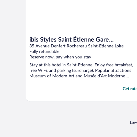
ibis Styles Saint Étienne Gare
Châteaucreux
35 Avenue Denfert Rochereau Saint-Etienne Loire
Fully refundable
Reserve now, pay when you stay
Stay at this hotel in Saint-Etienne. Enjoy free breakfast,
free WiFi, and parking (surcharge). Popular attractions
Museum of Modern Art and Musée d’Art Moderne ...
Get rat
Lowe