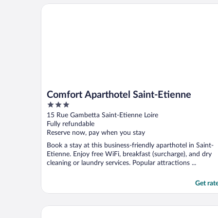
Comfort Aparthotel Saint-Etienne
Comfort Aparthotel Saint-Etienne
3
out
15 Rue Gambetta Saint-Etienne Loire
of
Fully refundable
5
Reserve now, pay when you stay
Book a stay at this business-friendly aparthotel in Saint-
Etienne. Enjoy free WiFi, breakfast (surcharge), and dry
cleaning or laundry services. Popular attractions ...
Get rat
Hotel Kyriad Saint Etienne Centre