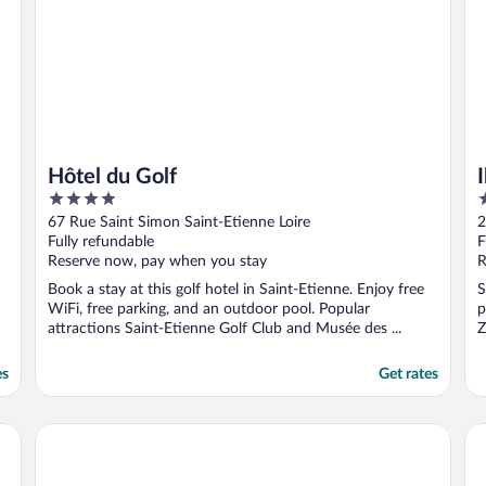
Hôtel du Golf
4
2
out
o
67 Rue Saint Simon Saint-Etienne Loire
2
of
o
Fully refundable
F
5
5
Reserve now, pay when you stay
R
Book a stay at this golf hotel in Saint-Etienne. Enjoy free
S
WiFi, free parking, and an outdoor pool. Popular
p
attractions Saint-Etienne Golf Club and Musée des ...
Z
es
Get rates
ibis Saint-Étienne - La Terrasse
Ur