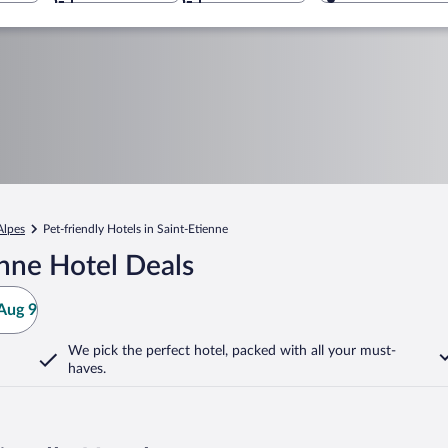
Alpes
Pet-friendly Hotels in Saint-Etienne
nne Hotel Deals
Aug 9
We pick the perfect hotel,
packed with all your must-
haves.