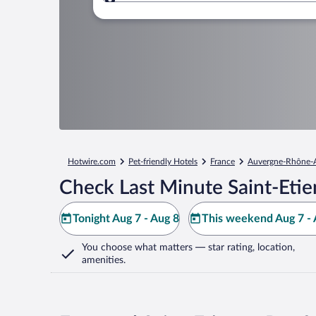
Where to?
Hotwire.com
Pet-friendly Hotels
France
Auvergne-Rhône-
Check Last Minute Saint-Etie
Tonight Aug 7 - Aug 8
This weekend Aug 7 - 
You choose what matters
— star rating, location,
amenities
.