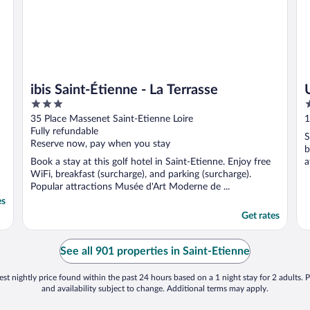
ibis Saint-Étienne - La Terrasse
3
3
out
o
35 Place Massenet Saint-Etienne Loire
1
of
o
Fully refundable
S
5
5
Reserve now, pay when you stay
b
Book a stay at this golf hotel in Saint-Etienne. Enjoy free
a
WiFi, breakfast (surcharge), and parking (surcharge).
M
Popular attractions Musée d'Art Moderne de ...
es
Get rates
See all 901 properties in Saint-Etienne
st nightly price found within the past 24 hours based on a 1 night stay for 2 adults. P
and availability subject to change. Additional terms may apply.