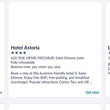
Hotel Astoria
Lo
Hotel Astoria
4
3
out
o
62D RUE HENRI DECHAUD Saint-Etienne Loire
1
of
o
Fully refundable
B
5
5
Reserve now, pay when you stay
E
Book a stay at this business-friendly hotel in Saint-
h
Etienne. Enjoy free WiFi, free parking, and breakfast
(surcharge). Popular attractions Centre Two and GR ...
es
Get rates
Hôtel du Golf
Ib