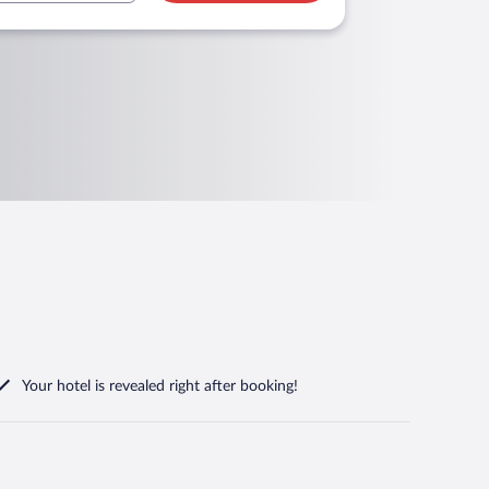
Your hotel is revealed right after booking!