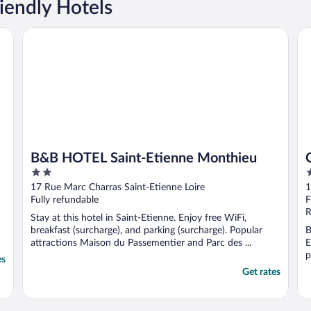
iendly Hotels
B&B HOTEL Saint-Etienne Monthieu
Cit
B&B HOTEL Saint-Etienne Monthieu
2
2
out
o
17 Rue Marc Charras Saint-Etienne Loire
1
of
o
Fully refundable
F
5
5
R
Stay at this hotel in Saint-Etienne. Enjoy free WiFi,
breakfast (surcharge), and parking (surcharge). Popular
B
attractions Maison du Passementier and Parc des ...
E
p
es
Get rates