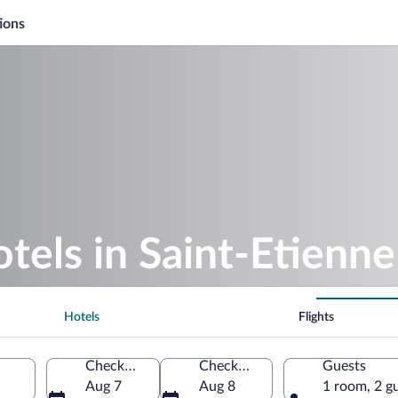
ions
otels in Saint-Etienne
Hotels
Flights
Check-in
Check-out
Guests
Aug 7
Aug 8
1 room, 2 g