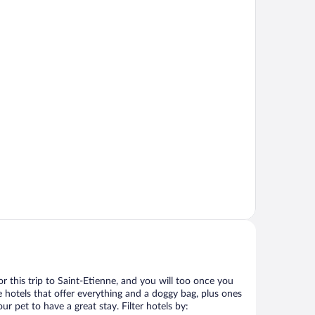
for this trip to Saint-Etienne, and you will too once you
 hotels that offer everything and a doggy bag, plus ones
r pet to have a great stay. Filter hotels by: