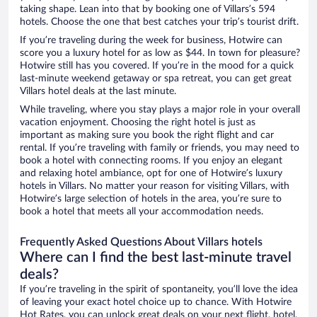
taking shape. Lean into that by booking one of Villars’s 594
hotels. Choose the one that best catches your trip’s tourist drift.
If you’re traveling during the week for business, Hotwire can
score you a luxury hotel for as low as $44. In town for pleasure?
Hotwire still has you covered. If you’re in the mood for a quick
last-minute weekend getaway or spa retreat, you can get great
Villars hotel deals at the last minute.
While traveling, where you stay plays a major role in your overall
vacation enjoyment. Choosing the right hotel is just as
important as making sure you book the right flight and car
rental. If you’re traveling with family or friends, you may need to
book a hotel with connecting rooms. If you enjoy an elegant
and relaxing hotel ambiance, opt for one of Hotwire’s luxury
hotels in Villars. No matter your reason for visiting Villars, with
Hotwire’s large selection of hotels in the area, you’re sure to
book a hotel that meets all your accommodation needs.
Frequently Asked Questions About Villars hotels
Where can I find the best last-minute travel
deals?
If you’re traveling in the spirit of spontaneity, you’ll love the idea
of leaving your exact hotel choice up to chance. With Hotwire
Hot Rates, you can unlock great deals on your next flight, hotel,