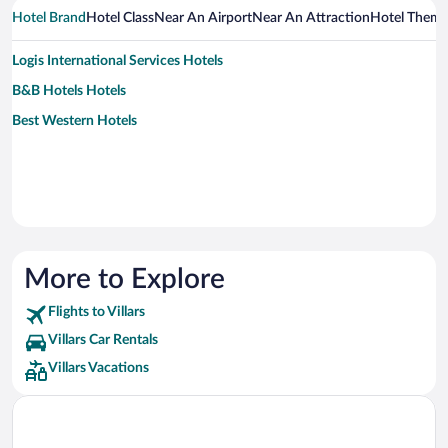
Hotel Brand
Hotel Class
Near An Airport
Near An Attraction
Hotel Them
Logis International Services Hotels
B&B Hotels Hotels
Best Western Hotels
More to Explore
Flights to Villars
Villars Car Rentals
Villars Vacations