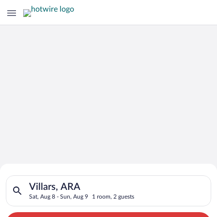
Search for Cheap Deals on
Search for hotels in Villars, ARA. Check-in on Sat, Aug 8, che
Hotels in Villars
Villars, ARA
Sat, Aug 8 - Sun, Aug 9
1 room, 2 guests