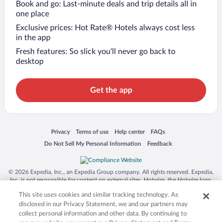
Book and go: Last-minute deals and trip details all in
one place
Exclusive prices: Hot Rate® Hotels always cost less
in the app
Fresh features: So slick you’ll never go back to
desktop
Get the app
Opens in a new window
Opens in a new window
Opens in a new window
Opens in a new window
Privacy
Terms of use
Help center
FAQs
Opens in a new window
Opens in a new window
Do Not Sell My Personal Information
Feedback
© 2026 Expedia, Inc., an Expedia Group company. All rights reserved. Expedia,
Inc. is not responsible for content on external sites. Hotwire, the Hotwire logo,
Hot Rate, and "4-star hotels. 2-star prices." are either registered trademarks or
This site uses cookies and similar tracking technology. As
trademarks of Expedia, Inc. in the US and/or other countries. Other logos or
product and company names mentioned herein may be the property of their
disclosed in our Privacy Statement, we and our partners may
respective owners. CST 2029030-50.
collect personal information and other data. By continuing to