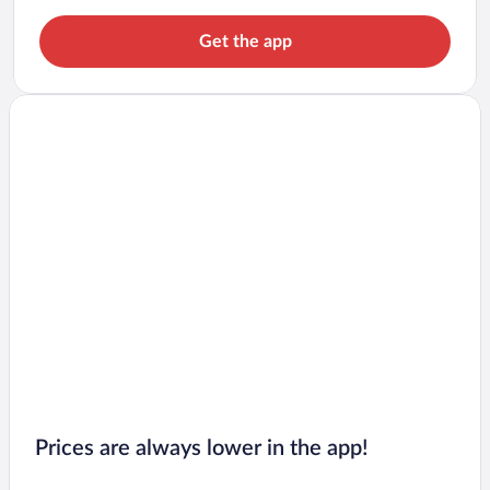
Get the app
Prices are always lower in the app!