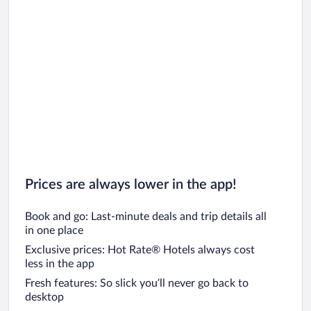
Prices are always lower in the app!
Book and go: Last-minute deals and trip details all
in one place
Exclusive prices: Hot Rate® Hotels always cost
less in the app
Fresh features: So slick you’ll never go back to
desktop