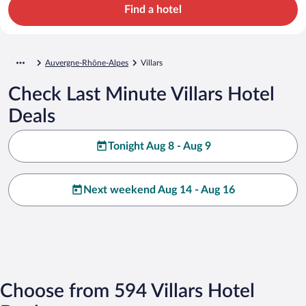
Find a hotel
Auvergne-Rhône-Alpes
Villars
Check Last Minute Villars Hotel
Deals
Tonight Aug 8 - Aug 9
Next weekend Aug 14 - Aug 16
Choose from 594 Villars Hotel