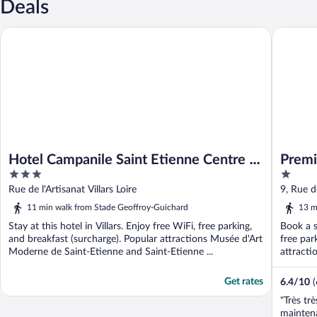
Deals
Hotel Campanile Saint Etienne Centre - Villars
Premiere 
Hotel Campanile Saint Etienne Centre -
Premi
3
1
Villars
Villar
out
out
Rue de l'Artisanat Villars Loire
9, Rue de
of
of
11 min walk from Stade Geoffroy-Guichard
13 m
5
5
Stay at this hotel in Villars. Enjoy free WiFi, free parking,
Book a st
and breakfast (surcharge). Popular attractions Musée d'Art
free par
Moderne de Saint-Etienne and Saint-Etienne ...
attracti
Get rates
6.4
/
10
"Très tr
mainten