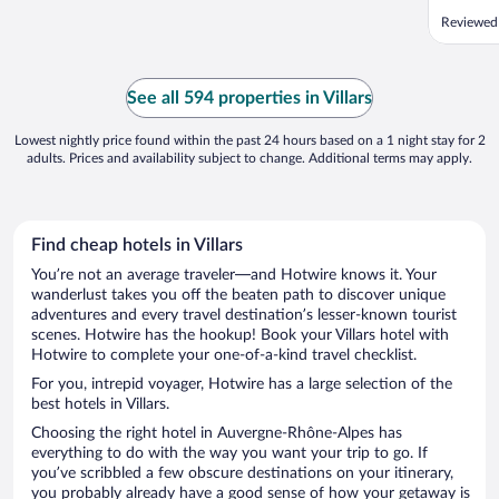
Reviewed 
See all 594 properties in Villars
Lowest nightly price found within the past 24 hours based on a 1 night stay for 2
adults. Prices and availability subject to change. Additional terms may apply.
Find cheap hotels in Villars
You’re not an average traveler—and Hotwire knows it. Your
wanderlust takes you off the beaten path to discover unique
adventures and every travel destination’s lesser-known tourist
scenes. Hotwire has the hookup! Book your Villars hotel with
Hotwire to complete your one-of-a-kind travel checklist.
For you, intrepid voyager, Hotwire has a large selection of the
best hotels in Villars.
Choosing the right hotel in Auvergne-Rhône-Alpes has
everything to do with the way you want your trip to go. If
you’ve scribbled a few obscure destinations on your itinerary,
you probably already have a good sense of how your getaway is