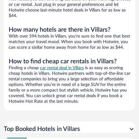
or car rental. Just plug in your general preferences and let
Hotwire choose last-minute hotel deals in Villars for as low as
$44.
How many hotels are there in Villars?
With over 594 hotels in Villars, you’re sure to find one that best
matches your travel mood. When you book with Hotwire, you
can score a stellar home away from home for as low as $44.
How to find cheap car rentals in Villars?
Finding a cheap
car rental deal in Villars
is as easy as scoring
cheap hotels in Villars. Hotwire partners with top-of-the-line car
rental companies to bring you a large selection of affordable
options. Whether you’re in need of a large SUV for the entire
family or a more compact but stylish vehicle, Hotwire has you
covered. You can unlock great car rental deals if you book a
Hotwire Hot Rate at the last minute.
Top Booked Hotels in Villars