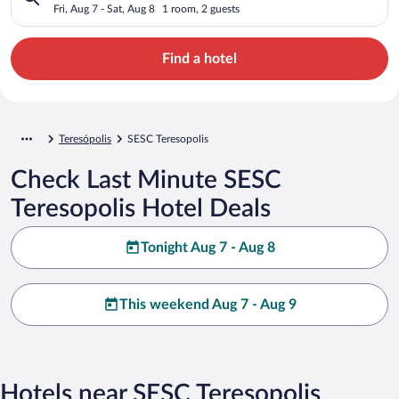
Fri, Aug 7 - Sat, Aug 8
1 room, 2 guests
Find a hotel
Teresópolis
SESC Teresopolis
Check Last Minute SESC
Teresopolis Hotel Deals
Tonight Aug 7 - Aug 8
This weekend Aug 7 - Aug 9
Hotels near SESC Teresopolis