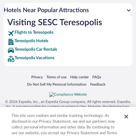
Romantic Hotels in Teresópolis
Hotels Near Popular Attractions
Boutique Hotels in Teresópolis
Visiting SESC Teresopolis
Hotels with Hot Tubs in Teresópolis
Flights to Teresópolis
Teresópolis Hotels
Teresópolis Car Rentals
Teresópolis Vacations
Opens in a new window
Opens in a new window
Opens in a new window
Opens in a new window
Privacy
Terms of use
Help center
FAQs
Opens in a new window
Opens in a new window
Do Not Sell My Personal Information
Feedback
© 2026 Expedia, Inc., an Expedia Group company. All rights reserved. Expedia,
Inc. is not responsible for content on external sites. Hotwire, the Hotwire logo,
Hot Rate, and "4-star hotels. 2-star prices." are either registered trademarks or
This site uses cookies and similar tracking technology. As
trademarks of Expedia, Inc. in the US and/or other countries. Other logos or
product and company names mentioned herein may be the property of their
disclosed in our Privacy Statement, we and our partners may
respective owners. CST 2029030-50.
collect personal information and other data. By continuing to
use our website, you accept our Privacy Statement and Terms