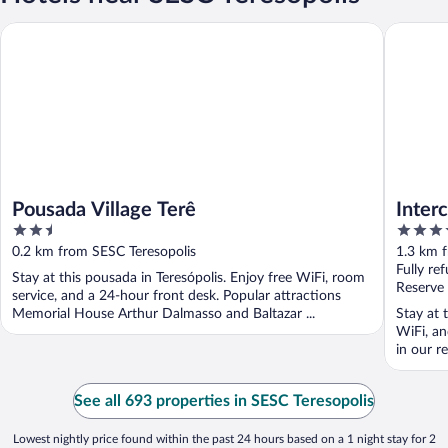
Pousada Village Terê
Intercity
Pousada Village Terê
Interc
2.5
4
out
out
0.2 km from SESC Teresopolis
1.3 km 
of
of
Fully re
Stay at this pousada in Teresópolis. Enjoy free WiFi, room
5
5
Reserve
service, and a 24-hour front desk. Popular attractions
Memorial House Arthur Dalmasso and Baltazar ...
Stay at t
WiFi, an
in our re
See all 693 properties in SESC Teresopolis
Lowest nightly price found within the past 24 hours based on a 1 night stay for 2