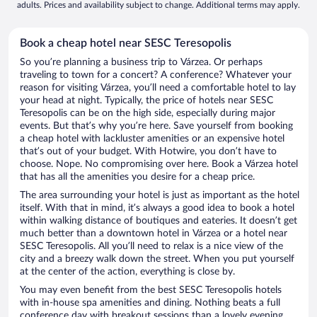
adults. Prices and availability subject to change. Additional terms may apply.
Book a cheap hotel near SESC Teresopolis
So you’re planning a business trip to Várzea. Or perhaps
traveling to town for a concert? A conference? Whatever your
reason for visiting Várzea, you’ll need a comfortable hotel to lay
your head at night. Typically, the price of hotels near SESC
Teresopolis can be on the high side, especially during major
events. But that’s why you’re here. Save yourself from booking
a cheap hotel with lackluster amenities or an expensive hotel
that’s out of your budget. With Hotwire, you don’t have to
choose. Nope. No compromising over here. Book a Várzea hotel
that has all the amenities you desire for a cheap price.
The area surrounding your hotel is just as important as the hotel
itself. With that in mind, it’s always a good idea to book a hotel
within walking distance of boutiques and eateries. It doesn’t get
much better than a downtown hotel in Várzea or a hotel near
SESC Teresopolis. All you’ll need to relax is a nice view of the
city and a breezy walk down the street. When you put yourself
at the center of the action, everything is close by.
You may even benefit from the best SESC Teresopolis hotels
with in-house spa amenities and dining. Nothing beats a full
conference day with breakout sessions than a lovely evening