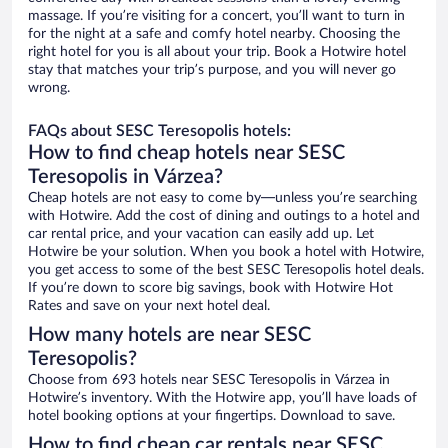
massage. If you’re visiting for a concert, you’ll want to turn in
for the night at a safe and comfy hotel nearby. Choosing the
right hotel for you is all about your trip. Book a Hotwire hotel
stay that matches your trip’s purpose, and you will never go
wrong.
FAQs about SESC Teresopolis hotels:
How to find cheap hotels near SESC
Teresopolis in Várzea?
Cheap hotels are not easy to come by—unless you’re searching
with Hotwire. Add the cost of dining and outings to a hotel and
car rental price, and your vacation can easily add up. Let
Hotwire be your solution. When you book a hotel with Hotwire,
you get access to some of the best SESC Teresopolis hotel deals.
If you’re down to score big savings, book with Hotwire Hot
Rates and save on your next hotel deal.
How many hotels are near SESC
Teresopolis?
Choose from 693 hotels near SESC Teresopolis in Várzea in
Hotwire’s inventory. With the Hotwire app, you’ll have loads of
hotel booking options at your fingertips. Download to save.
How to find cheap car rentals near SESC