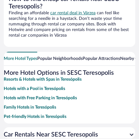
Teresopolis?
Finding an affordable
car rental deal in Várzea
can feel like
searching for a needle in a haystack. Don’t waste your time
rummaging through rental car company sites. Book with
Hotwire and compare pricing on rentals from some of the best
rental car companies in Várzea
More Hotel Types
Popular Neighborhoods
Popular Attractions
Nearby Ci
More Hotel Options in SESC Teresopolis
Resorts & Hotels with Spas in Teresópolis
Hotels with a Pool in Teresópolis
Hotels with Free Parking in Teresópolis
Family Hotels in Teresópolis
Pet-friendly Hotels in Teresópolis
Hotels with smoking rooms in Teresópolis
Car Rentals Near SESC Teresopolis
Hotel Wedding Venues in Teresópolis