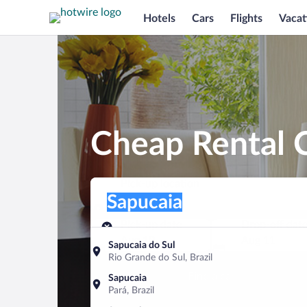
Hotels
Cars
Flights
Vacat
Cheap Rental C
Pick-up location
Pick-up location
Sapucaia
Pick-up location
Pick-up date
Drop-off dat
Aug 10
Aug 11
Sapucaia do Sul
Rio Grande do Sul, Brazil
Find a car
Sapucaia
Pará, Brazil