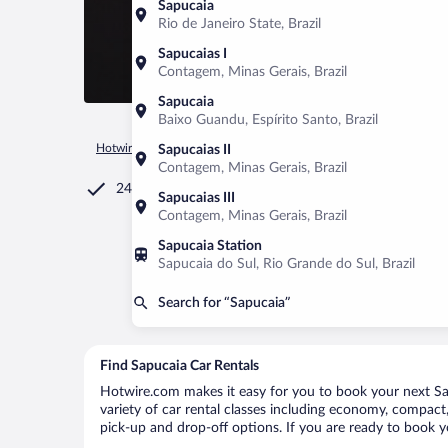
Sapucaia
Rio de Janeiro State, Brazil
Sapucaias I
Contagem, Minas Gerais, Brazil
Sapucaia
Baixo Guandu, Espírito Santo, Brazil
Hotwire.com
Car Rental
Brazil
Rio de Janeiro State
Sap
Sapucaias II
Contagem, Minas Gerais, Brazil
24/7 Customer Service
Sapucaias III
Contagem, Minas Gerais, Brazil
Sapucaia Station
Sapucaia do Sul, Rio Grande do Sul, Brazil
Search for “Sapucaia”
Find Sapucaia Car Rentals
Hotwire.com makes it easy for you to book your next Sap
variety of car rental classes including economy, compact, 
pick-up and drop-off options. If you are ready to book yo