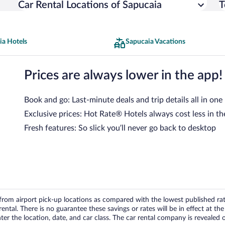
Car Rental Locations of Sapucaia
T
ia Hotels
Sapucaia Vacations
Prices are always lower in the app!
Book and go: Last-minute deals and trip details all in one
Exclusive prices: Hot Rate® Hotels always cost less in th
Fresh features: So slick you’ll never go back to desktop
om airport pick-up locations as compared with the lowest published rates
tal. There is no guarantee these savings or rates will be in effect at the 
er the location, date, and car class. The car rental company is revealed on