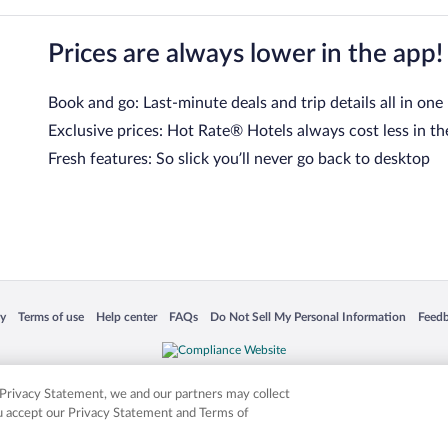
Prices are always lower in the app!
Book and go: Last-minute deals and trip details all in one
Exclusive prices: Hot Rate® Hotels always cost less in th
Fresh features: So slick you’ll never go back to desktop
 in a new window
Opens in a new window
Opens in a new window
Opens in a new window
Opens in a new window
Opens
cy
Terms of use
Help center
FAQs
Do Not Sell My Personal Information
Feed
is not responsible for content on external sites. Hotwire, the Hotwire logo, Hot Rate, a
ies. Other logos or product and company names mentioned herein may be the property
r Privacy Statement, we and our partners may collect
ou accept our Privacy Statement and Terms of