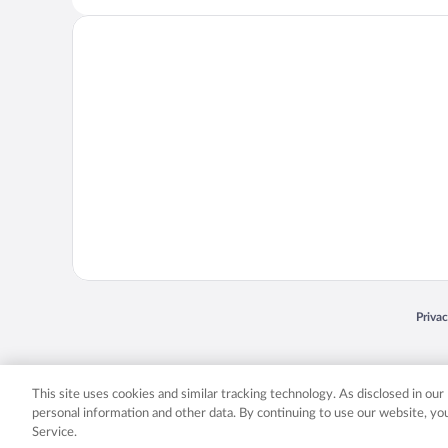
Opens
Priva
© 2026 Expedia, Inc., an Expedia Group company. All rights reserved. Expedia, Inc. 
Expedia, Inc. in the US and/or other countr
This site uses cookies and similar tracking technology. As disclosed in ou
personal information and other data. By continuing to use our website, y
Service.