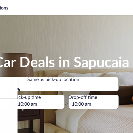
ions
ar Deals in Sapucaia
Same as pick-up location
Same as pick-up location
e
Pick-up time
Drop-off time