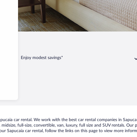
ucaia
Enjoy modest savings*
ucaia car rental. We work with the best car rental companies in Sapucaia
midsize, full-size, convertible, van, luxury, full size and SUV rentals. Our
ur Sapucaia car rental, follow the links on this page to view more inform