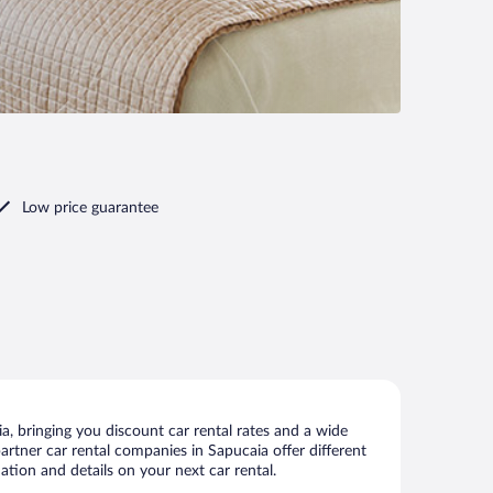
Low price guarantee
, bringing you discount car rental rates and a wide
 partner car rental companies in Sapucaia offer different
ation and details on your next car rental.