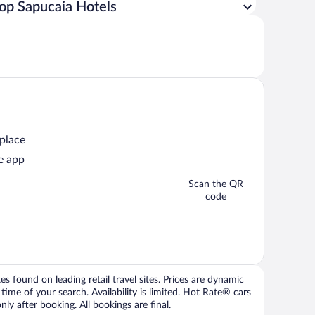
op Sapucaia Hotels
 place
e app
Scan the QR
code
 found on leading retail travel sites. Prices are dynamic
time of your search. Availability is limited. Hot Rate® cars
ly after booking. All bookings are final.