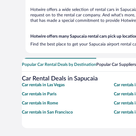
Hotwire offers a wide selection of rental cars in Sapucai
request on to the rental car company. And what’s more, 
that has made a special commitment to provide Hotwire c
Hotwire offers many Sapucaia rental cars pick up locatio
Find the best place to get your Sapucaia airport rental 
Popular Car Rental Deals by Destination
Popular Car Suppliers
Car Rental Deals in Sapucaia
Car rentals in Las Vegas
Car rentals
Car rentals in Paris
Car rentals
Car rentals in Rome
Car rentals
Car rentals in San Francisco
Car rentals