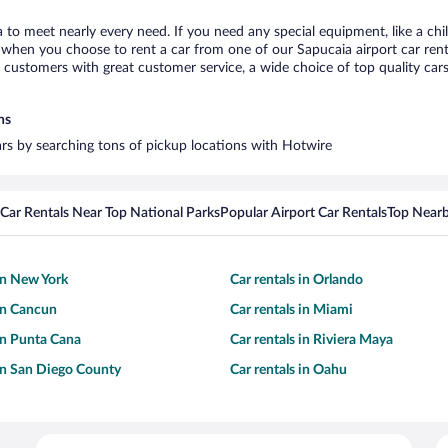
a to meet nearly every need. If you need any special equipment, like a chi
when you choose to rent a car from one of our Sapucaia airport car renta
ustomers with great customer service, a wide choice of top quality cars,
ns
cars by searching tons of pickup locations with Hotwire
Car Rentals Near Top National Parks
Popular Airport Car Rentals
Top Nearb
 in New York
Car rentals in Orlando
 in Cancun
Car rentals in Miami
 in Punta Cana
Car rentals in Riviera Maya
 in San Diego County
Car rentals in Oahu