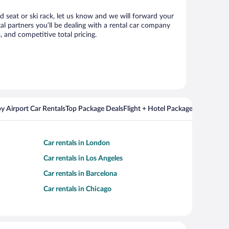
ld seat or ski rack, let us know and we will forward your
l partners you’ll be dealing with a rental car company
 and competitive total pricing.
y Airport Car Rentals
Top Package Deals
Flight + Hotel Packages For Popul
Car rentals in London
Car rentals in Los Angeles
Car rentals in Barcelona
Car rentals in Chicago