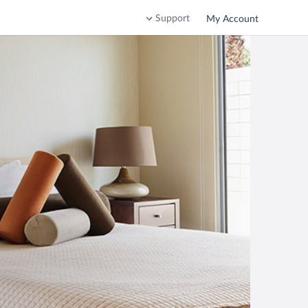
Support
My Account