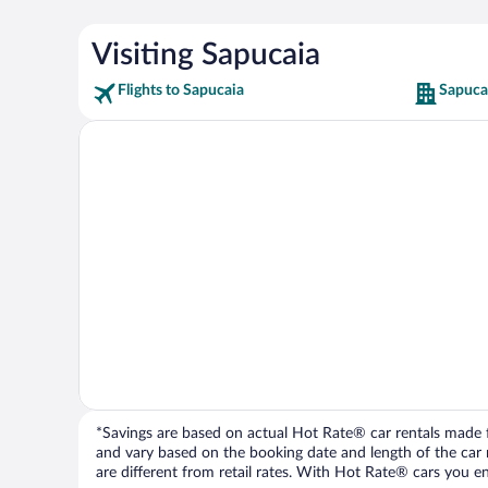
Visiting Sapucaia
Flights to Sapucaia
Sapuca
*Savings are based on actual Hot Rate® car rentals made fr
and vary based on the booking date and length of the car ren
are different from retail rates. With Hot Rate® cars you ent