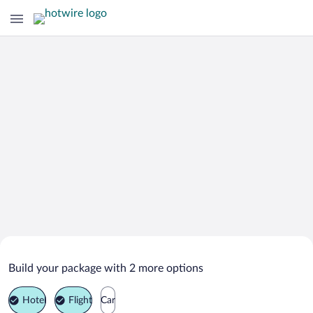
Search Deals on
Rozhdestvenskoe Vacation Packages
Build your package with 2 more options
Hotel
Flight
Car