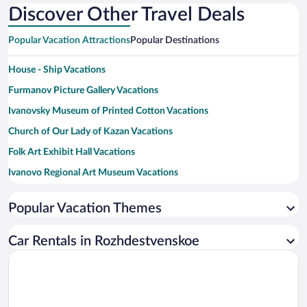
Discover Other Travel Deals
Popular Vacation Attractions
Popular Destinations
House - Ship Vacations
Furmanov Picture Gallery Vacations
Ivanovsky Museum of Printed Cotton Vacations
Church of Our Lady of Kazan Vacations
Folk Art Exhibit Hall Vacations
Ivanovo Regional Art Museum Vacations
Horseshoe House Vacations
Popular Vacation Themes
House-Museum of Isaak Ilisch Levitan Vacations
Palekh Art Museum Gallery Vacations
Car Rentals in Rozhdestvenskoe
Assumption Cemetery Church Vacations
Ivanovo Regional Universal Scientific Library Vacations
D.A. Furmanov Memorial Museum Vacations