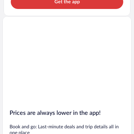
Get the app
Prices are always lower in the app!
Book and go: Last-minute deals and trip details all in
one place