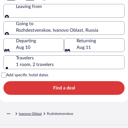
Leaving from
Leaving from
Going to
Rozhdestvenskoe, Ivanovo Oblast, Russia
Going to
Departing
Returning
Aug 10
Aug 11
Travelers
1 room, 2 travelers
Add specific hotel dates
Find a deal
Ivanovo Oblast
Rozhdestvenskoe