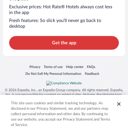
Exclusive prices: Hot Rate® Hotels always cost less
in the app
Fresh features: So slick you’ll never go back to
desktop
Get the app
Opens in a new window
Opens in a new window
Opens in a new window
Opens in a new window
Privacy
Terms of use
Help center
FAQs
Opens in a new window
Opens in a new window
Do Not Sell My Personal Information
Feedback
© 2026 Expedia, Inc., an Expedia Group company. All rights reserved. Expedia,
Inc. is not responsible for content on external sites. Hotwire, the Hotwire logo,
Hot Rate, and "4-star hotels. 2-star prices." are either registered trademarks or
This site uses cookies and similar tracking technology. As
trademarks of Expedia, Inc. in the US and/or other countries. Other logos or
product and company names mentioned herein may be the property of their
disclosed in our Privacy Statement, we and our partners may
respective owners. CST 2029030-50.
collect personal information and other data. By continuing to
use our website, you accept our Privacy Statement and Terms
of Service.