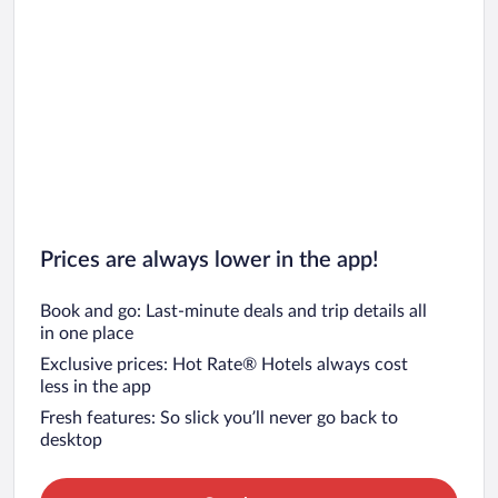
Prices are always lower in the app!
Book and go: Last-minute deals and trip details all
in one place
Exclusive prices: Hot Rate® Hotels always cost
less in the app
Fresh features: So slick you’ll never go back to
desktop