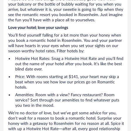
your balcony or the bottle of bubbly waiting for you when you
arrive, but whatever it is, your sweetie is going to flip when they
see the romantic resort you booked in Rosenheim. Just imagine
the fun you’ll have with a place all to yourselves.
Love your hotel; love your savings
You’ll find yourself falling for a lot more than your honey when
you book a romantic hotel in Rosenheim. You and your partner
will have hearts in your eyes when you set your sights on our
swoon-worthy hotel rates. Filter hotels by:
Hotwire Hot Rates: Snag a Hotwire Hot Rate and you’ll find
out the name of your hotel after you book. It’s like the best
blind date ever.
Price: With rooms starting at $141, your heart may skip a
beat when you see how low our prices go on Romantic
hotels.
Amenities: Room with a view? Fancy restaurant? Room
service? Sort through our amenities to find whatever puts
you two in the mood.
We’re no doctor of love, but we’ve got some advice for you,
don’t wait for a reason to book a romantic hotel. Surprise your
honey with a getaway to Rosenheim for no reason at all. Spice it
with up a Hotwire Hot Rate—after all, every good relationship