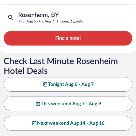
Search for hotels in Rosenheim, BY. Check-in on Thu, Aug 6, ch
Rosenheim, BY
Thu, Aug 6 - Fri, Aug 7
1 room, 2 guests
Find a hotel
Check Last Minute Rosenheim
Hotel Deals
Tonight Aug 6 - Aug 7
This weekend Aug 7 - Aug 9
Next weekend Aug 14 - Aug 16