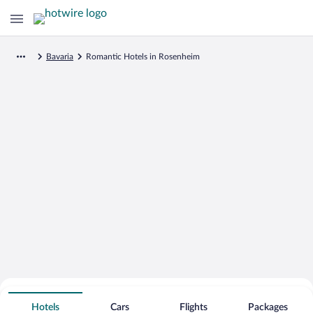
Bavaria
Romantic Hotels in Rosenheim
Search for Cheap Deals on
Romantic Hotels in Rosenheim
Hotels
Cars
Flights
Packages