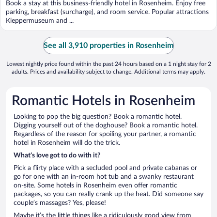
Book a stay at this business-friendly hotel in Rosenheim. Enjoy free
parking, breakfast (surcharge), and room service. Popular attractions
Kleppermuseum and ...
See all 3,910 properties in Rosenheim
Lowest nightly price found within the past 24 hours based on a 1 night stay for 2
adults. Prices and availability subject to change. Additional terms may apply.
Romantic Hotels in Rosenheim
Looking to pop the big question? Book a romantic hotel.
Digging yourself out of the doghouse? Book a romantic hotel.
Regardless of the reason for spoiling your partner, a romantic
hotel in Rosenheim will do the trick.
What’s love got to do with it?
Pick a flirty place with a secluded pool and private cabanas or
go for one with an in-room hot tub and a swanky restaurant
on-site. Some hotels in Rosenheim even offer romantic
packages, so you can really crank up the heat. Did someone say
couple’s massages? Yes, please!
Maybe it’s the little things like a ridiculously good view from