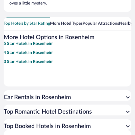
loves a little mystery.
Top Hotels by Star Rating
More Hotel Types
Popular Attractions
Nearby C
More Hotel Options in Rosenheim
5 Star Hotels in Rosenheim
4 Star Hotels in Rosenheim
3 Star Hotels in Rosenheim
Car Rentals in Rosenheim
Top Romantic Hotel Destinations
Top Booked Hotels in Rosenheim