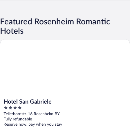
Featured Rosenheim Romantic
Hotels
Hotel San Gabriele
Hotel San Gabriele
4
out
Zellerhornstr. 16 Rosenheim BY
of
Fully refundable
5
Reserve now, pay when you stay