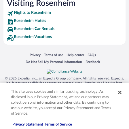
Visiting Rosenheim
Flights to Rosenheim
Rosenheim Hotels
Rosenheim Car Rentals
Rosenheim Vacations
Opens in a new window
Opens in a new window
Opens in a new window
Opens in a new window
Privacy
Terms of use
Help center
FAQs
Opens in a new window
Opens in a new window
Do Not Sell My Personal Information
Feedback
© 2026 Expedia, Inc., an Expedia Group company. All rights reserved. Expedia,
Inc. is not responsible for content on external sites. Hotwire, the Hotwire logo,
Hot Rate, and "4-star hotels. 2-star prices." are either registered trademarks or
This site uses cookies and similar tracking technology. As
trademarks of Expedia, Inc. in the US and/or other countries. Other logos or
product and company names mentioned herein may be the property of their
disclosed in our Privacy Statement, we and our partners may
respective owners. CST 2029030-50.
collect personal information and other data. By continuing to
use our website, you accept our Privacy Statement and Terms
of Service.
Privacy Statement
Terms of Service