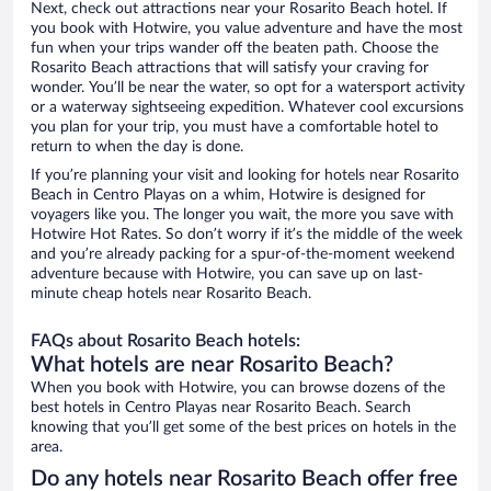
Next, check out attractions near your Rosarito Beach hotel. If
you book with Hotwire, you value adventure and have the most
fun when your trips wander off the beaten path. Choose the
Rosarito Beach attractions that will satisfy your craving for
wonder. You’ll be near the water, so opt for a watersport activity
or a waterway sightseeing expedition. Whatever cool excursions
you plan for your trip, you must have a comfortable hotel to
return to when the day is done.
If you’re planning your visit and looking for hotels near Rosarito
Beach in Centro Playas on a whim, Hotwire is designed for
voyagers like you. The longer you wait, the more you save with
Hotwire Hot Rates. So don’t worry if it’s the middle of the week
and you’re already packing for a spur-of-the-moment weekend
adventure because with Hotwire, you can save up on last-
minute cheap hotels near Rosarito Beach.
FAQs about Rosarito Beach hotels:
What hotels are near Rosarito Beach?
When you book with Hotwire, you can browse dozens of the
best hotels in Centro Playas near Rosarito Beach. Search
knowing that you’ll get some of the best prices on hotels in the
area.
Do any hotels near Rosarito Beach offer free