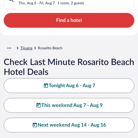
Thu, Aug 6 - Fri, Aug 7
1 room, 2 guests
Find a hotel
Tijuana
Rosarito Beach
Check Last Minute Rosarito Beach
Hotel Deals
Tonight Aug 6 - Aug 7
This weekend Aug 7 - Aug 9
Next weekend Aug 14 - Aug 16