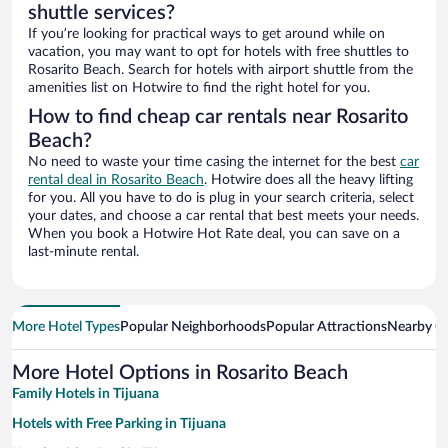
shuttle services?
If you’re looking for practical ways to get around while on
vacation, you may want to opt for hotels with free shuttles to
Rosarito Beach. Search for hotels with airport shuttle from the
amenities list on Hotwire to find the right hotel for you.
How to find cheap car rentals near Rosarito
Beach?
No need to waste your time casing the internet for the best
car
rental deal in Rosarito Beach
. Hotwire does all the heavy lifting
for you. All you have to do is plug in your search criteria, select
your dates, and choose a car rental that best meets your needs.
When you book a Hotwire Hot Rate deal, you can save on a
last-minute rental.
More Hotel Types
Popular Neighborhoods
Popular Attractions
Nearby Ci
More Hotel Options in Rosarito Beach
Family Hotels in Tijuana
Hotels with Free Parking in Tijuana