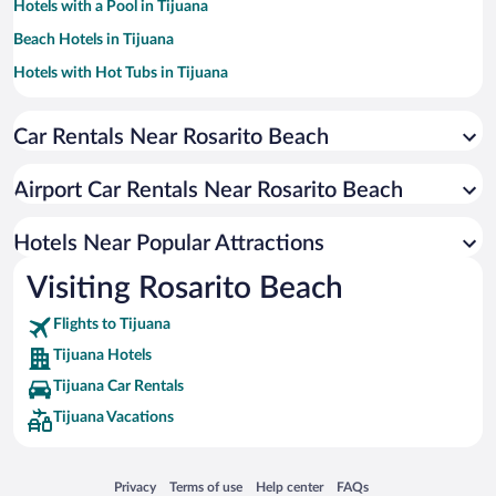
Hotels with a Pool in Tijuana
Beach Hotels in Tijuana
Hotels with Hot Tubs in Tijuana
Casinos in Tijuana
Car Rentals Near Rosarito Beach
Winery Hotels in Tijuana
Apartment Hotel in Tijuana
Airport Car Rentals Near Rosarito Beach
Historic Hotels in Tijuana
Resorts & Hotels with Spas in Tijuana
Hotels Near Popular Attractions
Visiting Rosarito Beach
Flights to Tijuana
Tijuana Hotels
Tijuana Car Rentals
Tijuana Vacations
Opens in a new window
Opens in a new window
Opens in a new window
Opens in a new window
Privacy
Terms of use
Help center
FAQs