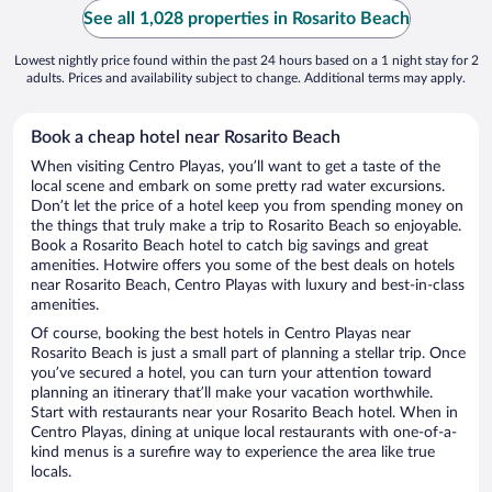
See all 1,028 properties in Rosarito Beach
Lowest nightly price found within the past 24 hours based on a 1 night stay for 2
adults. Prices and availability subject to change. Additional terms may apply.
Book a cheap hotel near Rosarito Beach
When visiting Centro Playas, you’ll want to get a taste of the
local scene and embark on some pretty rad water excursions.
Don’t let the price of a hotel keep you from spending money on
the things that truly make a trip to Rosarito Beach so enjoyable.
Book a Rosarito Beach hotel to catch big savings and great
amenities. Hotwire offers you some of the best deals on hotels
near Rosarito Beach, Centro Playas with luxury and best-in-class
amenities.
Of course, booking the best hotels in Centro Playas near
Rosarito Beach is just a small part of planning a stellar trip. Once
you’ve secured a hotel, you can turn your attention toward
planning an itinerary that’ll make your vacation worthwhile.
Start with restaurants near your Rosarito Beach hotel. When in
Centro Playas, dining at unique local restaurants with one-of-a-
kind menus is a surefire way to experience the area like true
locals.