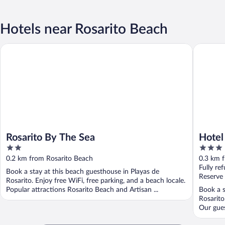
Hotels near Rosarito Beach
Rosarito By The Sea
Hotel Co
Rosarito By The Sea
Hotel
2
3
out
out
0.2 km from Rosarito Beach
0.3 km 
of
of
Fully re
Book a stay at this beach guesthouse in Playas de
5
5
Reserve
Rosarito. Enjoy free WiFi, free parking, and a beach locale.
Popular attractions Rosarito Beach and Artisan ...
Book a s
Rosarito
Our guest