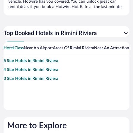
vehicle, Hotwire has you covered. You can unlock great car
rental deals if you book a Hotwire Hot Rate at the last minute.
Top Booked Hotels in Rimini Riviera
Hotel Class
Near An Airport
Areas Of Rimini Riviera
Near An Attraction
H
5 Star Hotels in Rimini Riviera
4 Star Hotels in Rimini Riviera
3 Star Hotels in Rimini Riviera
More to Explore