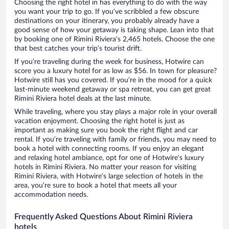
Choosing the right hotel in has everything to do with the way
you want your trip to go. If you’ve scribbled a few obscure
destinations on your itinerary, you probably already have a
good sense of how your getaway is taking shape. Lean into that
by booking one of Rimini Riviera’s 2,465 hotels. Choose the one
that best catches your trip’s tourist drift.
If you’re traveling during the week for business, Hotwire can
score you a luxury hotel for as low as $56. In town for pleasure?
Hotwire still has you covered. If you’re in the mood for a quick
last-minute weekend getaway or spa retreat, you can get great
Rimini Riviera hotel deals at the last minute.
While traveling, where you stay plays a major role in your overall
vacation enjoyment. Choosing the right hotel is just as
important as making sure you book the right flight and car
rental. If you’re traveling with family or friends, you may need to
book a hotel with connecting rooms. If you enjoy an elegant
and relaxing hotel ambiance, opt for one of Hotwire’s luxury
hotels in Rimini Riviera. No matter your reason for visiting
Rimini Riviera, with Hotwire’s large selection of hotels in the
area, you’re sure to book a hotel that meets all your
accommodation needs.
Frequently Asked Questions About Rimini Riviera
hotels