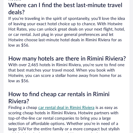
Where can I find the best last-minute travel
deals?
If you’re traveling in the spirit of spontaneity, you’ll love the idea
of leaving your exact hotel choice up to chance. With Hotwire
Hot Rates, you can unlock great deals on your next flight, hotel,
or car rental. Just plug in your general preferences and let
Hotwire choose last-minute hotel deals in Rimini Riviera for as
low as $56.
How many hotels are there in Rimini Riviera?
With over 2,465 hotels in Rimini Riviera, you’re sure to find one
that best matches your travel mood. When you book with
Hotwire, you can score a stellar home away from home for as
low as $56.
How to find cheap car rentals in Rimini
Riviera?
Finding a cheap
car rental deal in Rimini Riviera
is as easy as
scoring cheap hotels in Rimini Riviera. Hotwire partners with
top-of-the-line car rental companies to bring you a large
selection of affordable options. Whether you’re in need of a
large SUV for the entire family or a more compact but stylish