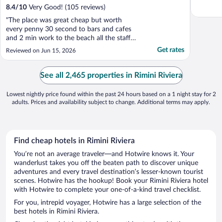
8.4
/
10
Very Good! (105 reviews)
"The place was great cheap but worth
every penny 30 second to bars and cafes
and 2 min work to the beach all the staff
where off the scale helpful would 100% use
Get rates
Reviewed on Jun 15, 2026
again"
See all 2,465 properties in Rimini Riviera
Lowest nightly price found within the past 24 hours based on a 1 night stay for 2
adults. Prices and availability subject to change. Additional terms may apply.
Find cheap hotels in Rimini Riviera
You’re not an average traveler—and Hotwire knows it. Your
wanderlust takes you off the beaten path to discover unique
adventures and every travel destination’s lesser-known tourist
scenes. Hotwire has the hookup! Book your Rimini Riviera hotel
with Hotwire to complete your one-of-a-kind travel checklist.
For you, intrepid voyager, Hotwire has a large selection of the
best hotels in Rimini Riviera.