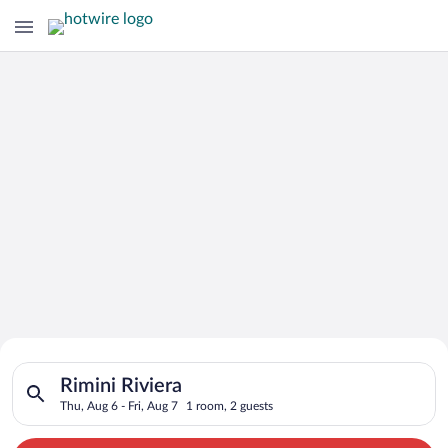
Search for Cheap Deals on
Search for hotels in Rimini Riviera. Check-in on Thu, Aug 6, ch
Hotels in Rimini Riviera
Rimini Riviera
Thu, Aug 6 - Fri, Aug 7
1 room, 2 guests