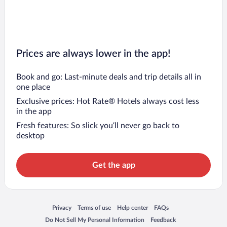
Prices are always lower in the app!
Book and go: Last-minute deals and trip details all in
one place
Exclusive prices: Hot Rate® Hotels always cost less
in the app
Fresh features: So slick you’ll never go back to
desktop
Get the app
Opens in a new window
Opens in a new window
Opens in a new window
Opens in a new window
Privacy
Terms of use
Help center
FAQs
Opens in a new window
Opens in a new window
Do Not Sell My Personal Information
Feedback