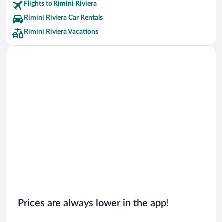
Flights to Rimini Riviera
Rimini Riviera Car Rentals
Rimini Riviera Vacations
Prices are always lower in the app!