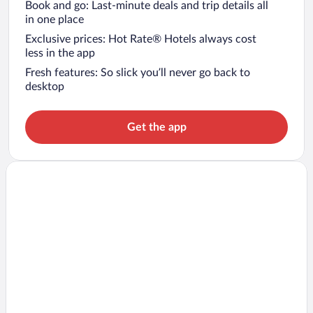
Book and go: Last-minute deals and trip details all
in one place
Exclusive prices: Hot Rate® Hotels always cost
less in the app
Fresh features: So slick you’ll never go back to
desktop
Get the app