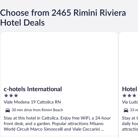
Choose from 2465 Rimini Riviera
Hotel Deals
c-hotels International
Hotel Re
c-hotels International
Hotel
3
3
out
out
Viale Modena 19 Cattolica RN
Via Lud
of
of
30 min drive from Rimini Beach
33 m
5
5
Stay at this hotel in Cattolica. Enjoy free WiFi, a 24-hour
Stay at 
front desk, and a garden. Popular attractions Misano
daily ho
World Circuit Marco Simoncelli and Viale Ceccarini ...
attracti