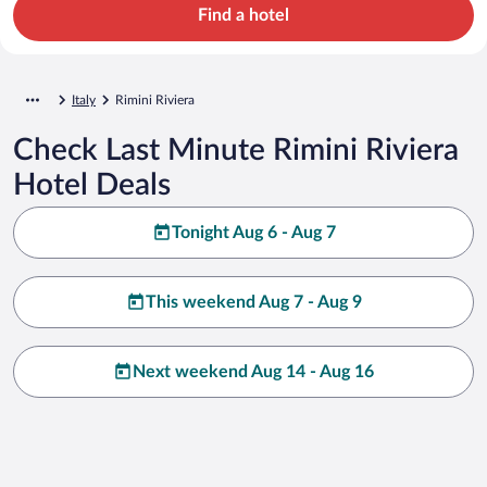
Find a hotel
Italy
Rimini Riviera
Check Last Minute Rimini Riviera
Hotel Deals
Tonight Aug 6 - Aug 7
This weekend Aug 7 - Aug 9
Next weekend Aug 14 - Aug 16