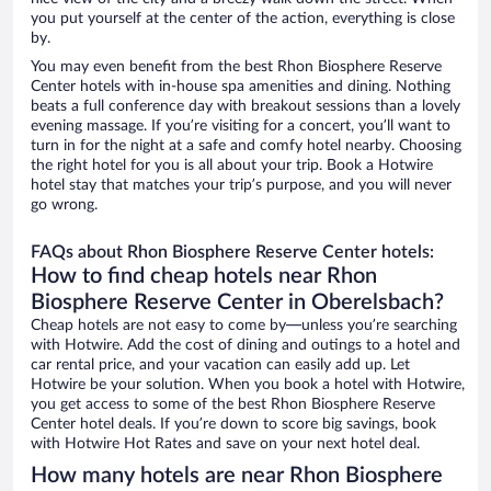
you put yourself at the center of the action, everything is close
by.
You may even benefit from the best Rhon Biosphere Reserve
Center hotels with in-house spa amenities and dining. Nothing
beats a full conference day with breakout sessions than a lovely
evening massage. If you’re visiting for a concert, you’ll want to
turn in for the night at a safe and comfy hotel nearby. Choosing
the right hotel for you is all about your trip. Book a Hotwire
hotel stay that matches your trip’s purpose, and you will never
go wrong.
FAQs about Rhon Biosphere Reserve Center hotels:
How to find cheap hotels near Rhon
Biosphere Reserve Center in Oberelsbach?
Cheap hotels are not easy to come by—unless you’re searching
with Hotwire. Add the cost of dining and outings to a hotel and
car rental price, and your vacation can easily add up. Let
Hotwire be your solution. When you book a hotel with Hotwire,
you get access to some of the best Rhon Biosphere Reserve
Center hotel deals. If you’re down to score big savings, book
with Hotwire Hot Rates and save on your next hotel deal.
How many hotels are near Rhon Biosphere