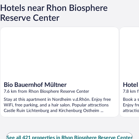
Hotels near Rhon Biosphere
Reserve Center
Bio Bauernhof Mültner
Hotel im
Bio Bauernhof Mültner
Hotel
7.6 km from Rhon Biosphere Reserve Center
7.8 km 
Stay at this apartment in Nordheim v.d.Rhön. Enjoy free
Book a s
WiFi, free parking, and a hair salon. Popular attractions
Enjoy fr
Castle Ruin Lichtenburg and Kirchenburg Ostheim ...
attracti
See all 421 properties in Rhon Biosphere Reserve Center