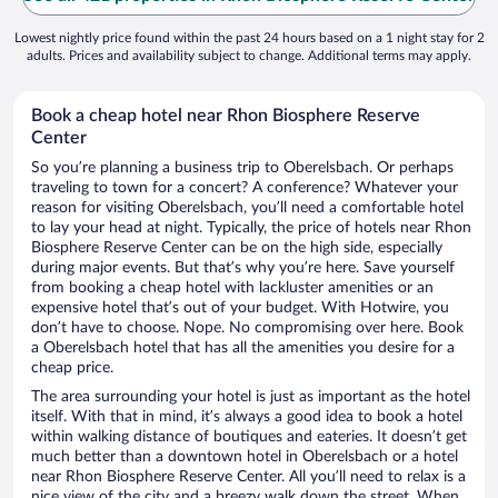
Lowest nightly price found within the past 24 hours based on a 1 night stay for 2
adults. Prices and availability subject to change. Additional terms may apply.
Book a cheap hotel near Rhon Biosphere Reserve
Center
So you’re planning a business trip to Oberelsbach. Or perhaps
traveling to town for a concert? A conference? Whatever your
reason for visiting Oberelsbach, you’ll need a comfortable hotel
to lay your head at night. Typically, the price of hotels near Rhon
Biosphere Reserve Center can be on the high side, especially
during major events. But that’s why you’re here. Save yourself
from booking a cheap hotel with lackluster amenities or an
expensive hotel that’s out of your budget. With Hotwire, you
don’t have to choose. Nope. No compromising over here. Book
a Oberelsbach hotel that has all the amenities you desire for a
cheap price.
The area surrounding your hotel is just as important as the hotel
itself. With that in mind, it’s always a good idea to book a hotel
within walking distance of boutiques and eateries. It doesn’t get
much better than a downtown hotel in Oberelsbach or a hotel
near Rhon Biosphere Reserve Center. All you’ll need to relax is a
nice view of the city and a breezy walk down the street. When