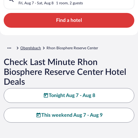
Fri, Aug 7 - Sat, Aug 8
1 room, 2 guests
Find a hotel
Oberelsbach
Rhon Biosphere Reserve Center
Check Last Minute Rhon
Biosphere Reserve Center Hotel
Deals
Tonight Aug 7 - Aug 8
This weekend Aug 7 - Aug 9