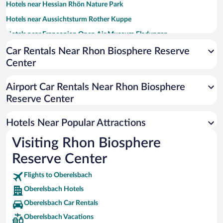
Hotels near Hessian Rhön Nature Park
Hotels near Aussichtsturm Rother Kuppe
Hotels near Franconian Open Air Museum Fladungen
Hotels near Castle Wolzogen
Car Rentals Near Rhon Biosphere Reserve
Center
Hotels near Kurpark
Hotels near Osterburg Castle Ruin
Airport Car Rentals Near Rhon Biosphere
Hotels near Guckaisee
Reserve Center
Hotels near Kreuzbergschanze
Hotels Near Popular Attractions
Hotels near Kirchenburg Ostheim
Hotels near Gersfeld to Kreuzburg Hiking Trail
Visiting Rhon Biosphere
Hotels near Castle Ruin Lichtenburg
Reserve Center
Hotels near Museum of Organ Construction
Flights to Oberelsbach
Hotels near Gersfeld Hiking Trail
Oberelsbach Hotels
Oberelsbach Car Rentals
Oberelsbach Vacations