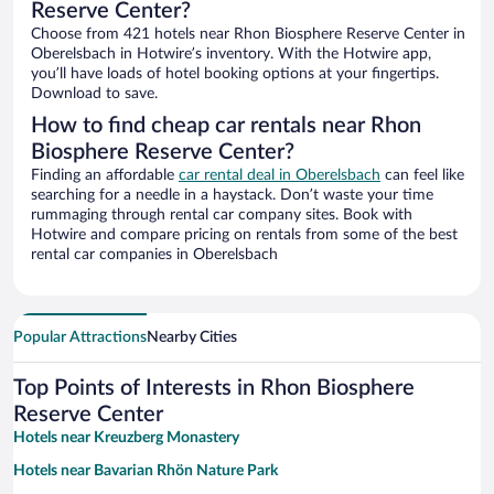
Reserve Center?
Choose from 421 hotels near Rhon Biosphere Reserve Center in
Oberelsbach in Hotwire’s inventory. With the Hotwire app,
you’ll have loads of hotel booking options at your fingertips.
Download to save.
How to find cheap car rentals near Rhon
Biosphere Reserve Center?
Finding an affordable
car rental deal in Oberelsbach
can feel like
searching for a needle in a haystack. Don’t waste your time
rummaging through rental car company sites. Book with
Hotwire and compare pricing on rentals from some of the best
rental car companies in Oberelsbach
Popular Attractions
Nearby Cities
Top Points of Interests in Rhon Biosphere
Reserve Center
Hotels near Kreuzberg Monastery
Hotels near Bavarian Rhön Nature Park