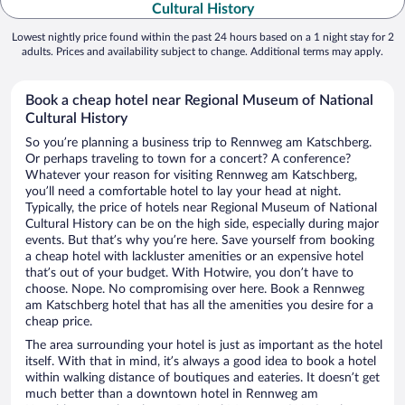
Cultural History
Lowest nightly price found within the past 24 hours based on a 1 night stay for 2
adults. Prices and availability subject to change. Additional terms may apply.
Book a cheap hotel near Regional Museum of National
Cultural History
So you’re planning a business trip to Rennweg am Katschberg.
Or perhaps traveling to town for a concert? A conference?
Whatever your reason for visiting Rennweg am Katschberg,
you’ll need a comfortable hotel to lay your head at night.
Typically, the price of hotels near Regional Museum of National
Cultural History can be on the high side, especially during major
events. But that’s why you’re here. Save yourself from booking
a cheap hotel with lackluster amenities or an expensive hotel
that’s out of your budget. With Hotwire, you don’t have to
choose. Nope. No compromising over here. Book a Rennweg
am Katschberg hotel that has all the amenities you desire for a
cheap price.
The area surrounding your hotel is just as important as the hotel
itself. With that in mind, it’s always a good idea to book a hotel
within walking distance of boutiques and eateries. It doesn’t get
much better than a downtown hotel in Rennweg am