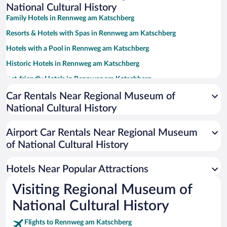
National Cultural History
Family Hotels in Rennweg am Katschberg
Resorts & Hotels with Spas in Rennweg am Katschberg
Hotels with a Pool in Rennweg am Katschberg
Historic Hotels in Rennweg am Katschberg
Pet-friendly Hotels in Rennweg am Katschberg
Apartment Hotel in Rennweg am Katschberg
Car Rentals Near Regional Museum of
National Cultural History
Hotels with Free Parking in Rennweg am Katschberg
Hotels with Waterslides in Rennweg am Katschberg
Airport Car Rentals Near Regional Museum
Hotels with Hot Tubs in Rennweg am Katschberg
of National Cultural History
Romantic Hotels in Rennweg am Katschberg
Hotels Near Popular Attractions
Visiting Regional Museum of
National Cultural History
Flights to Rennweg am Katschberg