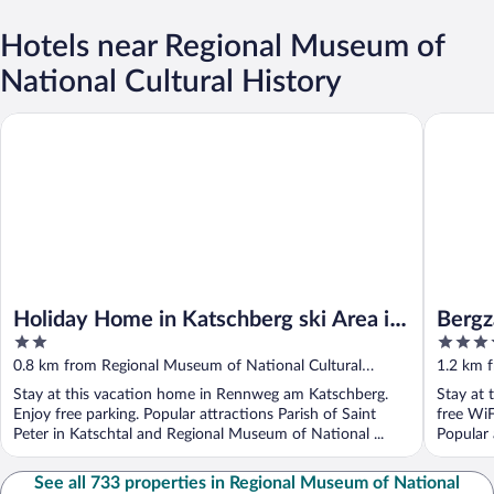
Hotels near Regional Museum of
National Cultural History
Holiday Home in Katschberg ski Area in Carinthia
Bergzaub
Holiday Home in Katschberg ski Area in
Bergz
2
4
Carinthia
out
out
0.8 km from Regional Museum of National Cultural
1.2 km 
of
of
History
History
Stay at this vacation home in Rennweg am Katschberg.
Stay at 
5
5
Enjoy free parking. Popular attractions Parish of Saint
free WiF
Peter in Katschtal and Regional Museum of National ...
Popular a
See all 733 properties in Regional Museum of National