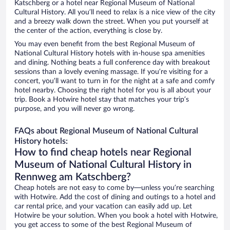
Katschberg or a hotel near Regional Museum of National
Cultural History. All you’ll need to relax is a nice view of the city
and a breezy walk down the street. When you put yourself at
the center of the action, everything is close by.
You may even benefit from the best Regional Museum of
National Cultural History hotels with in-house spa amenities
and dining. Nothing beats a full conference day with breakout
sessions than a lovely evening massage. If you’re visiting for a
concert, you’ll want to turn in for the night at a safe and comfy
hotel nearby. Choosing the right hotel for you is all about your
trip. Book a Hotwire hotel stay that matches your trip’s
purpose, and you will never go wrong.
FAQs about Regional Museum of National Cultural
History hotels:
How to find cheap hotels near Regional
Museum of National Cultural History in
Rennweg am Katschberg?
Cheap hotels are not easy to come by—unless you’re searching
with Hotwire. Add the cost of dining and outings to a hotel and
car rental price, and your vacation can easily add up. Let
Hotwire be your solution. When you book a hotel with Hotwire,
you get access to some of the best Regional Museum of