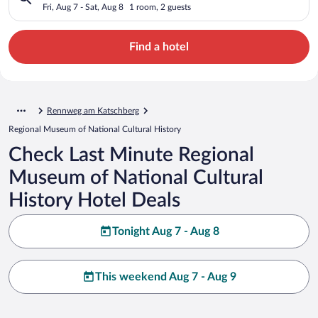
History
Fri, Aug 7 - Sat, Aug 8
1 room, 2 guests
Find a hotel
Rennweg am Katschberg
Regional Museum of National Cultural History
Check Last Minute Regional
Museum of National Cultural
History Hotel Deals
Tonight Aug 7 - Aug 8
This weekend Aug 7 - Aug 9