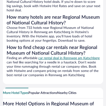
National Cultural History hotel deals. If you’re down to score
big savings, book with Hotwire Hot Rates and save on your next
hotel deal.
How many hotels are near Regional Museum
of National Cultural History?
Choose from 733 hotels near Regional Museum of National
Cultural History in Rennweg am Katschberg in Hotwire’s
inventory. With the Hotwire app, you’ll have loads of hotel
booking options at your fingertips. Download to save.
How to find cheap car rentals near Regional
Museum of National Cultural History?
Finding an affordable
car rental deal in Rennweg am Katschberg
can feel like searching for a needle in a haystack. Don’t waste
your time rummaging through rental car company sites. Book
with Hotwire and compare pricing on rentals from some of the
best rental car companies in Rennweg am Katschberg
More Hotel Types
Popular Attractions
Nearby Cities
More Hotel Options in Regional Museum of