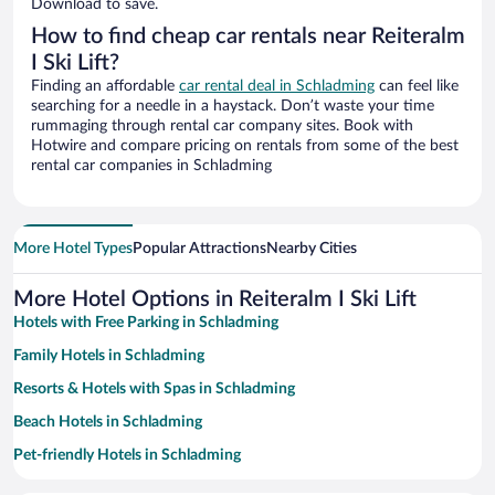
Download to save.
How to find cheap car rentals near Reiteralm
I Ski Lift?
Finding an affordable
car rental deal in Schladming
can feel like
searching for a needle in a haystack. Don’t waste your time
rummaging through rental car company sites. Book with
Hotwire and compare pricing on rentals from some of the best
rental car companies in Schladming
More Hotel Types
Popular Attractions
Nearby Cities
More Hotel Options in Reiteralm I Ski Lift
Hotels with Free Parking in Schladming
Family Hotels in Schladming
Resorts & Hotels with Spas in Schladming
Beach Hotels in Schladming
Pet-friendly Hotels in Schladming
Apartment Hotel in Schladming