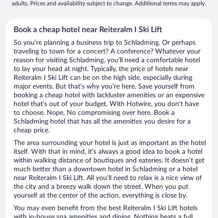
adults. Prices and availability subject to change. Additional terms may apply.
Book a cheap hotel near Reiteralm I Ski Lift
So you’re planning a business trip to Schladming. Or perhaps
traveling to town for a concert? A conference? Whatever your
reason for visiting Schladming, you’ll need a comfortable hotel
to lay your head at night. Typically, the price of hotels near
Reiteralm I Ski Lift can be on the high side, especially during
major events. But that’s why you’re here. Save yourself from
booking a cheap hotel with lackluster amenities or an expensive
hotel that’s out of your budget. With Hotwire, you don’t have
to choose. Nope. No compromising over here. Book a
Schladming hotel that has all the amenities you desire for a
cheap price.
The area surrounding your hotel is just as important as the hotel
itself. With that in mind, it’s always a good idea to book a hotel
within walking distance of boutiques and eateries. It doesn’t get
much better than a downtown hotel in Schladming or a hotel
near Reiteralm I Ski Lift. All you’ll need to relax is a nice view of
the city and a breezy walk down the street. When you put
yourself at the center of the action, everything is close by.
You may even benefit from the best Reiteralm I Ski Lift hotels
with in-house spa amenities and dining. Nothing beats a full