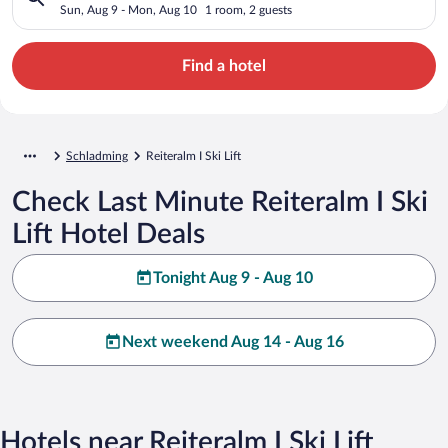
Sun, Aug 9 - Mon, Aug 10
1 room, 2 guests
Find a hotel
Schladming
Reiteralm I Ski Lift
Check Last Minute Reiteralm I Ski
Lift Hotel Deals
Tonight Aug 9 - Aug 10
Next weekend Aug 14 - Aug 16
Hotels near Reiteralm I Ski Lift