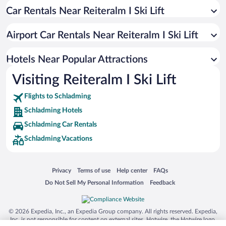
Car Rentals Near Reiteralm I Ski Lift
Hotels with smoking rooms in Schladming
Hotels with a Pool in Schladming
Airport Car Rentals Near Reiteralm I Ski Lift
Hotels with Hot Tubs in Schladming
Hotel Wedding Venues in Schladming
Hotels Near Popular Attractions
Visiting Reiteralm I Ski Lift
Flights to Schladming
Schladming Hotels
Schladming Car Rentals
Schladming Vacations
Opens in a new window
Opens in a new window
Opens in a new window
Opens in a new window
Privacy
Terms of use
Help center
FAQs
Opens in a new window
Opens in a new window
Do Not Sell My Personal Information
Feedback
© 2026 Expedia, Inc., an Expedia Group company. All rights reserved. Expedia,
Inc. is not responsible for content on external sites. Hotwire, the Hotwire logo,