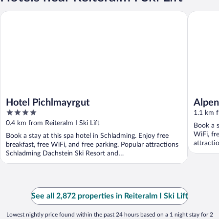
Hotel Pichlmayrgut
Alpencha
Hotel Pichlmayrgut
Alpen
4
RESO
1.1 km f
out
0.4 km from Reiteralm I Ski Lift
Book a s
of
WiFi, fr
Book a stay at this spa hotel in Schladming. Enjoy free
5
attracti
breakfast, free WiFi, and free parking. Popular attractions
Preunegg
Schladming Dachstein Ski Resort and
Dachsteinuberquerung ...
See all 2,872 properties in Reiteralm I Ski Lift
Lowest nightly price found within the past 24 hours based on a 1 night stay for 2