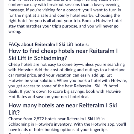
conference day with breakout sessions than a lovely evening
massage. If you’re visiting for a concert, you’ll want to turn in
for the night at a safe and comfy hotel nearby. Choosing the
right hotel for you is all about your trip. Book a Hotwire hotel
stay that matches your trip’s purpose, and you will never go
wrong.
FAQs about Reiteralm I Ski Lift hotels:
How to find cheap hotels near Reiteralm I
Ski Lift in Schladming?
Cheap hotels are not easy to come by—unless you’re searching
with Hotwire. Add the cost of dining and outings to a hotel and
car rental price, and your vacation can easily add up. Let
Hotwire be your solution. When you book a hotel with Hotwire,
you get access to some of the best Reiteralm I Ski Lift hotel
deals. If you’re down to score big savings, book with Hotwire
Hot Rates and save on your next hotel deal.
How many hotels are near Reiteralm I Ski
Lift?
Choose from 2,872 hotels near Reiteralm I Ski Lift in
Schladming in Hotwire’s inventory. With the Hotwire app, you’ll
have loads of hotel booking options at your fingertips.