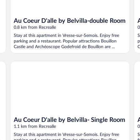
Au Coeur D'alle by Belvilla-double Room
0.8 km from Recrealle
0
Stay at this apartment in Vresse-sur-Semois. Enjoy free
S
parking and a restaurant. Popular attractions Bouillon
p
Castle and Archéoscope Godefroid de Bouillon are ...
C
Au Coeur D'alle by Belvilla- Single Room
Au 
Au Coeur D'alle by Belvilla- Single Room
1.1 km from Recrealle
0
Stay at this apartment in Vresse-sur-Semois. Enjoy free
S