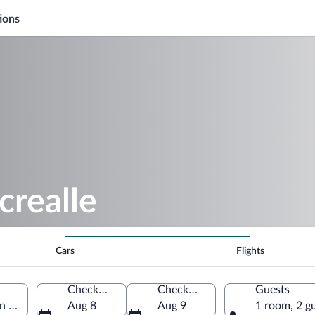
ions
crealle
Cars
Flights
Check-in
Check-out
Guests
on Region, Belgium
Aug 8
Aug 9
1 room, 2 g