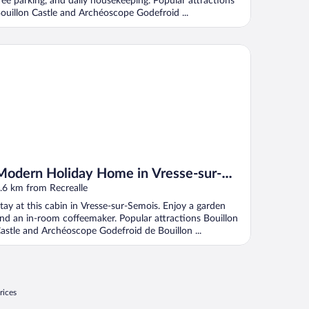
ree parking, and daily housekeeping. Popular attractions
ouillon Castle and Archéoscope Godefroid ...
dern Holiday Home in Vresse-sur-semois With Kayaking
Modern Holiday Home in Vresse-sur-
semois With Kayaking
.6 km from Recrealle
tay at this cabin in Vresse-sur-Semois. Enjoy a garden
nd an in-room coffeemaker. Popular attractions Bouillon
astle and Archéoscope Godefroid de Bouillon ...
rices