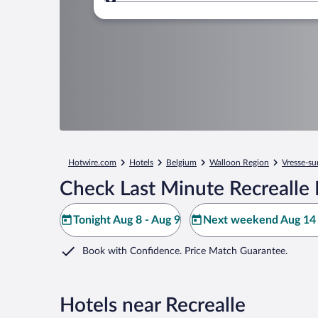
Where to?
Hotwire.com
Hotels
Belgium
Walloon Region
Vresse-su
Check Last Minute Recrealle 
Tonight Aug 8 - Aug 9
Next weekend Aug 14 
Book with Confidence. Price Match Guarantee.
Hotels near Recrealle