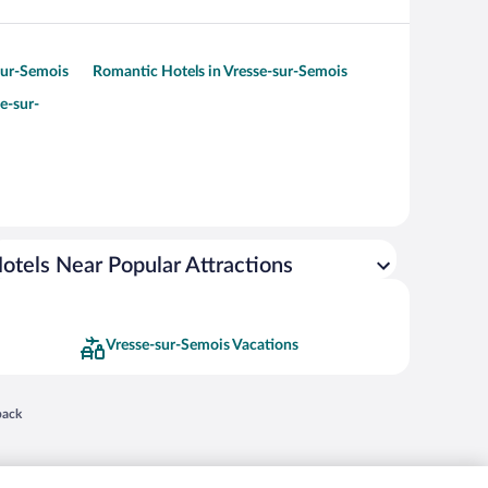
-sur-Semois
Romantic Hotels in Vresse-sur-Semois
e-sur-
otels Near Popular Attractions
Vresse-sur-Semois Vacations
 in a new window
back
nd "4-star hotels. 2-star prices." are either registered trademarks or trademarks of