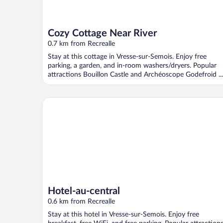
Cozy Cottage Near River
0.7 km from Recrealle
Stay at this cottage in Vresse-sur-Semois. Enjoy free
parking, a garden, and in-room washers/dryers. Popular
attractions Bouillon Castle and Archéoscope Godefroid ...
Hotel-au-central
Hotel-au-central
0.6 km from Recrealle
Stay at this hotel in Vresse-sur-Semois. Enjoy free