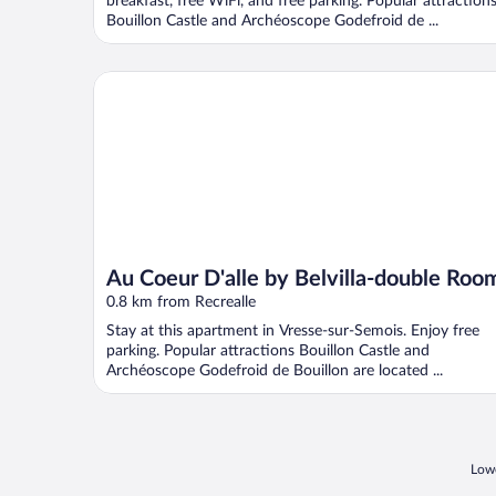
breakfast, free WiFi, and free parking. Popular attraction
Bouillon Castle and Archéoscope Godefroid de ...
Au Coeur D'alle by Belvilla-double Room
Au Coeur D'alle by Belvilla-double Roo
0.8 km from Recrealle
Stay at this apartment in Vresse-sur-Semois. Enjoy free
parking. Popular attractions Bouillon Castle and
Archéoscope Godefroid de Bouillon are located ...
Lowe