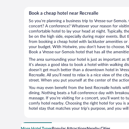
Book a cheap hotel near Recrealle
So you’re planning a business trip to Vresse-sur-Semois.
concert? A conference? Whatever your reason for visitin
comfortable hotel to lay your head at night. Typically, th
be on the high side, especially during major events. But 
from booking a cheap hotel with lackluster amenities or 
your budget. With Hotwire, you don’t have to choose. 
Book a Vresse-sur-Semois hotel that has all the amenities
The area surrounding your hotel is just as important as th
it’s always a good idea to book a hotel within walking di
doesn’t get much better than a downtown hotel in Vress
Recrealle. All you’ll need to relax is a nice view of the 
street. When you put yourself at the center of the action
You may even benefit from the best Recrealle hotels wit
dining. Nothing beats a full conference day with breakou
massage. If you’re visiting for a concert, you’ll want to t
comfy hotel nearby. Choosing the right hotel for you is a
hotel stay that matches your trip’s purpose, and you wil
More Hotel Types
Popular Attractions
Nearby Cities