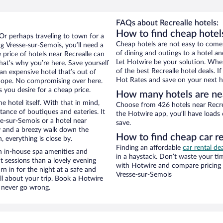
FAQs about Recrealle hotels:
How to find cheap hotel
 Or perhaps traveling to town for a
Cheap hotels are not easy to come
g Vresse-sur-Semois, you’ll need a
of dining and outings to a hotel an
e price of hotels near Recrealle can
Let Hotwire be your solution. Whe
that’s why you’re here. Save yourself
of the best Recrealle hotel deals. 
an expensive hotel that’s out of
Hot Rates and save on your next ho
Nope. No compromising over here.
 you desire for a cheap price.
How many hotels are nea
e hotel itself. With that in mind,
Choose from 426 hotels near Recrea
stance of boutiques and eateries. It
the Hotwire app, you’ll have loads
e-sur-Semois or a hotel near
save.
city and a breezy walk down the
How to find cheap car re
, everything is close by.
Finding an affordable
car rental de
h in-house spa amenities and
in a haystack. Don’t waste your t
t sessions than a lovely evening
with Hotwire and compare pricing 
urn in for the night at a safe and
Vresse-sur-Semois
ll about your trip. Book a Hotwire
l never go wrong.