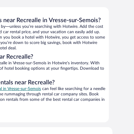
s near Recrealle in Vresse-sur-Semois?
 by—unless you’re searching with Hotwire. Add the cost
d car rental price, and your vacation can easily add up.
n you book a hotel with Hotwire, you get access to some
If you’re down to score big savings, book with Hotwire
tel deal.
r Recrealle?
lle in Vresse-sur-Semois in Hotwire’s inventory. With
 of hotel booking options at your fingertips. Download to
ntals near Recrealle?
al in Vresse-sur-Semois
can feel like searching for a needle
ime rummaging through rental car company sites. Book
on rentals from some of the best rental car companies in