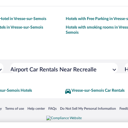
otel in Vresse-sur-Semois
Hotels with Free Parking in Vresse
tels in Vresse-sur-Semois
Hotels with smoking rooms in Vress
Semois
Airport Car Rentals Near Recrealle
H
-sur-Semois Hotels
Vresse-sur-Semois Car Rentals
 in a new window
Opens in a new window
Opens in a new window
Opens in a new window
Opens in a new window
Opens
cy
Terms of use
Help center
FAQs
Do Not Sell My Personal Information
Feed
is not responsible for content on external sites. Hotwire, the Hotwire logo, Hot Rate, a