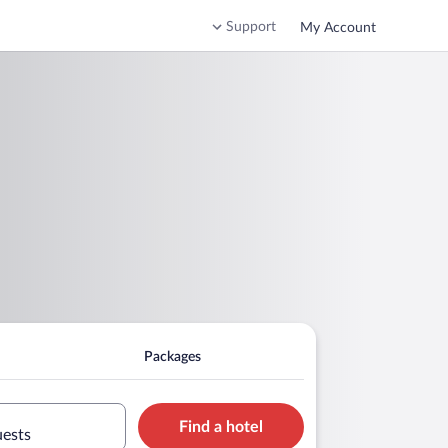
Support
My Account
Packages
Find a hotel
uests