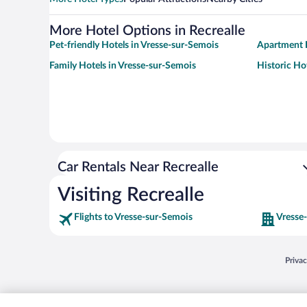
More Hotel Options in Recrealle
Pet-friendly Hotels in Vresse-sur-Semois
Apartment H
Family Hotels in Vresse-sur-Semois
Historic Ho
Car Rentals Near Recrealle
Visiting Recrealle
Flights to Vresse-sur-Semois
Vresse
Opens
Priva
© 2026 Expedia, Inc., an Expedia Group company. All rights reserved. Expedia, Inc. 