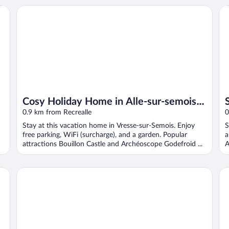
Cosy Holiday Home in Alle-sur-semois With Terrace
Sp
Cosy Holiday Home in Alle-sur-semois
With Terrace
0.9 km from Recrealle
0
Stay at this vacation home in Vresse-sur-Semois. Enjoy
S
free parking, WiFi (surcharge), and a garden. Popular
a
attractions Bouillon Castle and Archéoscope Godefroid ...
A
Au Coeur D'alle by Belvilla-double Room
Au 