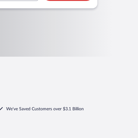
We've Saved Customers over $3.1 Billion