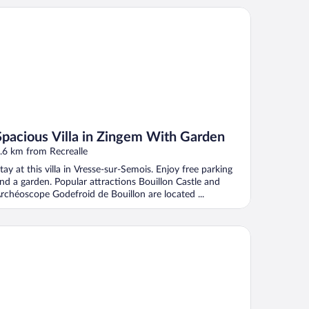
acious Villa in Zingem With Garden
Spacious Villa in Zingem With Garden
.6 km from Recrealle
tay at this villa in Vresse-sur-Semois. Enjoy free parking
nd a garden. Popular attractions Bouillon Castle and
rchéoscope Godefroid de Bouillon are located ...
Coeur D'alle by Belvilla- Triple Room