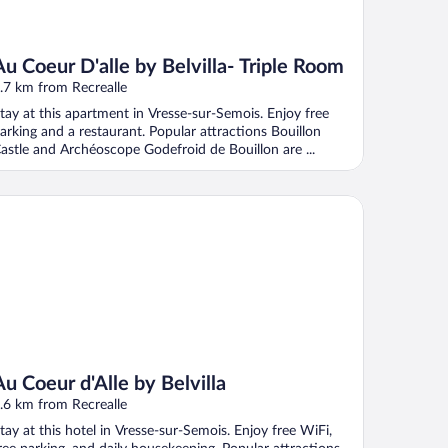
Au Coeur D'alle by Belvilla- Triple Room
.7 km from Recrealle
tay at this apartment in Vresse-sur-Semois. Enjoy free
arking and a restaurant. Popular attractions Bouillon
astle and Archéoscope Godefroid de Bouillon are ...
Coeur d'Alle by Belvilla
Au Coeur d'Alle by Belvilla
.6 km from Recrealle
tay at this hotel in Vresse-sur-Semois. Enjoy free WiFi,