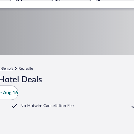
r-Semois
Recrealle
Hotel Deals
- Aug 16
No Hotwire Cancellation Fee