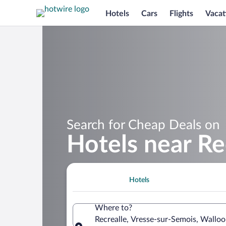
Hotels
Cars
Flights
Vacat
Search for Cheap Deals on
Hotels near Re
Hotels
Where to?
Recrealle, Vresse-sur-Semois, Wallo