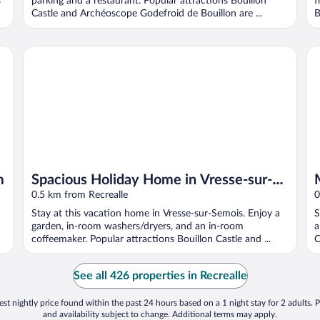
s
parking and a restaurant. Popular attractions Bouillon
f
Castle and Archéoscope Godefroid de Bouillon are ...
B
Spacious Holiday Home in Vresse-sur-semois With Garden
Mo
m
Spacious Holiday Home in Vresse-sur-
semois With Garden
0.5 km from Recrealle
0
Stay at this vacation home in Vresse-sur-Semois. Enjoy a
S
garden, in-room washers/dryers, and an in-room
a
coffeemaker. Popular attractions Bouillon Castle and ...
C
See all 426 properties in Recrealle
st nightly price found within the past 24 hours based on a 1 night stay for 2 adults. P
and availability subject to change. Additional terms may apply.