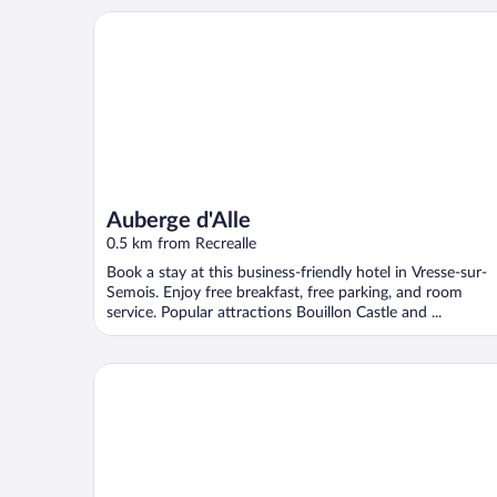
Auberge d'Alle
Auberge d'Alle
0.5 km from Recrealle
Book a stay at this business-friendly hotel in Vresse-sur-
Semois. Enjoy free breakfast, free parking, and room
service. Popular attractions Bouillon Castle and ...
Cozy Cottage Near River