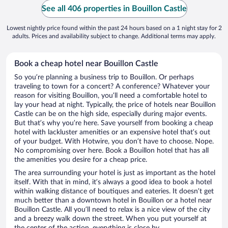
See all 406 properties in Bouillon Castle
Lowest nightly price found within the past 24 hours based on a 1 night stay for 2
adults. Prices and availability subject to change. Additional terms may apply.
Book a cheap hotel near Bouillon Castle
So you’re planning a business trip to Bouillon. Or perhaps
traveling to town for a concert? A conference? Whatever your
reason for visiting Bouillon, you’ll need a comfortable hotel to
lay your head at night. Typically, the price of hotels near Bouillon
Castle can be on the high side, especially during major events.
But that’s why you’re here. Save yourself from booking a cheap
hotel with lackluster amenities or an expensive hotel that’s out
of your budget. With Hotwire, you don’t have to choose. Nope.
No compromising over here. Book a Bouillon hotel that has all
the amenities you desire for a cheap price.
The area surrounding your hotel is just as important as the hotel
itself. With that in mind, it’s always a good idea to book a hotel
within walking distance of boutiques and eateries. It doesn’t get
much better than a downtown hotel in Bouillon or a hotel near
Bouillon Castle. All you’ll need to relax is a nice view of the city
and a breezy walk down the street. When you put yourself at