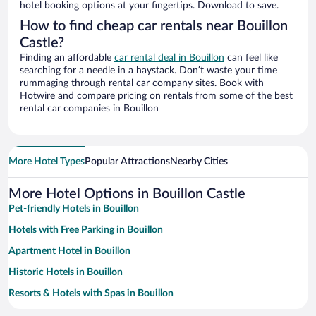
hotel booking options at your fingertips. Download to save.
How to find cheap car rentals near Bouillon
Castle?
Finding an affordable
car rental deal in Bouillon
can feel like
searching for a needle in a haystack. Don’t waste your time
rummaging through rental car company sites. Book with
Hotwire and compare pricing on rentals from some of the best
rental car companies in Bouillon
More Hotel Types
Popular Attractions
Nearby Cities
More Hotel Options in Bouillon Castle
Pet-friendly Hotels in Bouillon
Hotels with Free Parking in Bouillon
Apartment Hotel in Bouillon
Historic Hotels in Bouillon
Resorts & Hotels with Spas in Bouillon
Family Hotels in Bouillon