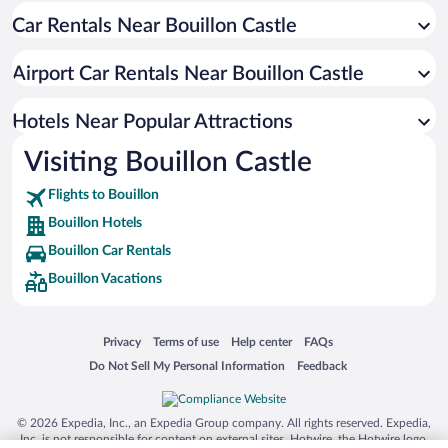
Car Rentals Near Bouillon Castle
Romantic Hotels in Bouillon
Hotels with a Pool in Bouillon
Airport Car Rentals Near Bouillon Castle
Hotels with an Indoor Pool in Bouillon
Hotels with Hot Tubs in Bouillon
Hotels Near Popular Attractions
Visiting Bouillon Castle
Flights to Bouillon
Bouillon Hotels
Bouillon Car Rentals
Bouillon Vacations
Opens in a new window
Opens in a new window
Opens in a new window
Opens in a new window
Privacy
Terms of use
Help center
FAQs
Opens in a new window
Opens in a new window
Do Not Sell My Personal Information
Feedback
© 2026 Expedia, Inc., an Expedia Group company. All rights reserved. Expedia,
Inc. is not responsible for content on external sites. Hotwire, the Hotwire logo,