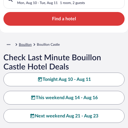
Mon, Aug 10 - Tue, Aug 11
1 room, 2 guests
Find a hotel
Bouillon
Bouillon Castle
Check Last Minute Bouillon
Castle Hotel Deals
Tonight Aug 10 - Aug 11
This weekend Aug 14 - Aug 16
Next weekend Aug 21 - Aug 23