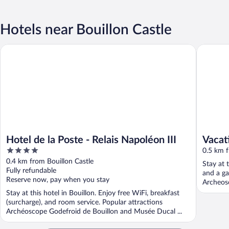
Hotels near Bouillon Castle
Hotel de la Poste - Relais Napoléon III
Vacation
Hotel de la Poste - Relais Napoléon III
Vacat
4
River
0.5 km f
out
0.4 km from Bouillon Castle
Stay at 
of
Fully refundable
and a ga
5
Reserve now, pay when you stay
Archeosc
Stay at this hotel in Bouillon. Enjoy free WiFi, breakfast
(surcharge), and room service. Popular attractions
Archéoscope Godefroid de Bouillon and Musée Ducal ...