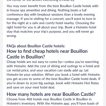
the center of the action, everything is close by.
You may even benefit from the best Bouillon Castle hotels with
in-house spa amenities and dining. Nothing beats a full
conference day with breakout sessions than a lovely evening
massage. If you’re visiting for a concert, you’ll want to turn in
for the night at a safe and comfy hotel nearby. Choosing the
right hotel for you is all about your trip. Book a Hotwire hotel
stay that matches your trip’s purpose, and you will never go
wrong.
FAQs about Bouillon Castle hotels:
How to find cheap hotels near Bouillon
Castle in Bouillon?
Cheap hotels are not easy to come by—unless you’re searching
with Hotwire. Add the cost of dining and outings to a hotel and
car rental price, and your vacation can easily add up. Let
Hotwire be your solution. When you book a hotel with Hotwire,
you get access to some of the best Bouillon Castle hotel deals. If
you’re down to score big savings, book with Hotwire Hot Rates
and save on your next hotel deal.
How many hotels are near Bouillon Castle?
Choose from 406 hotels near Bouillon Castle in Bouillon in
Hotwire’s inventory. With the Hotwire app, you’ll have loads of