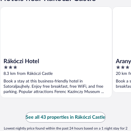
Rákóczi Hotel
Aranygo
Rákóczi Hotel
Aran
3
3
out
out
8.3 km from Rákóczi Castle
20 km f
of
of
Book a stay at this business-friendly hotel in
Book a s
5
5
Satoraljaujhely. Enjoy free breakfast, free WiFi, and free
breakfas
parking. Popular attractions Ferenc Kazinczy Museum ...
See all 43 properties in Rákóczi Castle
Lowest nightly price found within the past 24 hours based on a 1 night stay for 2