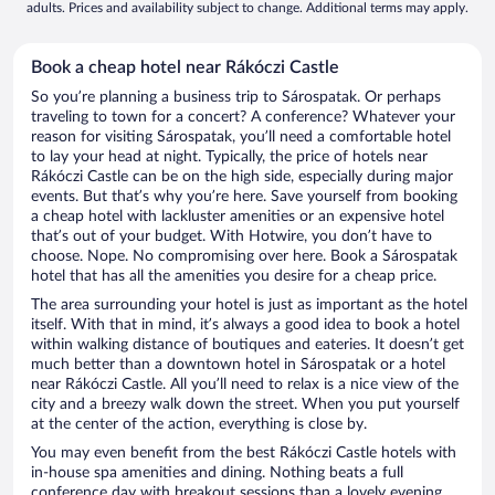
adults. Prices and availability subject to change. Additional terms may apply.
Book a cheap hotel near Rákóczi Castle
So you’re planning a business trip to Sárospatak. Or perhaps
traveling to town for a concert? A conference? Whatever your
reason for visiting Sárospatak, you’ll need a comfortable hotel
to lay your head at night. Typically, the price of hotels near
Rákóczi Castle can be on the high side, especially during major
events. But that’s why you’re here. Save yourself from booking
a cheap hotel with lackluster amenities or an expensive hotel
that’s out of your budget. With Hotwire, you don’t have to
choose. Nope. No compromising over here. Book a Sárospatak
hotel that has all the amenities you desire for a cheap price.
The area surrounding your hotel is just as important as the hotel
itself. With that in mind, it’s always a good idea to book a hotel
within walking distance of boutiques and eateries. It doesn’t get
much better than a downtown hotel in Sárospatak or a hotel
near Rákóczi Castle. All you’ll need to relax is a nice view of the
city and a breezy walk down the street. When you put yourself
at the center of the action, everything is close by.
You may even benefit from the best Rákóczi Castle hotels with
in-house spa amenities and dining. Nothing beats a full
conference day with breakout sessions than a lovely evening