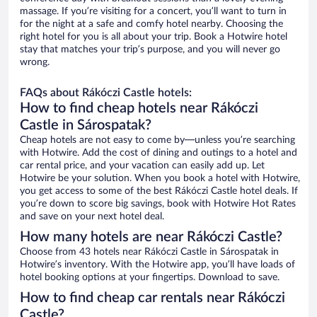
massage. If you’re visiting for a concert, you’ll want to turn in
for the night at a safe and comfy hotel nearby. Choosing the
right hotel for you is all about your trip. Book a Hotwire hotel
stay that matches your trip’s purpose, and you will never go
wrong.
FAQs about Rákóczi Castle hotels:
How to find cheap hotels near Rákóczi
Castle in Sárospatak?
Cheap hotels are not easy to come by—unless you’re searching
with Hotwire. Add the cost of dining and outings to a hotel and
car rental price, and your vacation can easily add up. Let
Hotwire be your solution. When you book a hotel with Hotwire,
you get access to some of the best Rákóczi Castle hotel deals. If
you’re down to score big savings, book with Hotwire Hot Rates
and save on your next hotel deal.
How many hotels are near Rákóczi Castle?
Choose from 43 hotels near Rákóczi Castle in Sárospatak in
Hotwire’s inventory. With the Hotwire app, you’ll have loads of
hotel booking options at your fingertips. Download to save.
How to find cheap car rentals near Rákóczi
Castle?