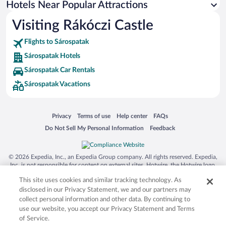
Hotels Near Popular Attractions
Hotels near Open Air Village Museum
Visiting Rákóczi Castle
Hotels near Roman Catholic Cathedral
Flights to Sárospatak
Hotels near Rakoczi Castle
Sárospatak Hotels
Hotels near Arvay Family Winery
Sárospatak Car Rentals
Hotels near Art Nouveau Building
Sárospatak Vacations
Hotels near Tarcal
Hotels near Gróf Degenfeld Castle Hotel
Opens in a new window
Opens in a new window
Opens in a new window
Opens in a new window
Privacy
Terms of use
Help center
FAQs
Hotels near Basilica Minor
Opens in a new window
Opens in a new window
Do Not Sell My Personal Information
Feedback
Hotels near Szekely Gate
Hotels near Tokaj Museum
© 2026 Expedia, Inc., an Expedia Group company. All rights reserved. Expedia,
Hotels near Greek Catholic Church
Inc. is not responsible for content on external sites. Hotwire, the Hotwire logo,
Hot Rate, and "4-star hotels. 2-star prices." are either registered trademarks or
Hotels near St Elizabeth House
This site uses cookies and similar tracking technology. As
trademarks of Expedia, Inc. in the US and/or other countries. Other logos or
product and company names mentioned herein may be the property of their
disclosed in our Privacy Statement, we and our partners may
respective owners. CST 2029030-50.
collect personal information and other data. By continuing to
use our website, you accept our Privacy Statement and Terms
of Service.