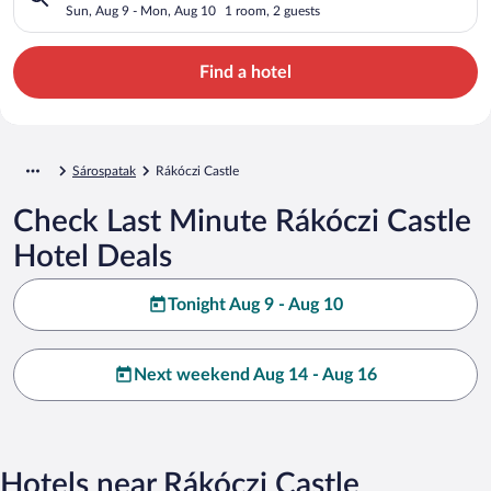
Sun, Aug 9 - Mon, Aug 10
1 room, 2 guests
Find a hotel
Sárospatak
Rákóczi Castle
Check Last Minute Rákóczi Castle
Hotel Deals
Tonight Aug 9 - Aug 10
Next weekend Aug 14 - Aug 16
Hotels near Rákóczi Castle