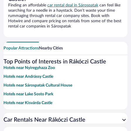
Finding an affordable
car rental deal in Sárospatak
can feel like
searching for a needle in a haystack. Don’t waste your time
rummaging through rental car company sites. Book with
Hotwire and compare pricing on rentals from some of the best
rental car companies in Sárospatak
Popular Attractions
Nearby Cities
Top Points of Interests in Rákóczi Castle
Hotels near Nyiregyhaza Zoo
Hotels near Andrássy Castle
Hotels near Sárospatak Cultural House
Hotels near Lake Sosto Park
Hotels near Kisvárda Castle
Hotels near Boldogko Castle
Car Rentals Near Rákóczi Castle
Hotels near Dereszla Winery
Hotels near Korona Hotel