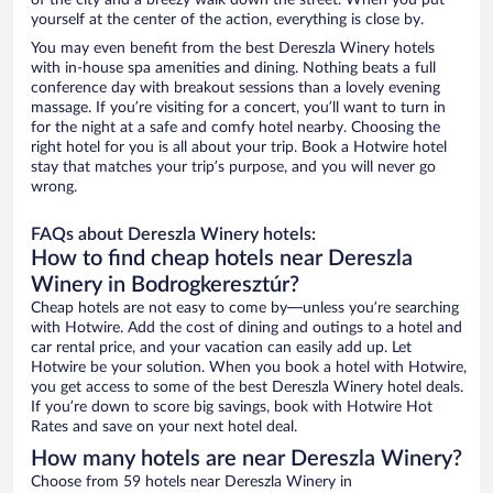
of the city and a breezy walk down the street. When you put
yourself at the center of the action, everything is close by.
You may even benefit from the best Dereszla Winery hotels
with in-house spa amenities and dining. Nothing beats a full
conference day with breakout sessions than a lovely evening
massage. If you’re visiting for a concert, you’ll want to turn in
for the night at a safe and comfy hotel nearby. Choosing the
right hotel for you is all about your trip. Book a Hotwire hotel
stay that matches your trip’s purpose, and you will never go
wrong.
FAQs about Dereszla Winery hotels:
How to find cheap hotels near Dereszla
Winery in Bodrogkeresztúr?
Cheap hotels are not easy to come by—unless you’re searching
with Hotwire. Add the cost of dining and outings to a hotel and
car rental price, and your vacation can easily add up. Let
Hotwire be your solution. When you book a hotel with Hotwire,
you get access to some of the best Dereszla Winery hotel deals.
If you’re down to score big savings, book with Hotwire Hot
Rates and save on your next hotel deal.
How many hotels are near Dereszla Winery?
Choose from 59 hotels near Dereszla Winery in