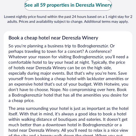
See all 59 properties in Dereszla Winery
Lowest nightly price found within the past 24 hours based on a 1 night stay for 2
adults. Prices and availability subject to change. Additional terms may apply.
Book a cheap hotel near Dereszla Winery
So you’re planning a business trip to Bodrogkeresztúr. Or
perhaps traveling to town for a concert? A conference?
Whatever your reason for visiting Bodrogkeresztúr, you’ll need a
comfortable hotel to lay your head at night. Typically, the price
of hotels near Dereszla Winery can be on the high side,
especially during major events. But that’s why you’re here. Save
yourself from booking a cheap hotel with lackluster amenities or
an expensive hotel that’s out of your budget. With Hotwire, you
don’t have to choose. Nope. No compromising over here. Book
a Bodrogkeresztúr hotel that has all the amenities you desire for
a cheap price.
The area surrounding your hotel is just as important as the hotel
itself. With that in mind, it’s always a good idea to book a hotel
within walking distance of boutiques and eateries. It doesn’t get
much better than a downtown hotel in Bodrogkeresztúr or a
hotel near Dereszla Winery. All you’ll need to relax is a nice view