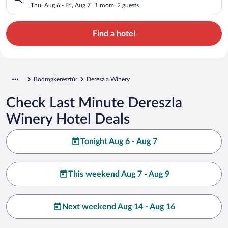
Thu, Aug 6 - Fri, Aug 7
1 room, 2 guests
Find a hotel
Bodrogkeresztúr
Dereszla Winery
Check Last Minute Dereszla
Winery Hotel Deals
Tonight Aug 6 - Aug 7
This weekend Aug 7 - Aug 9
Next weekend Aug 14 - Aug 16