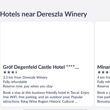
Hotels near Dereszla Winery
Gróf Degenfeld Castle Hotel **** Superior
Minaro H
Gróf Degenfeld Castle Hotel ****
Minar
3.5
4.5
Superior
Colle
out
out
3.3 km from Dereszla Winery
4 km fr
of
of
Fully refundable
Fully re
5
5
Reserve now, pay when you stay
Reserve
Book a stay at this business-friendly hotel in Tarcal. Enjoy
Book a s
free WiFi, free parking, and an outdoor pool. Popular
free par
attractions Tokaj Wine Region Historic Cultural ...
Borostyá