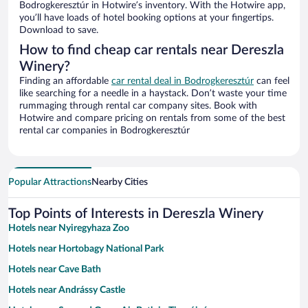
Bodrogkeresztúr in Hotwire’s inventory. With the Hotwire app,
you’ll have loads of hotel booking options at your fingertips.
Download to save.
How to find cheap car rentals near Dereszla
Winery?
Finding an affordable
car rental deal in Bodrogkeresztúr
can feel
like searching for a needle in a haystack. Don’t waste your time
rummaging through rental car company sites. Book with
Hotwire and compare pricing on rentals from some of the best
rental car companies in Bodrogkeresztúr
Popular Attractions
Nearby Cities
Top Points of Interests in Dereszla Winery
Hotels near Nyiregyhaza Zoo
Hotels near Hortobagy National Park
Hotels near Cave Bath
Hotels near Andrássy Castle