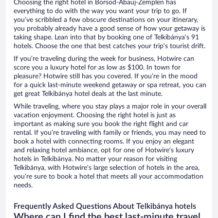
Choosing the right hotel in Borsod-Abauj-Zemplen has
everything to do with the way you want your trip to go. If
you’ve scribbled a few obscure destinations on your itinerary,
you probably already have a good sense of how your getaway is
taking shape. Lean into that by booking one of Telkibánya’s 91
hotels. Choose the one that best catches your trip’s tourist drift.
If you’re traveling during the week for business, Hotwire can
score you a luxury hotel for as low as $100. In town for
pleasure? Hotwire still has you covered. If you’re in the mood
for a quick last-minute weekend getaway or spa retreat, you can
get great Telkibánya hotel deals at the last minute.
While traveling, where you stay plays a major role in your overall
vacation enjoyment. Choosing the right hotel is just as
important as making sure you book the right flight and car
rental. If you’re traveling with family or friends, you may need to
book a hotel with connecting rooms. If you enjoy an elegant
and relaxing hotel ambiance, opt for one of Hotwire’s luxury
hotels in Telkibánya. No matter your reason for visiting
Telkibánya, with Hotwire’s large selection of hotels in the area,
you’re sure to book a hotel that meets all your accommodation
needs.
Frequently Asked Questions About Telkibánya hotels
Where can I find the best last-minute travel