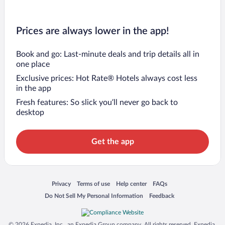
Prices are always lower in the app!
Book and go: Last-minute deals and trip details all in
one place
Exclusive prices: Hot Rate® Hotels always cost less
in the app
Fresh features: So slick you’ll never go back to
desktop
Get the app
Opens in a new window
Opens in a new window
Opens in a new window
Opens in a new window
Privacy
Terms of use
Help center
FAQs
Opens in a new window
Opens in a new window
Do Not Sell My Personal Information
Feedback
© 2026 Expedia, Inc., an Expedia Group company. All rights reserved. Expedia,