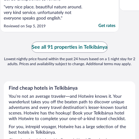
"very nice place. beautiful nature around.
very kind service. unfortunately not
everyone speaks good english."
Get rates
Reviewed on Sep 5, 2019
See all 91 properties in Telkibánya
Lowest nightly price found within the past 24 hours based on a 1 night stay for 2
adults. Prices and availability subject to change. Additional terms may apply.
Find cheap hotels in Telkibánya
You’re not an average traveler—and Hotwire knows it. Your
wanderlust takes you off the beaten path to discover unique
adventures and every travel destination’s lesser-known tourist
scenes. Hotwire has the hookup! Book your Telkibánya hotel
with Hotwire to complete your one-of-a-kind travel checklist.
For you, intrepid voyager, Hotwire has a large selection of the
best hotels in Telkibánya.