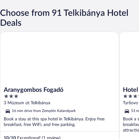
Choose from 91 Telkibánya Hotel
Deals
Aranygombos Fogadó
Hotel Ya
Aranygombos Fogadó
Hotel
3
4
out
out
3 Múzeum út Telkibánya
Tyršovo 
of
of
16 min drive from Zemplén Kalandpark
53 m
5
5
Book a stay at this spa hotel in Telkibánya. Enjoy free
Book a s
breakfast, free WiFi, and free parking.
breakfas
attract
Museum 
10
/
10
Exceptional! (1 review)