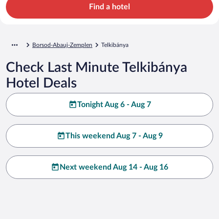
Find a hotel
Borsod-Abauj-Zemplen
Telkibánya
Check Last Minute Telkibánya
Hotel Deals
Tonight Aug 6 - Aug 7
This weekend Aug 7 - Aug 9
Next weekend Aug 14 - Aug 16