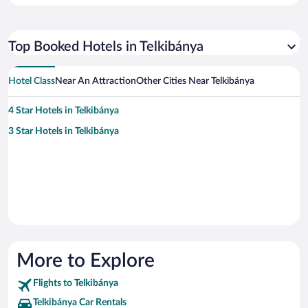
Top Booked Hotels in Telkibánya
Hotel Class
Near An Attraction
Other Cities Near Telkibánya
4 Star Hotels in Telkibánya
3 Star Hotels in Telkibánya
More to Explore
Flights to Telkibánya
Telkibánya Car Rentals