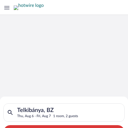
Search for Cheap Deals on
Search for hotels in Telkibánya, BZ. Check-in on Thu, Aug 6, c
Hotels in Telkibánya
Telkibánya, BZ
Thu, Aug 6 - Fri, Aug 7
1 room, 2 guests