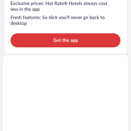
Exclusive prices: Hot Rate® Hotels always cost
less in the app
Fresh features: So slick you’ll never go back to
desktop
Get the app