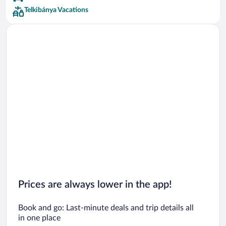
Telkibánya Vacations
Prices are always lower in the app!
Book and go: Last-minute deals and trip details all
in one place