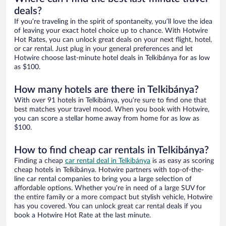
deals?
If you’re traveling in the spirit of spontaneity, you’ll love the idea
of leaving your exact hotel choice up to chance. With Hotwire
Hot Rates, you can unlock great deals on your next flight, hotel,
or car rental. Just plug in your general preferences and let
Hotwire choose last-minute hotel deals in Telkibánya for as low
as $100.
How many hotels are there in Telkibánya?
With over 91 hotels in Telkibánya, you’re sure to find one that
best matches your travel mood. When you book with Hotwire,
you can score a stellar home away from home for as low as
$100.
How to find cheap car rentals in Telkibánya?
Finding a cheap
car rental deal in Telkibánya
is as easy as scoring
cheap hotels in Telkibánya. Hotwire partners with top-of-the-
line car rental companies to bring you a large selection of
affordable options. Whether you’re in need of a large SUV for
the entire family or a more compact but stylish vehicle, Hotwire
has you covered. You can unlock great car rental deals if you
book a Hotwire Hot Rate at the last minute.