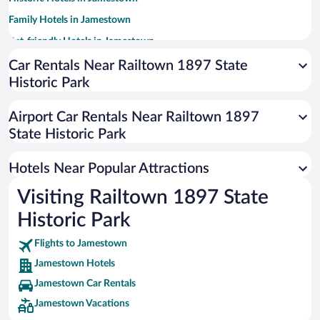
Family Hotels in Jamestown
Pet-friendly Hotels in Jamestown
Luxury Hotels in Jamestown
Car Rentals Near Railtown 1897 State
Historic Park
Hotels with a Pool in Jamestown
Casinos in Jamestown
Airport Car Rentals Near Railtown 1897
Romantic Hotels in Jamestown
State Historic Park
Hotel Wedding Venues in Jamestown
Hotels Near Popular Attractions
Visiting Railtown 1897 State
Historic Park
Flights to Jamestown
Jamestown Hotels
Jamestown Car Rentals
Jamestown Vacations