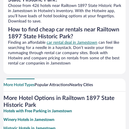
Choose from 426 hotels near Railtown 1897 State Historic Park
in Jamestown in Hotwire’s inventory. With the Hotwire app,
you’ll have loads of hotel booking options at your fingertips.
Download to save.
How to find cheap car rentals near Railtown
1897 State Historic Park?
Finding an affordable
car rental deal in Jamestown
can feel like
searching for a needle in a haystack. Don’t waste your time
rummaging through rental car company sites. Book with
Hotwire and compare pricing on rentals from some of the best
rental car companies in Jamestown
More Hotel Types
Popular Attractions
Nearby Cities
More Hotel Options in Railtown 1897 State
Historic Park
Hotels with Free Parking in Jamestown
Winery Hotels in Jamestown
Historic Hotels in Jamestown