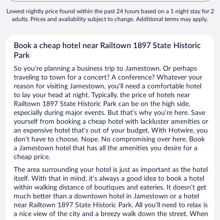
Lowest nightly price found within the past 24 hours based on a 1 night stay for 2
adults. Prices and availability subject to change. Additional terms may apply.
Book a cheap hotel near Railtown 1897 State Historic
Park
So you’re planning a business trip to Jamestown. Or perhaps
traveling to town for a concert? A conference? Whatever your
reason for visiting Jamestown, you’ll need a comfortable hotel
to lay your head at night. Typically, the price of hotels near
Railtown 1897 State Historic Park can be on the high side,
especially during major events. But that’s why you’re here. Save
yourself from booking a cheap hotel with lackluster amenities or
an expensive hotel that’s out of your budget. With Hotwire, you
don’t have to choose. Nope. No compromising over here. Book
a Jamestown hotel that has all the amenities you desire for a
cheap price.
The area surrounding your hotel is just as important as the hotel
itself. With that in mind, it’s always a good idea to book a hotel
within walking distance of boutiques and eateries. It doesn’t get
much better than a downtown hotel in Jamestown or a hotel
near Railtown 1897 State Historic Park. All you’ll need to relax is
a nice view of the city and a breezy walk down the street. When