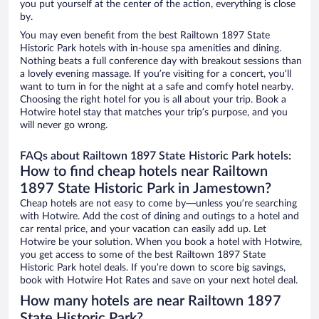
you put yourself at the center of the action, everything is close
by.
You may even benefit from the best Railtown 1897 State
Historic Park hotels with in-house spa amenities and dining.
Nothing beats a full conference day with breakout sessions than
a lovely evening massage. If you’re visiting for a concert, you’ll
want to turn in for the night at a safe and comfy hotel nearby.
Choosing the right hotel for you is all about your trip. Book a
Hotwire hotel stay that matches your trip’s purpose, and you
will never go wrong.
FAQs about Railtown 1897 State Historic Park hotels:
How to find cheap hotels near Railtown
1897 State Historic Park in Jamestown?
Cheap hotels are not easy to come by—unless you’re searching
with Hotwire. Add the cost of dining and outings to a hotel and
car rental price, and your vacation can easily add up. Let
Hotwire be your solution. When you book a hotel with Hotwire,
you get access to some of the best Railtown 1897 State
Historic Park hotel deals. If you’re down to score big savings,
book with Hotwire Hot Rates and save on your next hotel deal.
How many hotels are near Railtown 1897
State Historic Park?