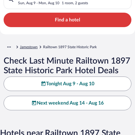
Sun, Aug 9 - Mon, Aug 10
1 room, 2 guests
Find a hotel
Jamestown
Railtown 1897 State Historic Park
Check Last Minute Railtown 1897
State Historic Park Hotel Deals
Tonight Aug 9 - Aug 10
Next weekend Aug 14 - Aug 16
Hotels near Railtown 1897 State