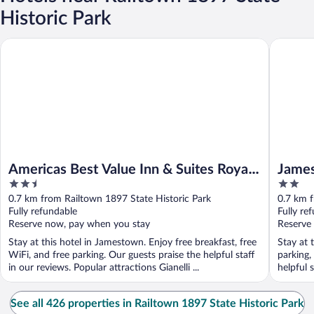
Historic Park
Americas Best Value Inn & Suites Royal Carriage
Jamestow
Americas Best Value Inn & Suites Royal
James
2.5
2
Carriage
out
out
0.7 km from Railtown 1897 State Historic Park
0.7 km f
of
of
Fully refundable
Fully re
5
5
Reserve now, pay when you stay
Reserve
Stay at this hotel in Jamestown. Enjoy free breakfast, free
Stay at 
WiFi, and free parking. Our guests praise the helpful staff
parking,
in our reviews. Popular attractions Gianelli ...
helpful 
See all 426 properties in Railtown 1897 State Historic Park