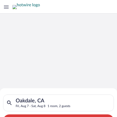
Search for Cheap Deals on
Search for hotels in Oakdale, CA. Check-in on Fri, Aug 7, chec
Hotels in Oakdale
Oakdale, CA
Fri, Aug 7 - Sat, Aug 8
1 room, 2 guests