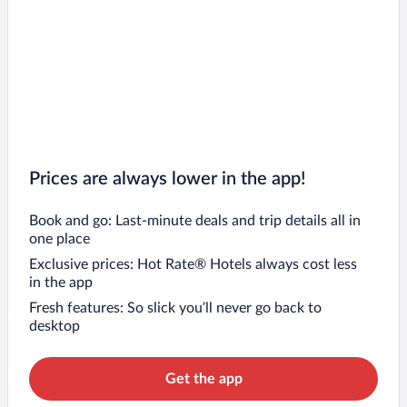
Prices are always lower in the app!
Book and go: Last-minute deals and trip details all in
one place
Exclusive prices: Hot Rate® Hotels always cost less
in the app
Fresh features: So slick you’ll never go back to
desktop
Get the app