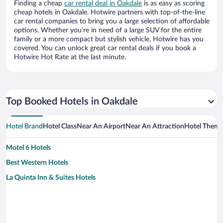
Finding a cheap
car rental deal in Oakdale
is as easy as scoring
cheap hotels in Oakdale. Hotwire partners with top-of-the-line
car rental companies to bring you a large selection of affordable
options. Whether you’re in need of a large SUV for the entire
family or a more compact but stylish vehicle, Hotwire has you
covered. You can unlock great car rental deals if you book a
Hotwire Hot Rate at the last minute.
Top Booked Hotels in Oakdale
Hotel Brand
Hotel Class
Near An Airport
Near An Attraction
Hotel Them
Motel 6 Hotels
Best Western Hotels
La Quinta Inn & Suites Hotels