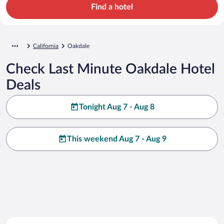
Find a hotel
California
Oakdale
Check Last Minute Oakdale Hotel
Deals
Tonight Aug 7 - Aug 8
This weekend Aug 7 - Aug 9