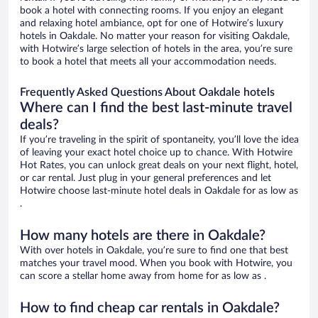
book a hotel with connecting rooms. If you enjoy an elegant
and relaxing hotel ambiance, opt for one of Hotwire’s luxury
hotels in Oakdale. No matter your reason for visiting Oakdale,
with Hotwire’s large selection of hotels in the area, you’re sure
to book a hotel that meets all your accommodation needs.
Frequently Asked Questions About Oakdale hotels
Where can I find the best last-minute travel
deals?
If you’re traveling in the spirit of spontaneity, you’ll love the idea
of leaving your exact hotel choice up to chance. With Hotwire
Hot Rates, you can unlock great deals on your next flight, hotel,
or car rental. Just plug in your general preferences and let
Hotwire choose last-minute hotel deals in Oakdale for as low as
.
How many hotels are there in Oakdale?
With over hotels in Oakdale, you’re sure to find one that best
matches your travel mood. When you book with Hotwire, you
can score a stellar home away from home for as low as .
How to find cheap car rentals in Oakdale?