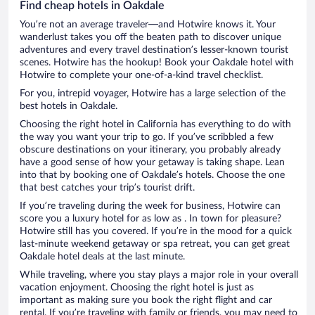
Find cheap hotels in Oakdale
You’re not an average traveler—and Hotwire knows it. Your
wanderlust takes you off the beaten path to discover unique
adventures and every travel destination’s lesser-known tourist
scenes. Hotwire has the hookup! Book your Oakdale hotel with
Hotwire to complete your one-of-a-kind travel checklist.
For you, intrepid voyager, Hotwire has a large selection of the
best hotels in Oakdale.
Choosing the right hotel in California has everything to do with
the way you want your trip to go. If you’ve scribbled a few
obscure destinations on your itinerary, you probably already
have a good sense of how your getaway is taking shape. Lean
into that by booking one of Oakdale’s hotels. Choose the one
that best catches your trip’s tourist drift.
If you’re traveling during the week for business, Hotwire can
score you a luxury hotel for as low as . In town for pleasure?
Hotwire still has you covered. If you’re in the mood for a quick
last-minute weekend getaway or spa retreat, you can get great
Oakdale hotel deals at the last minute.
While traveling, where you stay plays a major role in your overall
vacation enjoyment. Choosing the right hotel is just as
important as making sure you book the right flight and car
rental. If you’re traveling with family or friends, you may need to