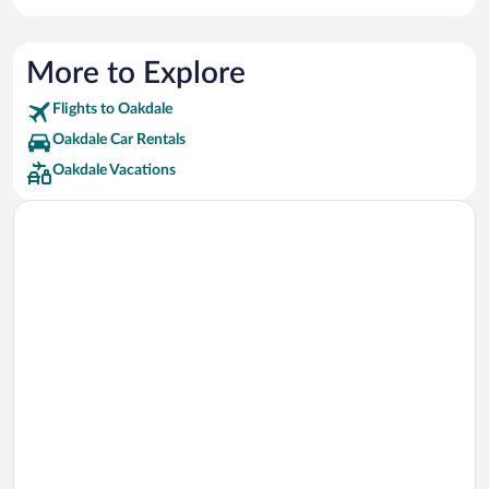
More to Explore
Flights to Oakdale
Oakdale Car Rentals
Oakdale Vacations