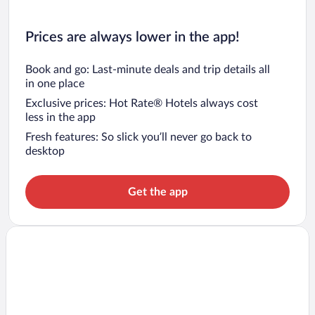
Prices are always lower in the app!
Book and go: Last-minute deals and trip details all
in one place
Exclusive prices: Hot Rate® Hotels always cost
less in the app
Fresh features: So slick you’ll never go back to
desktop
Get the app