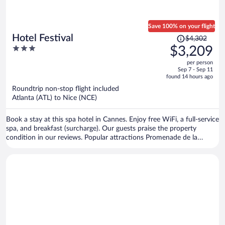
Save 100% on your flight
Price
Hotel Festival
$4,302
was
3
$3,209
$4,302,
out
per person
price
of
Sep 7 - Sep 11
is
5
found 14 hours ago
now
Roundtrip non-stop flight included
$3,209
Atlanta (ATL) to Nice (NCE)
per
person
Book a stay at this spa hotel in Cannes. Enjoy free WiFi, a full-service
spa, and breakfast (surcharge). Our guests praise the property
condition in our reviews. Popular attractions Promenade de la
Croisette and Cannes Harbour are located nearby.