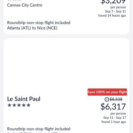
$3,209
$4,302,
out
Cannes City Centre
per person
price
of
Sep 7 - Sep 11
is
5
found 14 hours ago
now
Roundtrip non-stop flight included
$3,209
Atlanta (ATL) to Nice (NCE)
per
person
Save 100% on your flight
Price
Le Saint Paul
$8,338
was
5
$6,317
$8,338,
out
per person
price
of
Sep 11 - Sep 17
is
5
found 1 hour ago
now
Roundtrip non-stop flight included
$6,317