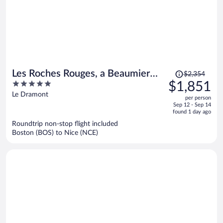
Price
Les Roches Rouges, a Beaumier
$2,354
was
5
$1,851
hotel
$2,354,
out
Le Dramont
per person
price
of
Sep 12 - Sep 14
is
5
found 1 day ago
now
Roundtrip non-stop flight included
$1,851
Boston (BOS) to Nice (NCE)
per
person