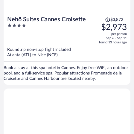
Price
Nehô Suites Cannes Croisette
$3,872
was
4
$2,973
$3,872,
out
per person
price
of
Sep 6 - Sep 11
is
5
found 13 hours ago
now
Roundtrip non-stop flight included
$2,973
Atlanta (ATL) to Nice (NCE)
per
person
Book a stay at this spa hotel in Cannes. Enjoy free WiFi, an outdoor
pool, and a full-service spa. Popular attractions Promenade de la
Croisette and Cannes Harbour are located nearby.