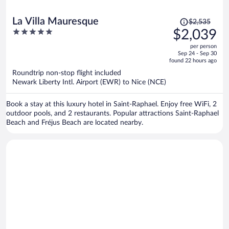
Price
La Villa Mauresque
$2,535
was
5
$2,039
$2,535,
out
per person
price
of
Sep 24 - Sep 30
is
5
found 22 hours ago
now
Roundtrip non-stop flight included
$2,039
Newark Liberty Intl. Airport (EWR) to Nice (NCE)
per
person
Book a stay at this luxury hotel in Saint-Raphael. Enjoy free WiFi, 2
outdoor pools, and 2 restaurants. Popular attractions Saint-Raphael
Beach and Fréjus Beach are located nearby.