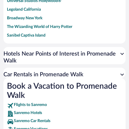
Universal Studios Hollywood®
Legoland California
Broadway New York
The Wizarding World of Harry Potter
Sanibel Captiva Island
Paseo de España
Universal Studios Florida
Hotels Near Points of Interest in Promenade
Walk
San Antonio SeaWorld
Siargao Island
Car Rentals in Promenade Walk
Australia Zoo
Book a Vacation to Promenade
Busch Gardens Tampa Bay
Walk
SeaWorld® Orlando
Tolantongo Caves
Flights to Sanremo
Sanremo Hotels
Eleuthera and Harbour Island
Sanremo Car Rentals
Biltmore Estate