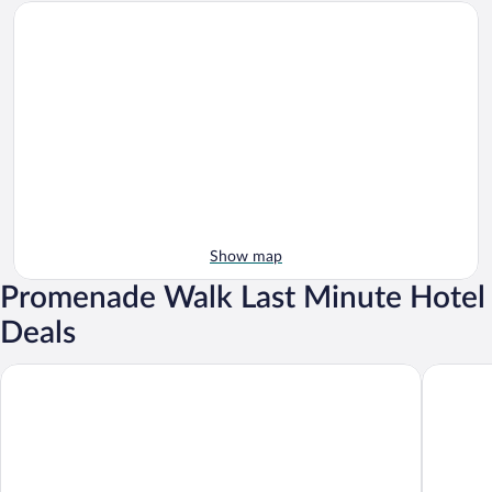
Show map
Promenade Walk Last Minute Hotel
Deals
Grand Hotel Londra
Grand Ho