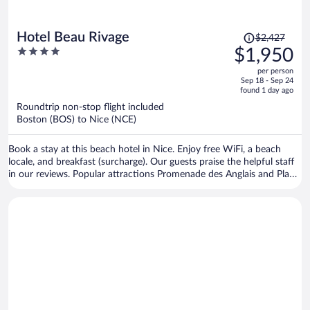
Price
Hotel Beau Rivage
$2,427
was
4
$1,950
$2,427,
out
per person
price
of
Sep 18 - Sep 24
is
5
found 1 day ago
now
Roundtrip non-stop flight included
$1,950
Boston (BOS) to Nice (NCE)
per
person
Book a stay at this beach hotel in Nice. Enjoy free WiFi, a beach
locale, and breakfast (surcharge). Our guests praise the helpful staff
in our reviews. Popular attractions Promenade des Anglais and Place
Massena are located nearby.