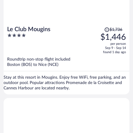
Price
Le Club Mougins
$1,736
was
4
$1,446
$1,736,
out
per person
price
of
Sep 9 - Sep 14
is
5
found 1 day ago
now
Roundtrip non-stop flight included
$1,446
Boston (BOS) to Nice (NCE)
per
person
Stay at this resort in Mougins. Enjoy free WiFi, free parking, and an
outdoor pool. Popular attractions Promenade de la Croisette and
Cannes Harbour are located nearby.