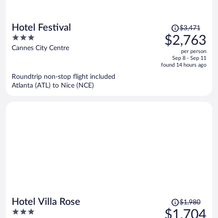
Price
Hotel Festival
$3,471
was
3
$2,763
$3,471,
out
Cannes City Centre
per person
price
of
Sep 8 - Sep 11
is
5
found 14 hours ago
now
Roundtrip non-stop flight included
$2,763
Atlanta (ATL) to Nice (NCE)
per
person
Price
Hotel Villa Rose
$1,980
was
3
$1,704