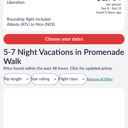
$1,980,
out
Liberation
per person
price
of
Sep 8 - Sep 11
is
5
found 2 hours ago
now
Roundtrip flight included
$1,704
Atlanta (ATL) to Nice (NCE)
per
person
Choose your dates
5-7 Night Vacations in Promenade
Walk
Price found within the past 48 hours. Click for updated prices.
Trip length
Star rating
Flight class
Remove all filters