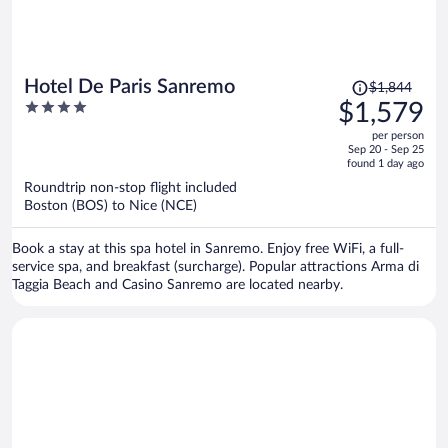
Price
Hotel De Paris Sanremo
$1,844
was
4
$1,579
$1,844,
out
per person
price
of
Sep 20 - Sep 25
is
5
found 1 day ago
now
Roundtrip non-stop flight included
$1,579
Boston (BOS) to Nice (NCE)
per
person
Book a stay at this spa hotel in Sanremo. Enjoy free WiFi, a full-
service spa, and breakfast (surcharge). Popular attractions Arma di
Taggia Beach and Casino Sanremo are located nearby.