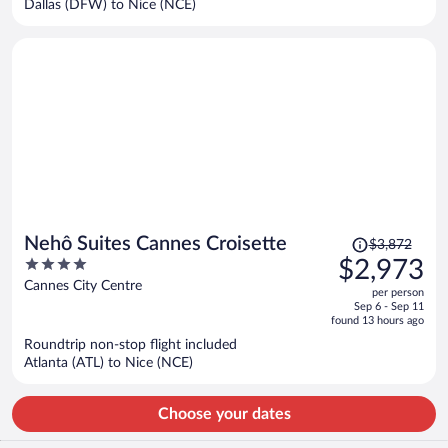
Dallas (DFW) to Nice (NCE)
per
person
Price
Nehô Suites Cannes Croisette
$3,872
was
4
$2,973
$3,872,
out
Cannes City Centre
per person
price
of
Sep 6 - Sep 11
is
5
found 13 hours ago
now
Roundtrip non-stop flight included
$2,973
Atlanta (ATL) to Nice (NCE)
per
person
Choose your dates