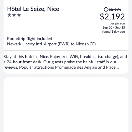
Price
Hôtel Le Seize, Nice
$2,676
was
3
$2,192
$2,676,
out
per person
price
of
Sep 10 - Sep 15
is
5
found 1 day ago
now
Roundtrip flight included
$2,192
Newark Liberty Intl. Airport (EWR) to Nice (NCE)
per
person
Stay at this hotel in Nice. Enjoy free WiFi, breakfast (surcharge), and
a 24-hour front desk. Our guests praise the helpful staff in our
reviews. Popular attractions Promenade des Anglais and Place
Massena are located nearby.