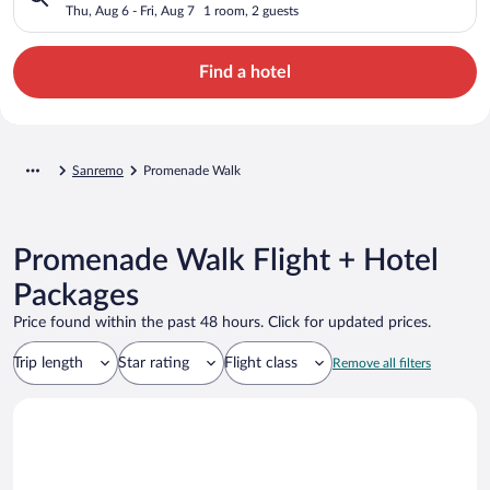
Thu, Aug 6 - Fri, Aug 7
1 room, 2 guests
Find a hotel
Sanremo
Promenade Walk
Promenade Walk Flight + Hotel
Packages
Price found within the past 48 hours. Click for updated prices.
Trip length
Star rating
Flight class
Remove all filters