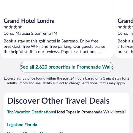
Grand Hotel Londra
Grand
4
4
out
out
Corso Matuzia 2 Sanremo IM
Corso I
of
of
Book a stay at this golf hotel in Sanremo. Enjoy free
Book a s
5
5
breakfast, free WiFi, and free parking. Our guests praise
a full-s
the helpful staff in our reviews. Popular attractions ...
praise th
See all 2,620 properties in Promenade Walk
Lowest nightly price found within the past 24 hours based on a 1 night stay for 2
adults. Prices and availability subject to change. Additional terms may apply.
Discover Other Travel Deals
Top Vacation Destinations
Hotel Types in Promenade Walk
Hotels in N
Legoland Florida