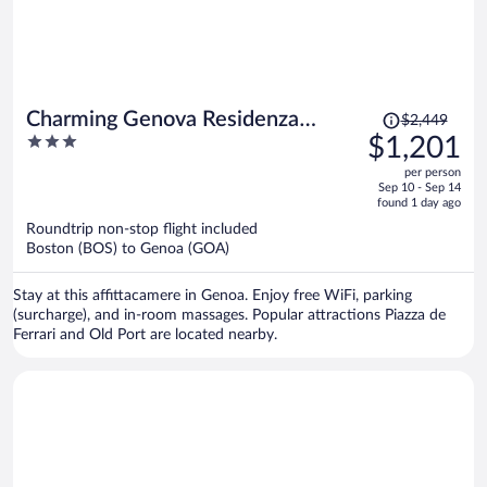
Price
Charming Genova Residenza
$2,449
was
3
$1,201
D'Epoca
$2,449,
out
per person
price
of
Sep 10 - Sep 14
is
5
found 1 day ago
now
Roundtrip non-stop flight included
$1,201
Boston (BOS) to Genoa (GOA)
per
person
Stay at this affittacamere in Genoa. Enjoy free WiFi, parking
(surcharge), and in-room massages. Popular attractions Piazza de
Ferrari and Old Port are located nearby.