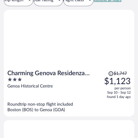
Trip length
Star rating
Flight class
Remove all filters
Price
Charming Genova Residenza
$1,747
was
3
$1,123
D'Epoca
$1,747,
out
Genoa Historical Centre
per person
price
of
Sep 10 - Sep 12
is
5
found 1 day ago
now
Roundtrip non-stop flight included
$1,123
Boston (BOS) to Genoa (GOA)
per
person