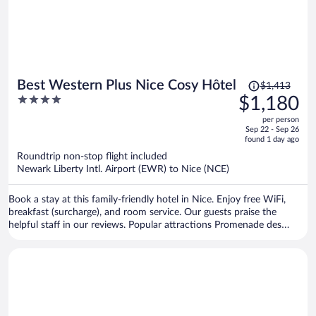
Price
Best Western Plus Nice Cosy Hôtel
$1,413
was
4
$1,180
$1,413,
out
per person
price
of
Sep 22 - Sep 26
is
5
found 1 day ago
now
Roundtrip non-stop flight included
$1,180
Newark Liberty Intl. Airport (EWR) to Nice (NCE)
per
person
Book a stay at this family-friendly hotel in Nice. Enjoy free WiFi,
breakfast (surcharge), and room service. Our guests praise the
helpful staff in our reviews. Popular attractions Promenade des
Anglais and Nice Étoile Shopping Center are located nearby.