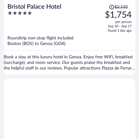
Price
Bristol Palace Hotel
$2,132
was
5
$1,754
$2,132,
out
per person
price
of
Sep 10 - Sep 17
is
5
found 1 day ago
now
Roundtrip non-stop flight included
$1,754
Boston (BOS) to Genoa (GOA)
per
person
Book a stay at this luxury hotel in Genoa. Enjoy free WiFi, breakfast
(surcharge), and room service. Our guests praise the breakfast and
the helpful staff in our reviews. Popular attractions Piazza de Ferrari
and Old Port are located nearby.