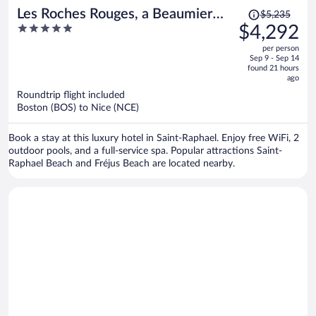
Price
Les Roches Rouges, a Beaumier
$5,235
was
5
$4,292
hotel
$5,235,
out
per person
price
of
Sep 9 - Sep 14
is
5
found 21 hours
now
ago
$4,292
Roundtrip flight included
per
Boston (BOS) to Nice (NCE)
person
Book a stay at this luxury hotel in Saint-Raphael. Enjoy free WiFi, 2
outdoor pools, and a full-service spa. Popular attractions Saint-
Raphael Beach and Fréjus Beach are located nearby.