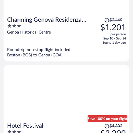
Price
Charming Genova Residenza
$2,449
was
3
$1,201
D'Epoca
$2,449,
out
Genoa Historical Centre
per person
price
of
Sep 10 - Sep 14
is
5
found 1 day ago
now
Roundtrip non-stop flight included
$1,201
Boston (BOS) to Genoa (GOA)
per
person
Save 100% on your flight
Price
Hotel Festival
$4,302
was
3