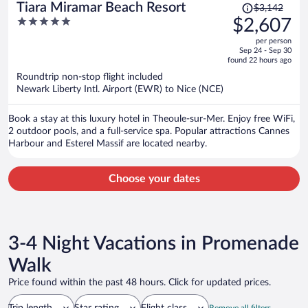
Price
Tiara Miramar Beach Resort
$3,142
was
5
$2,607
$3,142,
out
per person
price
of
Sep 24 - Sep 30
is
5
found 22 hours ago
now
Roundtrip non-stop flight included
$2,607
Newark Liberty Intl. Airport (EWR) to Nice (NCE)
per
person
Book a stay at this luxury hotel in Theoule-sur-Mer. Enjoy free WiFi,
2 outdoor pools, and a full-service spa. Popular attractions Cannes
Harbour and Esterel Massif are located nearby.
Choose your dates
3-4 Night Vacations in Promenade
Walk
Price found within the past 48 hours. Click for updated prices.