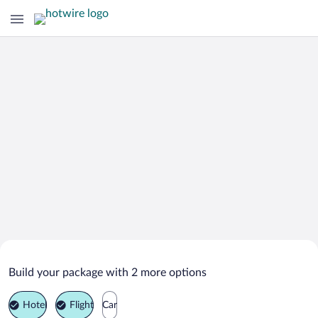
Search Deals on
Posedovo Vacation Packages
Build your package with 2 more options
Hotel
Flight
Car