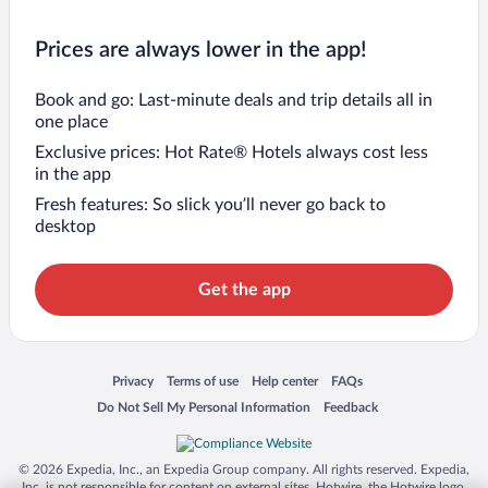
Prices are always lower in the app!
Book and go: Last-minute deals and trip details all in
one place
Exclusive prices: Hot Rate® Hotels always cost less
in the app
Fresh features: So slick you’ll never go back to
desktop
Get the app
Opens in a new window
Opens in a new window
Opens in a new window
Opens in a new window
Privacy
Terms of use
Help center
FAQs
Opens in a new window
Opens in a new window
Do Not Sell My Personal Information
Feedback
© 2026 Expedia, Inc., an Expedia Group company. All rights reserved. Expedia,
Inc. is not responsible for content on external sites. Hotwire, the Hotwire logo,