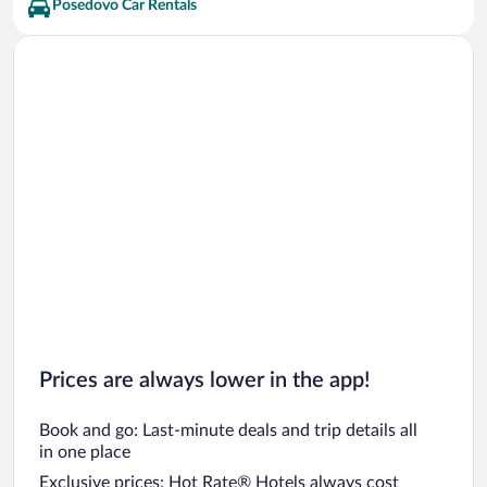
Posedovo Car Rentals
Prices are always lower in the app!
Book and go: Last-minute deals and trip details all
in one place
Exclusive prices: Hot Rate® Hotels always cost