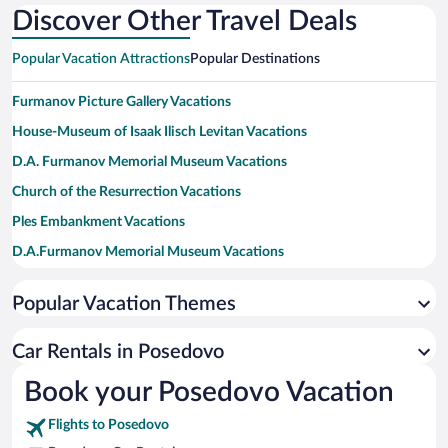
Discover Other Travel Deals
Popular Vacation Attractions
Popular Destinations
Furmanov Picture Gallery Vacations
House-Museum of Isaak Ilisch Levitan Vacations
D.A. Furmanov Memorial Museum Vacations
Church of the Resurrection Vacations
Ples Embankment Vacations
D.A.Furmanov Memorial Museum Vacations
Popular Vacation Themes
Car Rentals in Posedovo
Book your Posedovo Vacation
Flights to Posedovo