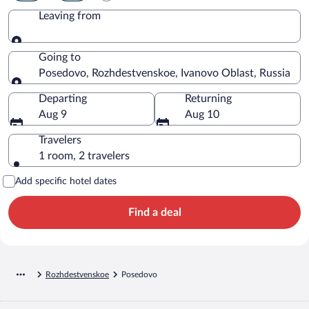
Leaving from
Leaving from
Going to
Posedovo, Rozhdestvenskoe, Ivanovo Oblast, Russia
Going to
Departing
Returning
Aug 9
Aug 10
Travelers
1 room, 2 travelers
Add specific hotel dates
Find a deal
Rozhdestvenskoe
Posedovo