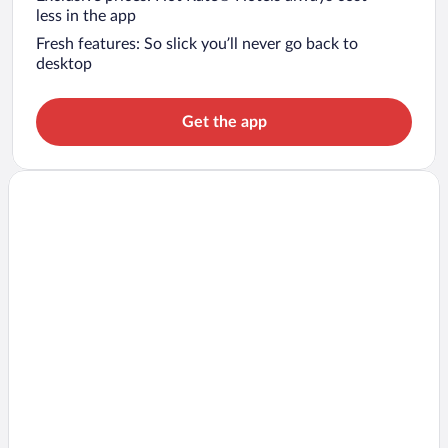
less in the app
Fresh features: So slick you’ll never go back to
desktop
Get the app