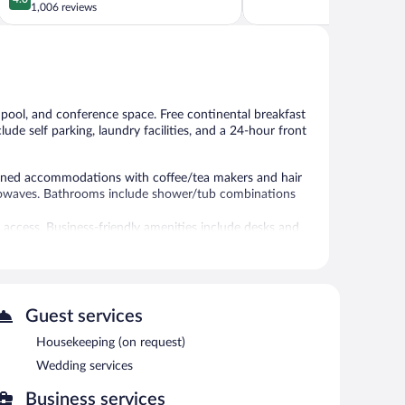
out
5,
1,006 reviews
Northwest
of
Very
Portland
5,
Good,
Very
1,195
Good,
reviews
1,006
reviews
r pool, and conference space. Free continental breakfast
lude self parking, laundry facilities, and a 24-hour front
tioned accommodations with coffee/tea makers and hair
crowaves. Bathrooms include shower/tub combinations
 access. Business-friendly amenities include desks and
kout drapes/curtains. Housekeeping is provided on
seasonal outdoor pool.
Guest services
er and a seasonal outdoor pool. Public areas are
ary breakfast is offered each morning. Event facilities
Housekeeping (on request)
space. This business-friendly hotel also offers a terrace,
Wedding services
on a first-come, first-served basis (surcharge).
ty.
Business services