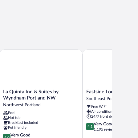
 Portland
La Quinta Inn & Suites by Wyndham Portland NW
Eastside Lodge
La
Eastside
La Quinta Inn & Suites by
Eastside Lodge
Quinta
Lodge
Wyndham Portland NW
Southeast Portland
Inn
Southeast
Northwest Portland
Free WiFi
&
Portland
Air conditioning
Pool
Suites
24/7 front desk
Hot tub
by
Breakfast included
4.1
Very Good
Wyndham
4.1
Pet friendly
out
1,195 reviews
Portland
4.0
of
Very Good
NW
4.0