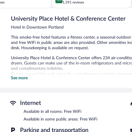
out
ews
1,591 reviews
of
5,
University Place Hotel & Conference Center
Excellent,
1,591
Hotel in Downtown Portland
reviews
This smoke-free hotel features a fitness center, a seasonal outdoo
and free WiFi in public areas are also provided. Other amenities inc
desk. Housekeeping is available on request.
University Place Hotel & Conference Center offers 234 air-condi
dryers. Guests can make use of the in-room refrigerators and mi
and complimentary toiletries.
Guests can surf the web using the complimentary wireless Internet
See more
phones. Additionally, rooms include irons/ironing boards and blac
request.
Recreational amenities at the hotel include a fitness center and a 
Internet
University Place Hotel & Conference Center features a fitness cent
equipped with complimentary wireless Internet access. A compliment
Available in all rooms: Free WiFi
measuring 7750 square feet (720 square meters) include conference 
Available in some public areas: Free WiFi
a vending machine, and a garden. Limited onsite parking is available 
University Place Hotel & Conference Center is a smoke-free proper
Parking and transportation