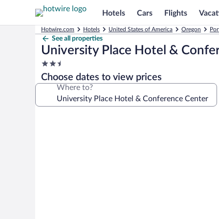
Hotels
Cars
Flights
Vacat
Hotwire.com
Hotels
United States of America
Oregon
Por
See all properties
University Place Hotel & Confe
2.5
star
Choose dates to view prices
property
Where to?
Photo
gallery
for
University
Place
Hotel
&
Conference