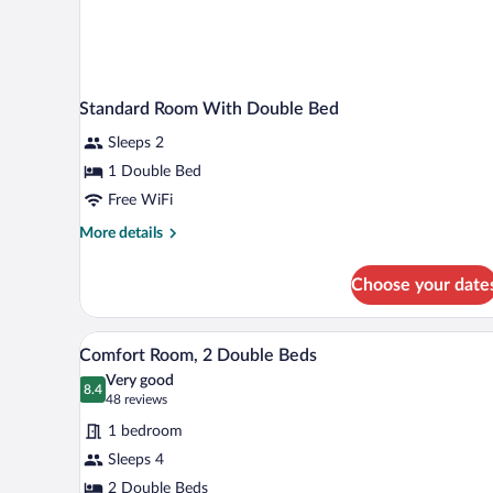
Standard Room With Double Bed
Sleeps 2
1 Double Bed
Free WiFi
More
More details
details
for
Choose your date
Standard
Room
With
A hotel room with two beds, a ni
View
4
Double
Comfort Room, 2 Double Beds
all
Bed
Very good
photos
8.4
8.4 out of 10
(48
48 reviews
for
reviews)
1 bedroom
Comfort
Sleeps 4
Room,
2 Double Beds