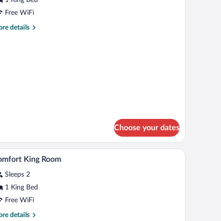
ing
Free WiFi
ed
re
re details
tails
r
andard
om,
ng
d
Choose your dates
 a TV, and two lamps.
A coffee machine with a tray of mugs and a sele
iew
2
omfort King Room
l
Sleeps 2
hotos
r
1 King Bed
omfort
Free WiFi
ing
re
re details