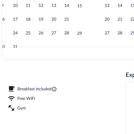
9
10
11
12
13
14
13
14
1
15
Comfort Room
16
17
18
19
20
21
20
21
2
22
23
24
25
26
27
28
27
28
2
29
30
31
Free daily co
Exp
Breakfast included
Free WiFi
Gym