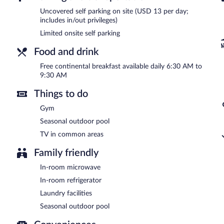
A complimentary continental breakfast is served each morning b
Uncovered self parking on site (USD 13 per day;
includes in/out privileges)
Limited onsite self parking
Food and drink
Free continental breakfast available daily 6:30 AM to
9:30 AM
Things to do
Gym
Seasonal outdoor pool
TV in common areas
Family friendly
In-room microwave
In-room refrigerator
Laundry facilities
Seasonal outdoor pool