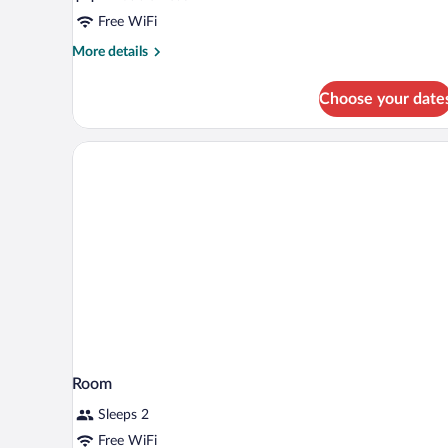
2
Double
Free WiFi
Beds
More
More details
details
for
Choose your date
Comfort
Room,
2
Double
Beds
Room
Sleeps 2
Free WiFi