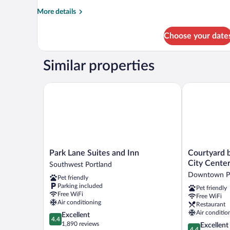
More
More details
details
for
Choose your date
Room
Similar properties
Park Lane Suites and Inn
Courtyard by 
Park
Courtyard
Park Lane Suites and Inn
Courtyard b
Lane
by
City Cente
Southwest Portland
Suites
Marriott
Downtown Po
Pet friendly
and
Portland
Parking included
Pet friendly
Inn
City
Free WiFi
Free WiFi
Southwest
Center
Air conditioning
Restaurant
Portland
Downtown
Air conditio
4.4
Excellent
Portland
4.4
out
1,890 reviews
4.4
Excellent
4.4