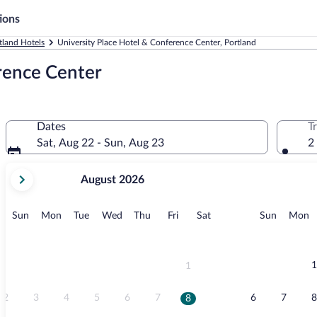
ions
tland Hotels
University Place Hotel & Conference Center, Portland
rence Center
Dates
T
Sat, Aug 22 - Sun, Aug 23
2
your
August 2026
current
months
are
Sunday
Monday
Tuesday
Wednesday
Thursday
Friday
Saturday
Sunday
M
Sun
Mon
Tue
Wed
Thu
Fri
Sat
Sun
Mon
August,
2026
and
September,
1
1
2026.
2
3
4
5
6
7
6
7
8
8