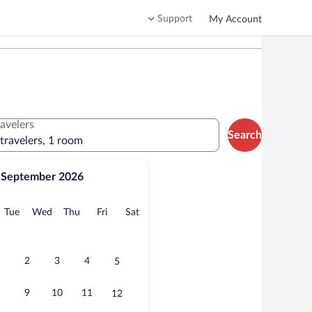
Support
My Account
ravelers
Search
 travelers, 1 room
September 2026
onday
Tuesday
Wednesday
Thursday
Friday
Saturday
Tue
Wed
Thu
Fri
Sat
2
3
4
5
9
10
11
12