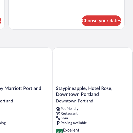
Beds
s
Choose your dates
Marriott Portland City Center
Staypineapple, Hotel Rose, Downtown
Staypineapple,
y Marriott Portland
Staypineapple, Hotel Rose,
Hotel
r
Downtown Portland
Rose,
rtland
Downtown Portland
Downtown
Pet friendly
Portland
Restaurant
Downtown
Gym
Portland
ning
Parking available
4.4
Excellent
4.4