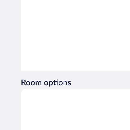
Room options