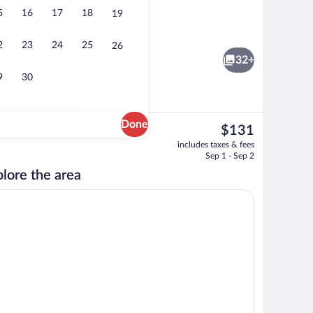
5
16
17
18
19
, 2 Double Beds | Desk, laptop workspace, blackout drapes, iron/ironing board
Seasonal outdoor pool, open 10:00 AM 
2
23
24
25
26
32+
9
30
Done
The
$131
current
ntinental breakfast
Hallway
includes taxes & fees
price
Sep 1 - Sep 2
is
lore the area
$131