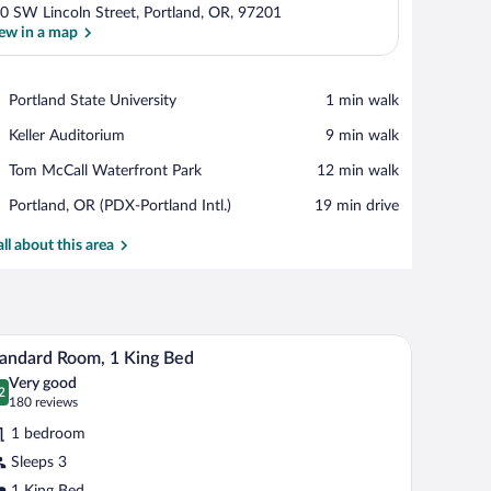
0 SW Lincoln Street, Portland, OR, 97201
ew in a map
View in a map
Place,
Portland State University
‪1 min walk‬
Portland
Place,
Keller Auditorium
‪9 min walk‬
State
Keller
University
Place,
Tom McCall Waterfront Park
‪12 min walk‬
Auditorium
Tom
Airport,
Portland, OR (PDX-Portland Intl.)
‪19 min drive‬
McCall
Portland,
Waterfront
OR
all about this area
Park
(PDX-
Portland
Intl.)
de tables, a nightstand, a red quilted bedspread, two framed pictures on the wal
A hotel room with a large bed, two bedside table
iew
5
andard Room, 1 King Bed
l
Very good
hotos
2
.2 out of 10
(180
180 reviews
r
reviews)
1 bedroom
tandard
Sleeps 3
oom,
1 King Bed