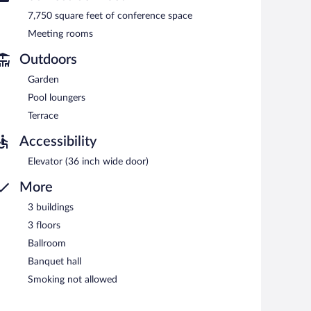
etween 6:30 AM and 9:30 AM.
7,750 square feet of conference space
Meeting rooms
Outdoors
Garden
Pool loungers
Terrace
Accessibility
Elevator (36 inch wide door)
More
3 buildings
3 floors
Ballroom
Banquet hall
Smoking not allowed