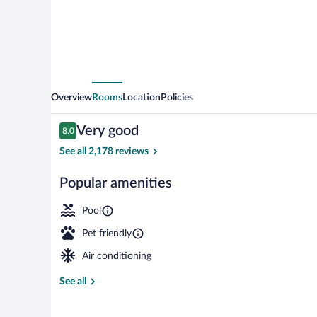
Center
Overview
Rooms
Location
Policies
Reviews
Very good
8.0
8.0 out of 10
See all 2,178 reviews
Popular amenities
Exterior
Pool
Pet friendly
Air conditioning
See all