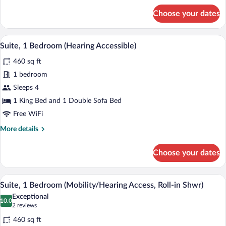
for
Choose your dates
Suite,
1
Bedroom
A hotel room with a large bed, two bedsi
View
6
(Mobility/Hearing
Suite, 1 Bedroom (Hearing Accessible)
all
Accessible,
460 sq ft
Tub)
photos
for
1 bedroom
Suite,
Sleeps 4
1
1 King Bed and 1 Double Sofa Bed
Bedroom
Free WiFi
(Hearing
More
More details
Accessible)
details
for
Choose your dates
Suite,
1
Bedroom
A hotel room with a large bed, two bedsi
View
5
(Hearing
Suite, 1 Bedroom (Mobility/Hearing Access, Roll-in Shwr)
all
Accessible)
Exceptional
photos
10.0
10.0 out of 10
(2
2 reviews
for
reviews)
460 sq ft
Suite,