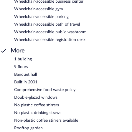
Wheelchair-accessible business center
Wheelchair-accessible gym
Wheelchair-accessible parking
Wheelchair-accessible path of travel
Wheelchair-accessible public washroom
Wheelchair-accessible registration desk
More
1 building
9 floors
Banquet hall
Built in 2001
Comprehensive food waste policy
Double-glazed windows
No plastic coffee stirrers
No plastic drinking straws
Non-plastic coffee stirrers available
Rooftop garden