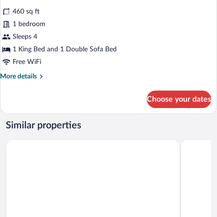
bed
for
reviews)
460 sq ft
Suite,
1 bedroom
1
Sleeps 4
Bedroom
1 King Bed and 1 Double Sofa Bed
Free WiFi
More
More details
details
for
Choose your dates
Suite,
1
Bedroom
Similar properties
Hyatt House Portland/Downtown
University