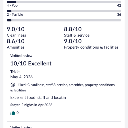
6
Good.
out
Rating
4 - Poor
42
-
191
of
4
Okay.
out
Rating
2 - Terrible
36
1003
-
80
of
2
reviews
Poor.
out
1003
-
42
of
9.0/10
8.8/10
reviews
Terrible.
out
1003
Cleanliness
Staff & service
36
of
reviews
8.6/10
9.0/10
out
1003
of
Amenities
Property conditions & facilities
reviews
1003
Reviews
Verified review
reviews
10/10 Excellent
Trixie
May 4, 2026
Liked: Cleanliness, staff & service, amenities, property conditions
& facilities
Excellent food, staff and locatin
Stayed 2 nights in Apr 2026
0
Verified review