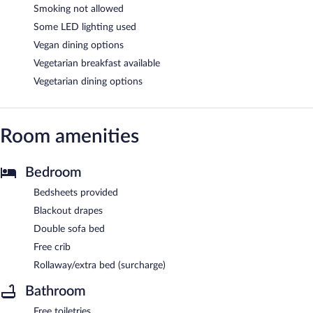
Smoking not allowed
Some LED lighting used
Vegan dining options
Vegetarian breakfast available
Vegetarian dining options
Room amenities
Bedroom
Bedsheets provided
Blackout drapes
Double sofa bed
Free crib
Rollaway/extra bed (surcharge)
Bathroom
Free toiletries