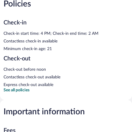
Policies
Check-in
Check-in start time: 4 PM; Check-in end time: 2 AM
Contactless check-in available
Minimum check-in age: 21
Check-out
Check-out before noon
Contactless check-out available
Express check-out available
See all policies
Important information
Fees