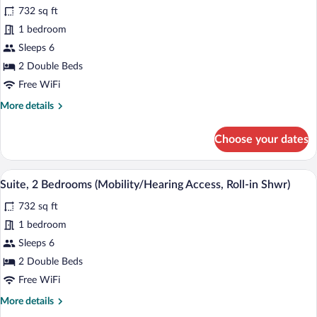
732 sq ft
Sofa
photos
bed
for
1 bedroom
(Hearing
Suite,
Sleeps 6
Accessible)
2
2 Double Beds
Bedrooms
Free WiFi
(Mobility/Hearing
More
More details
Accessible,
details
Tub)
for
Choose your dates
Suite,
2
Bedrooms
A hotel room with a large bed, two bedsi
View
7
(Mobility/Hearing
Suite, 2 Bedrooms (Mobility/Hearing Access, Roll-in Shwr)
all
Accessible,
732 sq ft
Tub)
photos
for
1 bedroom
Suite,
Sleeps 6
2
2 Double Beds
Bedrooms
Free WiFi
(Mobility/Hearing
More
More details
Access,
details