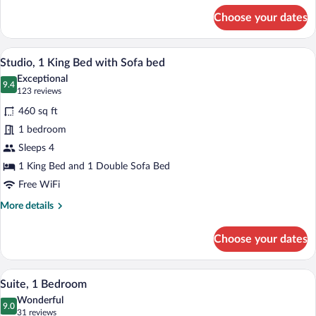
Roll-
for
Choose your dates
in
Suite,
2
Shwr)
Bedrooms
A hotel room with a bed, desk, sofa, and 
View
9
(Mobility/Hearing
Studio, 1 King Bed with Sofa bed
all
Access,
Exceptional
Roll-
photos
9.4
9.4 out of 10
(123
123 reviews
in
for
reviews)
Shwr)
460 sq ft
Studio,
1 bedroom
1
Sleeps 4
King
Bed
1 King Bed and 1 Double Sofa Bed
with
Free WiFi
Sofa
More
More details
bed
details
for
Choose your dates
Studio,
1
King
A modern hotel room with a sofa, ottoman
View
8
Bed
Suite, 1 Bedroom
all
with
Wonderful
Sofa
photos
9.0
9.0 out of 10
(31
31 reviews