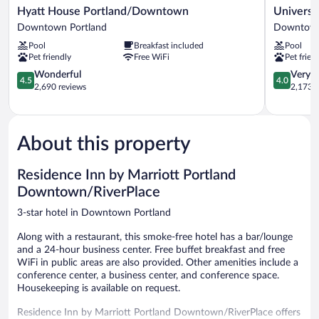
Hyatt
University
Hyatt House Portland/Downtown
Universi
House
Place
Downtown Portland
Downtown
Portland/Downtown
Hotel
Pool
Breakfast included
Pool
Downtown
&
Pet friendly
Free WiFi
Pet frien
Portland
Conferenc
4.5
Center
4.0
Wonderful
Very 
4.5
4.0
out
Downtow
out
2,690 reviews
2,173 r
of
Portland
of
5,
5,
Wonderful,
Very
2,690
Good,
About this property
reviews
2,173
reviews
Residence Inn by Marriott Portland
Downtown/RiverPlace
3-star hotel in Downtown Portland
Along with a restaurant, this smoke-free hotel has a bar/lounge
and a 24-hour business center. Free buffet breakfast and free
WiFi in public areas are also provided. Other amenities include a
conference center, a business center, and conference space.
Housekeeping is available on request.
Residence Inn by Marriott Portland Downtown/RiverPlace offers