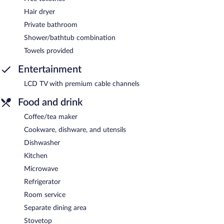
Hair dryer
Private bathroom
Shower/bathtub combination
Towels provided
Entertainment
LCD TV with premium cable channels
Food and drink
Coffee/tea maker
Cookware, dishware, and utensils
Dishwasher
Kitchen
Microwave
Refrigerator
Room service
Separate dining area
Stovetop