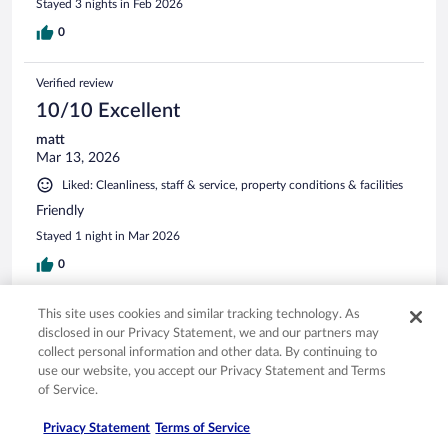
Stayed 3 nights in Feb 2026
0
Verified review
10/10 Excellent
matt
Mar 13, 2026
Liked: Cleanliness, staff & service, property conditions & facilities
Friendly
Stayed 1 night in Mar 2026
0
This site uses cookies and similar tracking technology. As
Verified review
disclosed in our Privacy Statement, we and our partners may
10/10 Excellent
collect personal information and other data. By continuing to
Eileen
use our website, you accept our Privacy Statement and Terms
Sep 17, 2025
of Service.
Liked: Cleanliness, staff & service, amenities, property conditions
Privacy Statement
Terms of Service
& facilities