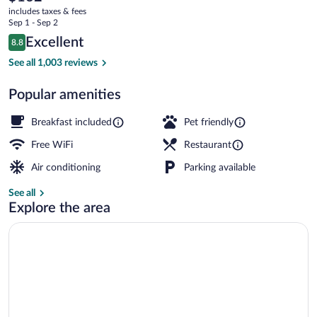
current
Downtown/RiverPlace
includes taxes & fees
price
Sep 1 - Sep 2
is
Reviews
Excellent
8.8
$162
8.8 out of 10
Exterior
See all 1,003 reviews
Popular amenities
Breakfast included
Pet friendly
Free WiFi
Restaurant
Air conditioning
Parking available
See all
Explore the area