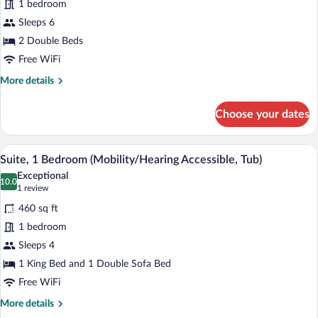
1 bedroom
2
Sleeps 6
Bedrooms
2 Double Beds
Free WiFi
More
More details
details
for
Choose your dates
Suite,
2
Bedrooms
A hotel room with a large bed, two bedsi
View
5
Suite, 1 Bedroom (Mobility/Hearing Accessible, Tub)
all
Exceptional
photos
10.0
10.0 out of 10
(1
1 review
for
review)
460 sq ft
Suite,
1 bedroom
1
Sleeps 4
Bedroom
(Mobility/Hearing
1 King Bed and 1 Double Sofa Bed
Accessible,
Free WiFi
Tub)
More
More details
details