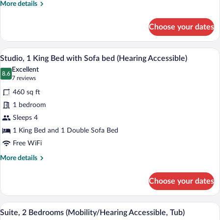
bed
More
More details
(Mobility/Hearing
details
for
Accessible,
Choose your dates
Studio,
Tub)
1
King
A hotel room with a large bed, bedside 
View
7
Bed
Studio, 1 King Bed with Sofa bed (Hearing Accessible)
all
with
Excellent
Sofa
photos
8.6
8.6 out of 10
(7
7 reviews
bed
for
reviews)
(Mobility/Hearing
460 sq ft
Studio,
Accessible,
1 bedroom
1
Tub)
Sleeps 4
King
Bed
1 King Bed and 1 Double Sofa Bed
with
Free WiFi
Sofa
More
More details
bed
details
for
(Hearing
Choose your dates
Studio,
Accessible)
1
King
A hotel room with a large bed, two bedsi
View
7
Bed
Suite, 2 Bedrooms (Mobility/Hearing Accessible, Tub)
all
with