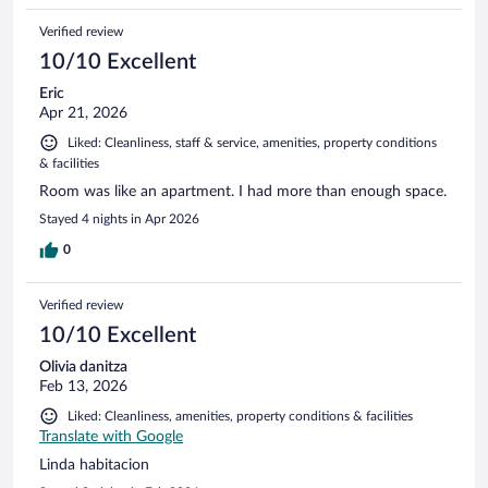
Verified review
10/10 Excellent
Eric
Apr 21, 2026
Liked: Cleanliness, staff & service, amenities, property conditions
& facilities
Room was like an apartment. I had more than enough space.
Stayed 4 nights in Apr 2026
0
Verified review
10/10 Excellent
Olivia danitza
Feb 13, 2026
Liked: Cleanliness, amenities, property conditions & facilities
Translate with Google
Linda habitacion