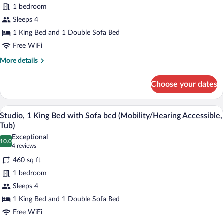
1 bedroom
1
Sleeps 4
Bedroom
(Mobility/Hearing
1 King Bed and 1 Double Sofa Bed
Access,
Free WiFi
Roll-
More
More details
in
details
for
Shwr)
Choose your dates
Suite,
1
Bedroom
A hotel room with a large bed, bedside 
View
6
(Mobility/Hearing
Studio, 1 King Bed with Sofa bed (Mobility/Hearing Accessible,
all
Access,
Tub)
Roll-
photos
Exceptional
in
10.0
for
10.0 out of 10
(4
4 reviews
Shwr)
Studio,
reviews)
460 sq ft
1
1 bedroom
King
Sleeps 4
Bed
1 King Bed and 1 Double Sofa Bed
with
Sofa
Free WiFi