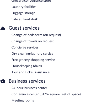
Grocery/convenience store
Laundry facilities
Luggage storage
Safe at front desk
Guest services
Change of bedsheets (on request)
Change of towels on request
Concierge services
Dry cleaning/laundry service
Free grocery shopping service
Housekeeping (daily)
Tour and ticket assistance
Business services
24-hour business center
Conference center (3,026 square feet of space)
Meeting rooms