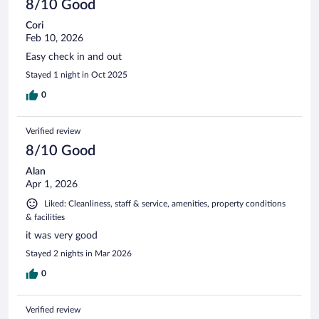
8/10 Good
Cori
Feb 10, 2026
Easy check in and out
Stayed 1 night in Oct 2025
0
Verified review
8/10 Good
Alan
Apr 1, 2026
Liked: Cleanliness, staff & service, amenities, property conditions
& facilities
it was very good
Stayed 2 nights in Mar 2026
0
Verified review