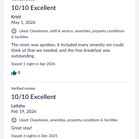
10/10 Excellent
Kristi
May 1, 2026
Liked: Cleanliness, staff & service, amenities, property conditions
& facilities
The room was spotless, it included every amenity we could
think of that we needed, and the free breakfast was
outstanding.
Stayed 1 night in Apr 2026
0
Verified review
10/10 Excellent
Latisha
Feb 19, 2026
Liked: Cleanliness, amenities, property conditions & facilities
Great stay!
Stayed 3 nights in Dec 2025