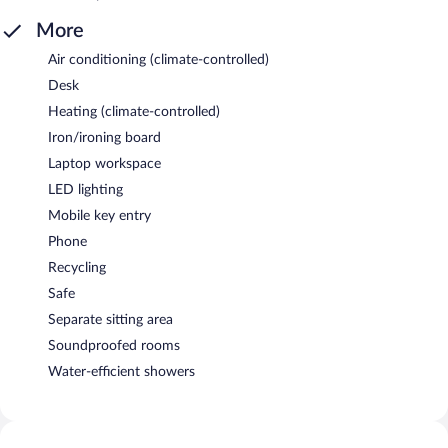
More
Air conditioning (climate-controlled)
Desk
Heating (climate-controlled)
Iron/ironing board
Laptop workspace
LED lighting
Mobile key entry
Phone
Recycling
Safe
Separate sitting area
Soundproofed rooms
Water-efficient showers