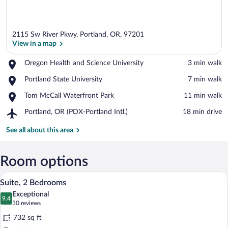
2115 Sw River Pkwy, Portland, OR, 97201
View in a map
Place,
Oregon Health and Science University
‪3 min walk‬
Oregon
View in a map
Place,
Portland State University
‪7 min walk‬
Health
Portland
and
Place,
Tom McCall Waterfront Park
‪11 min walk‬
State
Science
Tom
University
University
Airport,
Portland, OR (PDX-Portland Intl.)
‪18 min drive‬
McCall
Portland,
Waterfront
OR
See all about this area
Park
(PDX-
Portland
Intl.)
Room options
A hotel room with a gray sofa, a small 
View
10
Suite, 2 Bedrooms
all
Exceptional
photos
9.4
9.4 out of 10
(30
30 reviews
for
reviews)
732 sq ft
Suite,