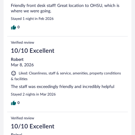
Friendly front desk staff! Great location to OHSU, which is
where we were going.
Stayed 1 night in Feb 2026
0
Verified review
10/10 Excellent
Robert
Mar 8, 2026
Liked: Cleanliness, staff & service, amenities, property conditions
& facilities
The staff was exceedingly friendly and incredibly helpful
Stayed 2 nights in Mar 2026
0
Verified review
10/10 Excellent