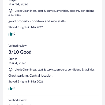
Peipei
Mar 14, 2026
Liked: Cleanliness, staff & service, amenities, property conditions
& facilities
good property condition and nice staffs
Stayed 3 nights in Mar 2026
0
Verified review
8/10 Good
Deniz
Mar 4, 2026
Liked: Cleanliness, staff & service, property conditions & facilities
Great parking. Central location.
Stayed 2 nights in Mar 2026
0
Verified review