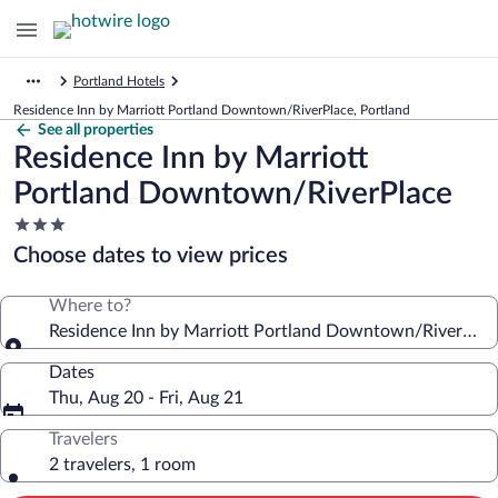
Portland Hotels
Residence Inn by Marriott Portland Downtown/RiverPlace, Portland
See all properties
Residence Inn by Marriott
Portland Downtown/RiverPlace
3.0
star
Choose dates to view prices
property
Where to?
Residence Inn by Marriott Portland Downtown/RiverPlac
Dates
Thu, Aug 20 - Fri, Aug 21
Travelers
2 travelers, 1 room