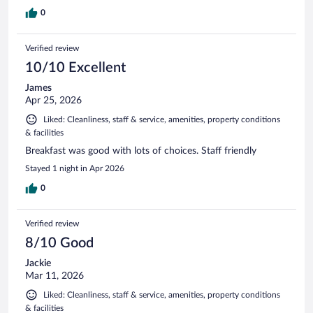
0
Verified review
10/10 Excellent
James
Apr 25, 2026
Liked: Cleanliness, staff & service, amenities, property conditions
& facilities
Breakfast was good with lots of choices. Staff friendly
Stayed 1 night in Apr 2026
0
Verified review
8/10 Good
Jackie
Mar 11, 2026
Liked: Cleanliness, staff & service, amenities, property conditions
& facilities