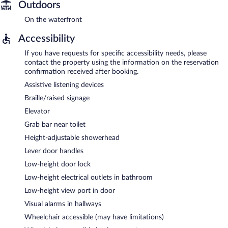
Outdoors
On the waterfront
Accessibility
If you have requests for specific accessibility needs, please
contact the property using the information on the reservation
confirmation received after booking.
Assistive listening devices
Braille/raised signage
Elevator
Grab bar near toilet
Height-adjustable showerhead
Lever door handles
Low-height door lock
Low-height electrical outlets in bathroom
Low-height view port in door
Visual alarms in hallways
Wheelchair accessible (may have limitations)