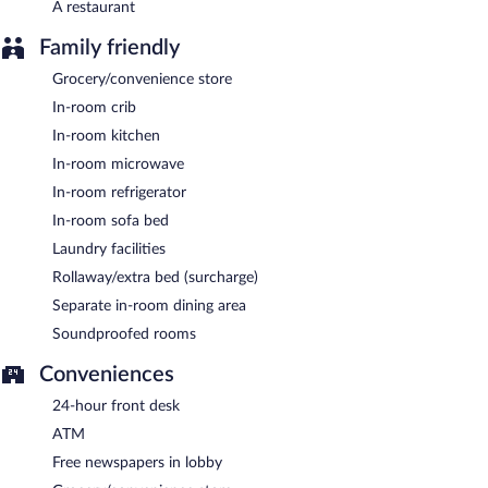
A restaurant
conference center. This business-friendly hotel also offers
tour/ticket assistance, concierge services, and complimentary
Family friendly
newspapers in the lobby. Onsite parking is available (surcharge).
Grocery/convenience store
Residence Inn by Marriott Portland Downtown/RiverPlace is a
smoke-free property.
In-room crib
In-room kitchen
Guests are offered a complimentary buffet breakfast each
morning.
In-room microwave
In-room refrigerator
Residence Inn by Marriott Portland Downtown/RiverPlace has a
restaurant on site.
In-room sofa bed
Laundry facilities
A complimentary grocery shopping service is offered and room
service is available.
Rollaway/extra bed (surcharge)
Separate in-room dining area
Soundproofed rooms
Conveniences
24-hour front desk
ATM
Free newspapers in lobby