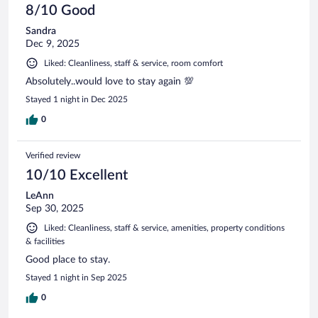
8/10 Good
Sandra
Dec 9, 2025
Liked: Cleanliness, staff & service, room comfort
Absolutely..would love to stay again 💯
Stayed 1 night in Dec 2025
0
Verified review
10/10 Excellent
LeAnn
Sep 30, 2025
Liked: Cleanliness, staff & service, amenities, property conditions
& facilities
Good place to stay.
Stayed 1 night in Sep 2025
0