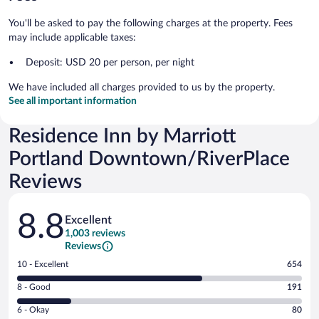
You'll be asked to pay the following charges at the property. Fees
may include applicable taxes:
Deposit: USD 20 per person, per night
We have included all charges provided to us by the property.
See all important information
Residence Inn by Marriott
Portland Downtown/RiverPlace
Reviews
Reviews
8.8
Excellent
1,003 reviews
Reviews
Rating
10 - Excellent
654
10
Rating
8 - Good
191
-
8
Excellent.
Rating
6 - Okay
80
-
654