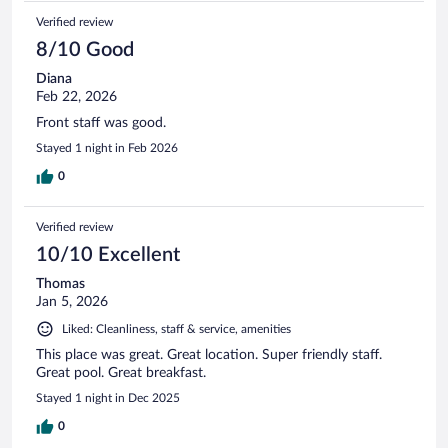
Verified review
8/10 Good
Diana
Feb 22, 2026
Front staff was good.
Stayed 1 night in Feb 2026
0
Verified review
10/10 Excellent
Thomas
Jan 5, 2026
Liked: Cleanliness, staff & service, amenities
This place was great. Great location. Super friendly staff.
Great pool. Great breakfast.
Stayed 1 night in Dec 2025
0